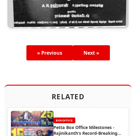
« Previous
Next »
RELATED
BOXOFFICE
Petta Box Office Milestones -
Rajinikanth’s Record-Breaking