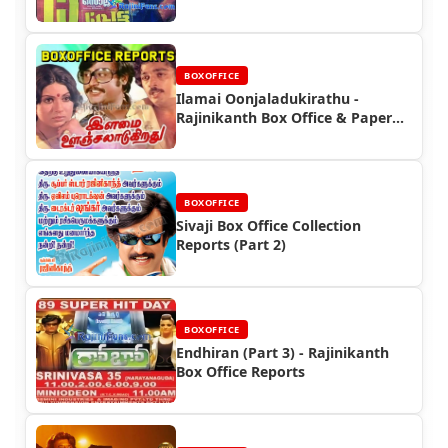
Film
BOXOFFICE
Ilamai Oonjaladukirathu -
Rajinikanth Box Office & Paper
Ads
BOXOFFICE
Sivaji Box Office Collection
Reports (Part 2)
BOXOFFICE
Endhiran (Part 3) - Rajinikanth
Box Office Reports