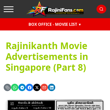
BOX OFFICE - MOVIE LIST
Rajinikanth Movie
Advertisements in
Singapore (Part 8)