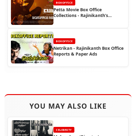
BOXOFFICE
Petta Movie Box Office
Collections - Rajinikanth’s
Southern Blockbuster
BOXOFFICE
Netrikan - Rajinikanth Box Office
Reports & Paper Ads
YOU MAY ALSO LIKE
CELEBRITY