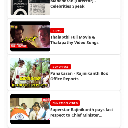
Mahendran (Director) -
Celebrities Speak
VIDEO
Thalapthi Full Movie &
Thalapathy Video Songs
BOXOFFICE
Panakaran - Rajinikanth Box
Office Reports
FUNCTION VIDEO
Superstar Rajinikanth pays last
respect to Chief Minister
Jayalalitha (2016)