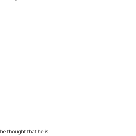
he thought that he is