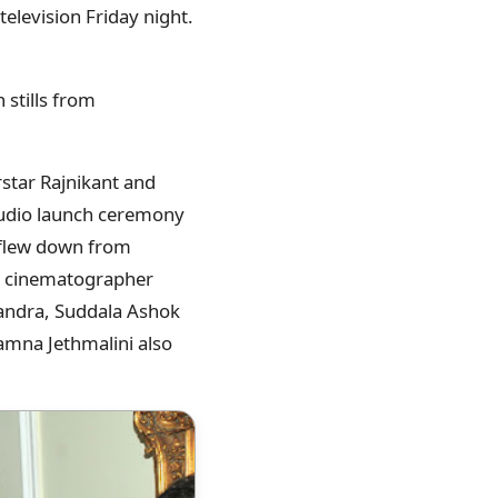
television Friday night.
h stills from
star Rajnikant and
audio launch ceremony
 flew down from
, cinematographer
handra, Suddala Ashok
amna Jethmalini also