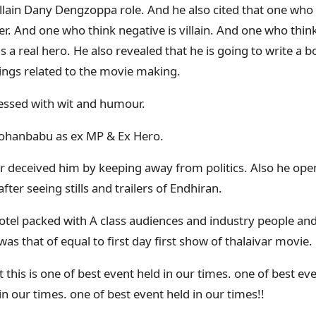
llain Dany Dengzoppa role. And he also cited that one who
ker. And one who think negative is villain. And one who thin
is a real hero. He also revealed that he is going to write a
ngs related to the movie making.
nessed with wit and humour.
ohanbabu as ex MP & Ex Hero.
var deceived him by keeping away from politics. Also he ope
ter seeing stills and trailers of Endhiran.
otel packed with A class audiences and industry people an
as that of equal to first day first show of thalaivar movie.
t this is one of best event held in our times. one of best ev
in our times. one of best event held in our times!!