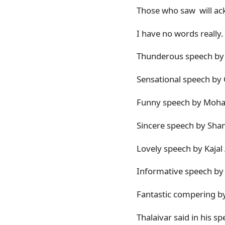
Those who saw will ack
I have no words really. 
Thunderous speech by t
Sensational speech by 
Funny speech by Moh
Sincere speech by Shan
Lovely speech by Kajal
Informative speech by
Fantastic compering b
Thalaivar said in his s