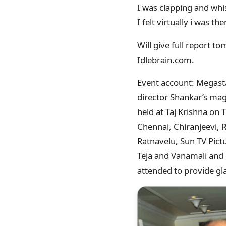
I was clapping and whis
I felt virtually i was th
Will give full report to
Idlebrain.com.
Event account: Megasta
director Shankar’s ma
held at Taj Krishna on
Chennai, Chiranjeevi,
Ratnavelu, Sun TV Pict
Teja and Vanamali and 
attended to provide gl