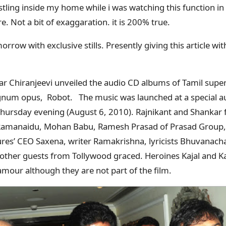
tling inside my home while i was watching this function in 
ere. Not a bit of exaggaration. it is 200% true.
morrow with exclusive stills. Presently giving this article wit
r Chiranjeevi unveiled the audio CD albums of Tamil super
gnum opus, Robot. The music was launched at a special 
 Thursday evening (August 6, 2010). Rajnikant and Shankar
 Ramanaidu, Mohan Babu, Ramesh Prasad of Prasad Group
ures’ CEO Saxena, writer Ramakrishna, lyricists Bhuvanac
other guests from Tollywood graced. Heroines Kajal and K
amour although they are not part of the film.