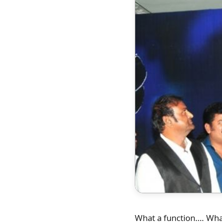
What a function…. What