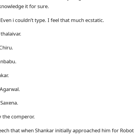
nowledge it for sure.
Even i couldn’t type. I feel that much ecstatic.
halaivar.
Chiru.
anbabu.
kar.
 Agarwal.
 Saxena.
y the comperor.
peech that when Shankar initially approached him for Robot 