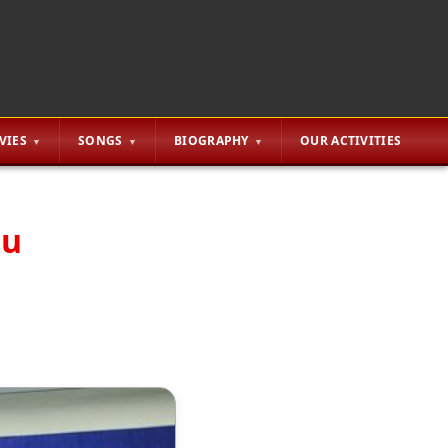
VIES
SONGS
BIOGRAPHY
OUR ACTIVITIES
gu