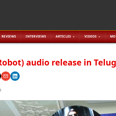
REVIEWS
INTERVIEWS
ARTICLES
VIDEOS
MO
Robot) audio release in Telu
0