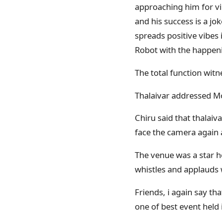
approaching him for vi
and his success is a jo
spreads positive vibes 
Robot with the happeni
The total function wit
Thalaivar addressed M
Chiru said that thalai
face the camera again af
The venue was a star h
whistles and applauds w
Friends, i again say tha
one of best event held 