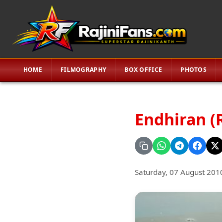
HOME
FILMOGRAPHY
BOX OFFICE
PHOTOS
Endhiran (
Saturday, 07 August 201