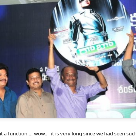
 a function…. wow… it is very long since we had seen such 