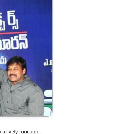
a lively function.