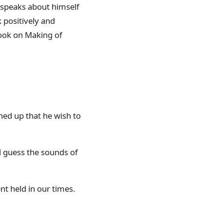
 speaks about himself
k positively and
 book on Making of
ned up that he wish to
d guess the sounds of
ent held in our times.