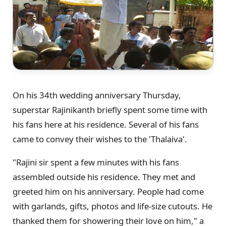
On his 34th wedding anniversary Thursday,
superstar Rajinikanth briefly spent some time with
his fans here at his residence. Several of his fans
came to convey their wishes to the 'Thalaiva'.
"Rajini sir spent a few minutes with his fans
assembled outside his residence. They met and
greeted him on his anniversary. People had come
with garlands, gifts, photos and life-size cutouts. He
thanked them for showering their love on him," a