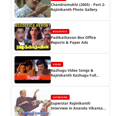
Chandramukhi (2005) - Part 2-
Rajinikanth Photo Gallery
BOXOFFICE
Padikathavan Box Office
Reports & Paper Ads
VIDEO
Kazhugu Video Songs &
Rajinikanth Kazhugu Full
Movie
INTERVIEW
Superstar Rajinikanth
Interview in Ananda Vikantan
(2005) - Interview