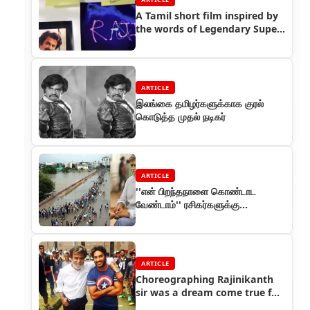
A Tamil short film inspired by
the words of Legendary Super
Star Rajinikanth
ARTICLE
இலங்கை தமிழர்களுக்காக குரல்
கொடுத்த முதல் நடிகர்
ARTICLE
''என் பிறந்தநாளை கொண்டாட
வேண்டாம்'' ரசிகர்களுக்கு
ரஜினிகாந்த் வேண்டுகோள்
ARTICLE
Choreographing Rajinikanth
sir was a dream come true for
me - Sathish