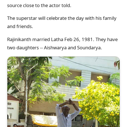
source close to the actor told.
The superstar will celebrate the day with his family
and friends.
Rajinikanth married Latha Feb 26, 1981. They have
two daughters -- Aishwarya and Soundarya.