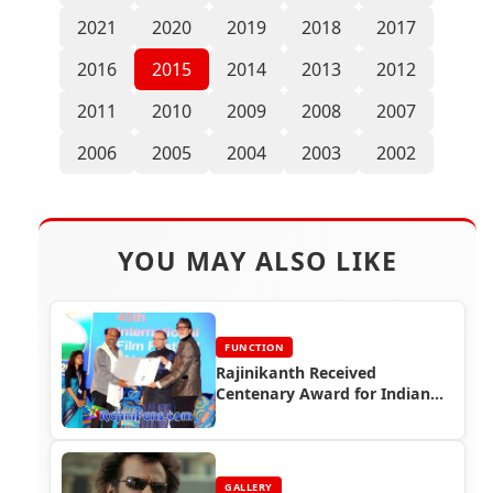
2021
2020
2019
2018
2017
2016
2015
2014
2013
2012
2011
2010
2009
2008
2007
2006
2005
2004
2003
2002
YOU MAY ALSO LIKE
FUNCTION
Rajinikanth Received
Centenary Award for Indian
Film Personality of the Year
(IFFI 2014)
GALLERY