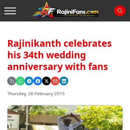
Rajinikanth celebrates
his 34th wedding
anniversary with fans
Thursday, 26 February 2015