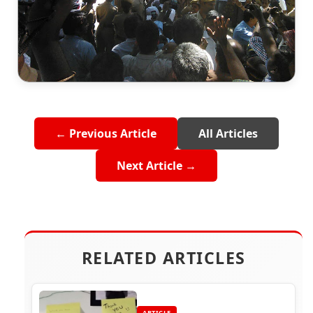
← Previous Article
All Articles
Next Article →
RELATED ARTICLES
ARTICLE