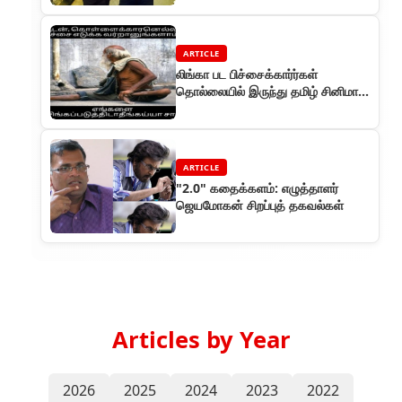
ARTICLE
லிங்கா பட பிச்சைக்கார்ர்கள்
தொல்லையில் இருந்து தமிழ் சினிமா
தப்பித்தது
ARTICLE
"2.0" கதைக்களம்: எழுத்தாளர்
ஜெயமோகன் சிறப்புத் தகவல்கள்
Articles by Year
2026
2025
2024
2023
2022