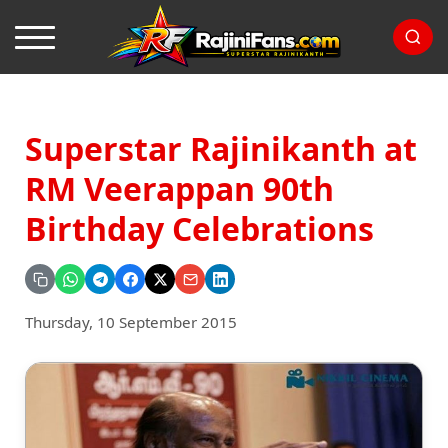
Superstar Rajinikanth at
RM Veerappan 90th
Birthday Celebrations
Thursday, 10 September 2015