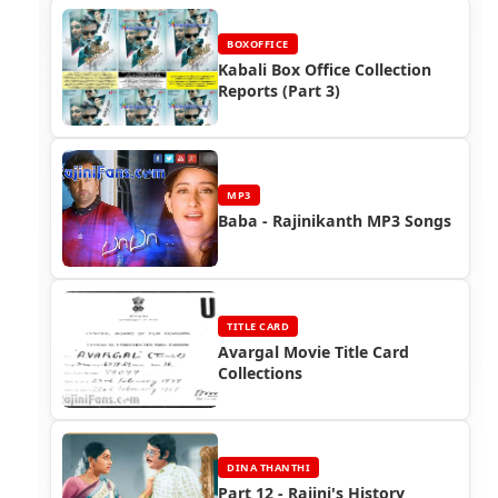
BOXOFFICE
Kabali Box Office Collection
Reports (Part 3)
MP3
Baba - Rajinikanth MP3 Songs
TITLE CARD
Avargal Movie Title Card
Collections
DINA THANTHI
Part 12 - Rajini's History