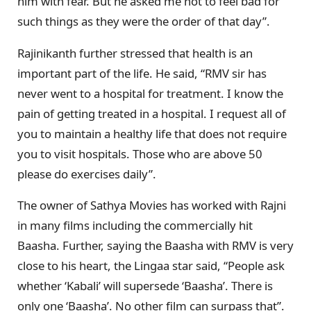
him with fear. But he asked me not to feel bad for
such things as they were the order of that day”.
Rajinikanth further stressed that health is an
important part of the life. He said, “RMV sir has
never went to a hospital for treatment. I know the
pain of getting treated in a hospital. I request all of
you to maintain a healthy life that does not require
you to visit hospitals. Those who are above 50
please do exercises daily”.
The owner of Sathya Movies has worked with Rajni
in many films including the commercially hit
Baasha. Further, saying the Baasha with RMV is very
close to his heart, the Lingaa star said, “People ask
whether ‘Kabali’ will supersede ‘Baasha’. There is
only one ‘Baasha’. No other film can surpass that”.