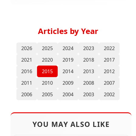
Articles by Year
2026
2025
2024
2023
2022
2021
2020
2019
2018
2017
2016
2015
2014
2013
2012
2011
2010
2009
2008
2007
2006
2005
2004
2003
2002
YOU MAY ALSO LIKE