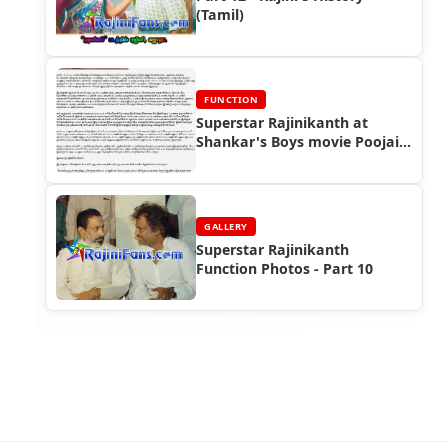
(Tamil)
FUNCTION
Superstar Rajinikanth at
Shankar's Boys movie Poojai
Function
GALLERY
Superstar Rajinikanth
Function Photos - Part 10