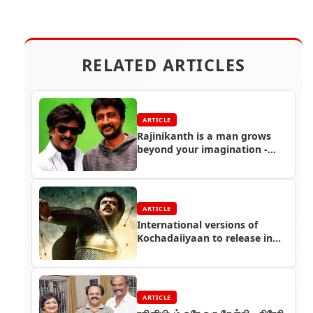
RELATED ARTICLES
ARTICLE
Rajinikanth is a man grows
beyond your imagination -
Actor Sudeep
ARTICLE
International versions of
Kochadaiiyaan to release in
April 2015
ARTICLE