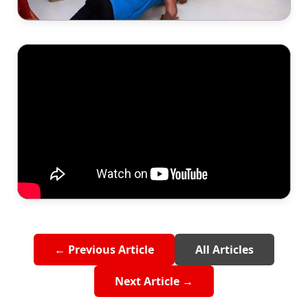
← Previous Article
All Articles
Next Article →