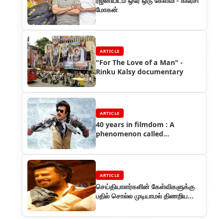
ரஜினியிடம் ஒரே ஒரு கேள்வி - கிரேசி
மோகன்
ARTICLE
"For The Love of a Man" -
Rinku Kalsy documentary
ARTICLE
40 years in filmdom : A
phenomenon called
Rajinikanth
ARTICLE
செய்தியாளர்களின் கேள்விகளுக்கு
பதில் சொல்ல முடியாமல் திணறிய
விநியோகஸ்தர்கள்