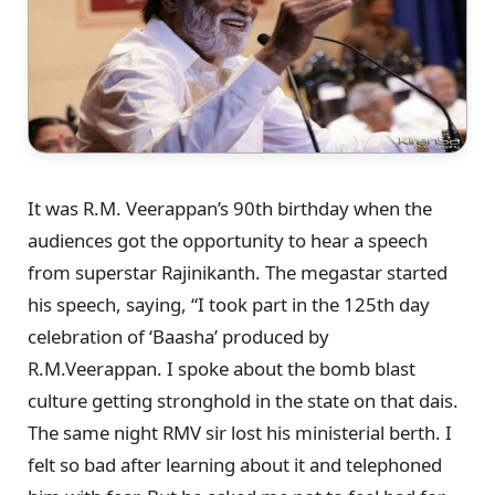
It was R.M. Veerappan’s 90th birthday when the
audiences got the opportunity to hear a speech
from superstar Rajinikanth. The megastar started
his speech, saying, “I took part in the 125th day
celebration of ‘Baasha’ produced by
R.M.Veerappan. I spoke about the bomb blast
culture getting stronghold in the state on that dais.
The same night RMV sir lost his ministerial berth. I
felt so bad after learning about it and telephoned