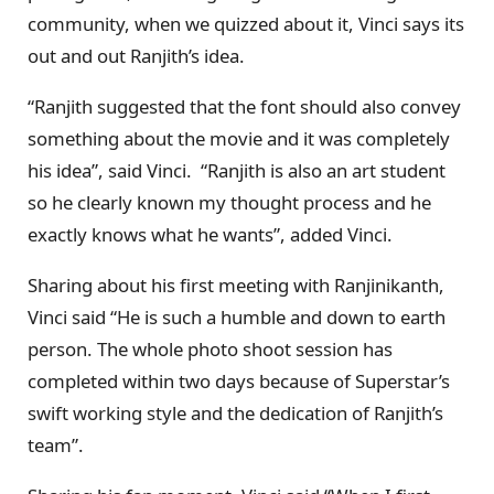
community, when we quizzed about it, Vinci says its
out and out Ranjith’s idea.
“Ranjith suggested that the font should also convey
something about the movie and it was completely
his idea”, said Vinci. “Ranjith is also an art student
so he clearly known my thought process and he
exactly knows what he wants”, added Vinci.
Sharing about his first meeting with Ranjinikanth,
Vinci said “He is such a humble and down to earth
person. The whole photo shoot session has
completed within two days because of Superstar’s
swift working style and the dedication of Ranjith’s
team”.