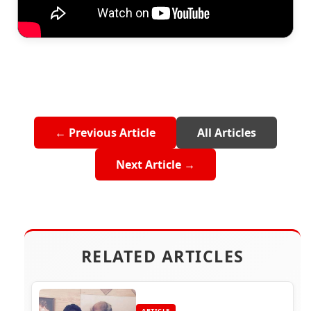
← Previous Article
All Articles
Next Article →
RELATED ARTICLES
ARTICLE