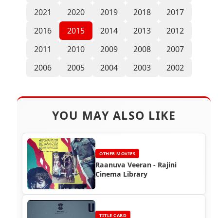
2021
2020
2019
2018
2017
2016
2015
2014
2013
2012
2011
2010
2009
2008
2007
2006
2005
2004
2003
2002
YOU MAY ALSO LIKE
OTHER MOVIES
Raanuva Veeran - Rajini
Cinema Library
TITLE CARD