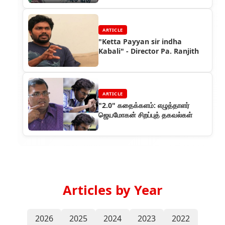
ARTICLE
"Ketta Payyan sir indha
Kabali" - Director Pa. Ranjith
ARTICLE
"2.0" கதைக்களம்: எழுத்தாளர்
ஜெயமோகன் சிறப்புத் தகவல்கள்
Articles by Year
2026
2025
2024
2023
2022