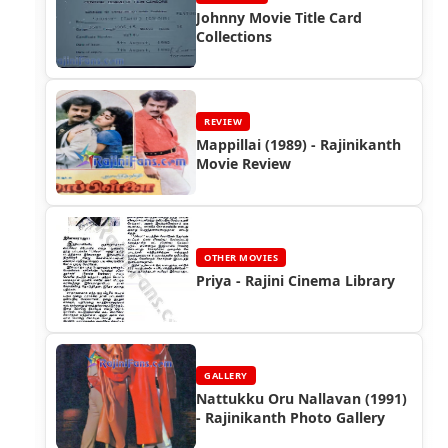
Johnny Movie Title Card
Collections
REVIEW
Mappillai (1989) - Rajinikanth
Movie Review
OTHER MOVIES
Priya - Rajini Cinema Library
GALLERY
Nattukku Oru Nallavan (1991)
- Rajinikanth Photo Gallery