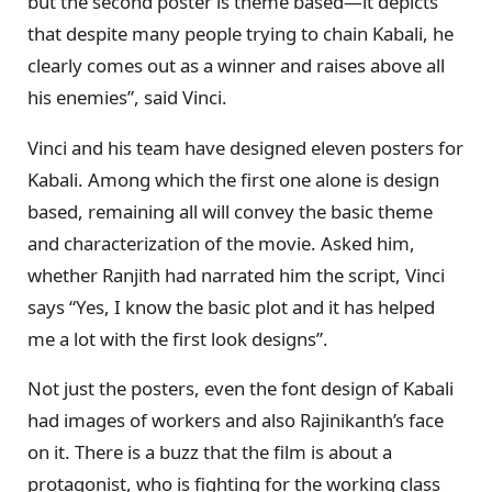
but the second poster is theme based—it depicts
that despite many people trying to chain Kabali, he
clearly comes out as a winner and raises above all
his enemies”, said Vinci.
Vinci and his team have designed eleven posters for
Kabali. Among which the first one alone is design
based, remaining all will convey the basic theme
and characterization of the movie. Asked him,
whether Ranjith had narrated him the script, Vinci
says “Yes, I know the basic plot and it has helped
me a lot with the first look designs”.
Not just the posters, even the font design of Kabali
had images of workers and also Rajinikanth’s face
on it. There is a buzz that the film is about a
protagonist, who is fighting for the working class