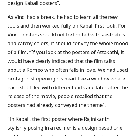
design Kabali posters”.
As Vinci had a break, he had to learn all the new
tools and then worked fully on Kabali first look. For
Vinci, posters should not be limited with aesthetics
and catchy colors; it should convey the whole mood
of a film. “If you look at the posters of Attakathi, it
would have clearly indicated that the film talks
about a Romeo who often falls in love. We had used
protagonist opening his heart like a window where
each slot filled with different girls and later after the
release of the movie, people recalled that the
posters had already conveyed the theme”.
“In Kabali, the first poster where Rajinikanth
stylishly posing in a recliner is a design based one