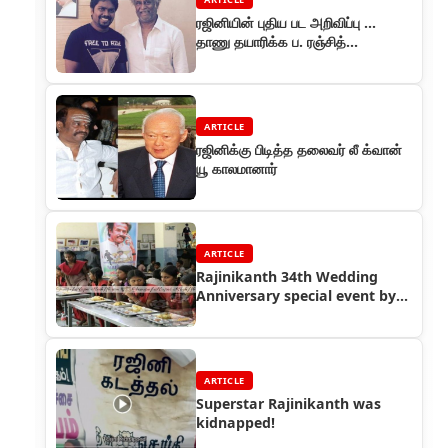
ரஜினியின் புதிய பட அறிவிப்பு ...
தாணு தயாரிக்க ப. ரஞ்சித்
இயக்குகிறார்
ARTICLE
ரஜினிக்கு பிடித்த தலைவர் லீ க்வான்
யூ காலமானார்
ARTICLE
Rajinikanth 34th Wedding
Anniversary special event by
Thalaivar Foundation
ARTICLE
Superstar Rajinikanth was
kidnapped!