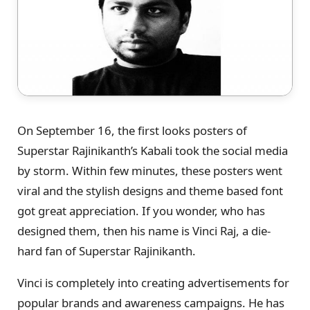
On September 16, the first looks posters of
Superstar Rajinikanth’s Kabali took the social media
by storm. Within few minutes, these posters went
viral and the stylish designs and theme based font
got great appreciation. If you wonder, who has
designed them, then his name is Vinci Raj, a die-
hard fan of Superstar Rajinikanth.
Vinci is completely into creating advertisements for
popular brands and awareness campaigns. He has