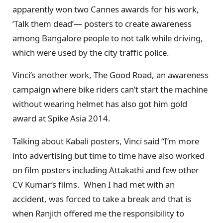
apparently won two Cannes awards for his work,
‘Talk them dead’— posters to create awareness
among Bangalore people to not talk while driving,
which were used by the city traffic police.
Vinci’s another work, The Good Road, an awareness
campaign where bike riders can’t start the machine
without wearing helmet has also got him gold
award at Spike Asia 2014.
Talking about Kabali posters, Vinci said “I’m more
into advertising but time to time have also worked
on film posters including Attakathi and few other
CV Kumar’s films. When I had met with an
accident, was forced to take a break and that is
when Ranjith offered me the responsibility to