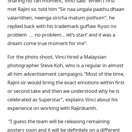
Sharing his fan moment, Vinci said “When I first
met Rajini sir, told him “Sir naa ungala paathu dhaan
valarnthen, neenga siricha matum pothum”, he
replied back with his trademark guffaw ‘Ayoo no
problem ... no problem… let’s start’ and it was a
dream come true moment for me”.
For the photo shoot, Vinci hired a Malaysian
photographer Steve Koh, who is a regular in almost
all him advertisement campaigns.“Most of the time,
Rajini sir would bring the exact emotions within first
or second take and then we understood why he is
celebrated as Superstar”, explains Vinci about his
experience on working with Rajinikanth.
“I guess the team will be releasing remaining
posters soon and it will be definitely on a different