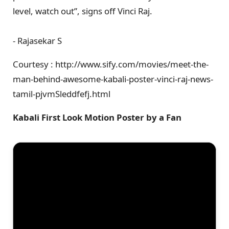
level, watch out”, signs off Vinci Raj.
- Rajasekar S
Courtesy : http://www.sify.com/movies/meet-the-
man-behind-awesome-kabali-poster-vinci-raj-news-
tamil-pjvmSleddfefj.html
Kabali First Look Motion Poster by a Fan