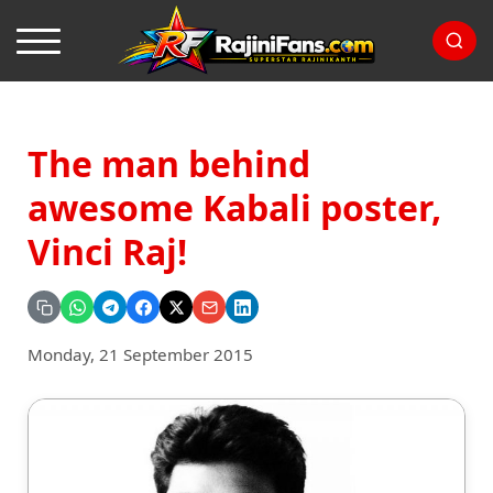
The man behind
awesome Kabali poster,
Vinci Raj!
Monday, 21 September 2015