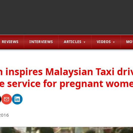
REVIEWS
INTERVIEWS
ARTICLES
VIDEOS
MO
 inspires Malaysian Taxi dri
ee service for pregnant wom
2016