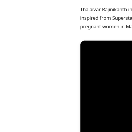
Thalaivar Rajinikanth i
inspired from Superstar
pregnant women in Ma