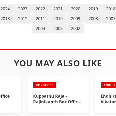
2024
2023
2022
2021
2020
2019
2018
2013
2012
2011
2010
2009
2008
2007
2004
2003
2002
YOU MAY ALSO LIKE
BOXOFFICE
ENDHI
ffice
Kuppathu Raja -
Endhir
Rajinikanth Box Office
Vikata
& Paper Ads
|