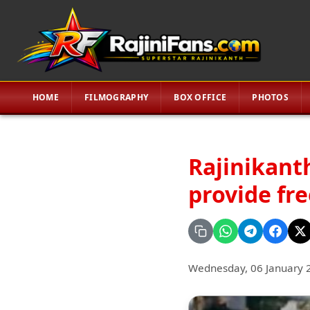
HOME
FILMOGRAPHY
BOX OFFICE
PHOTOS
Rajinikanth
provide fr
Wednesday, 06 January 