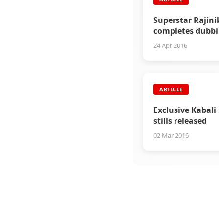
Superstar Rajin
completes dubbi
Kabali
24 Apr 2016
ARTICLE
Exclusive Kabali
stills released
02 Mar 2016