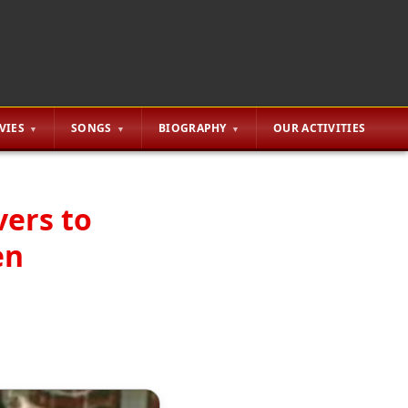
VIES
SONGS
BIOGRAPHY
OUR ACTIVITIES
vers to
en