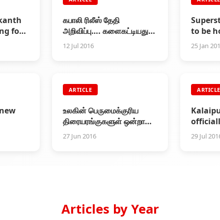
ikanth
கபாலி ரிலீஸ் தேதி
Supers
ng for
அறிவிப்பு…. களைகட்டியது
to be 
"கபாலி திருவிழா"!
Padma
12 Jul 2016
25 Jan 20
ARTICLE
ARTICL
 new
உலகின் பெருமைக்குரிய
Kalaip
திரையரங்குகளுள் ஒன்றான
officia
பாரிசின் ரெக்ஸ் அரங்கில்
that Ka
27 Jun 2016
29 Jul 201
கபாலி சிறப்புக் காட்சி
Rs.320C
Articles by Year