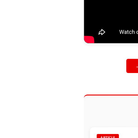
ARTICLE