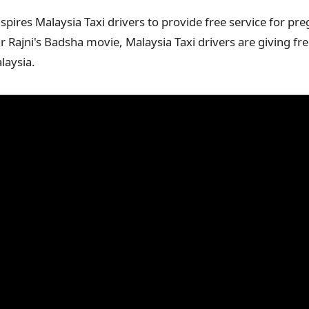
nspires Malaysia Taxi drivers to provide free service for 
 Rajni's Badsha movie, Malaysia Taxi drivers are giving fre
laysia.