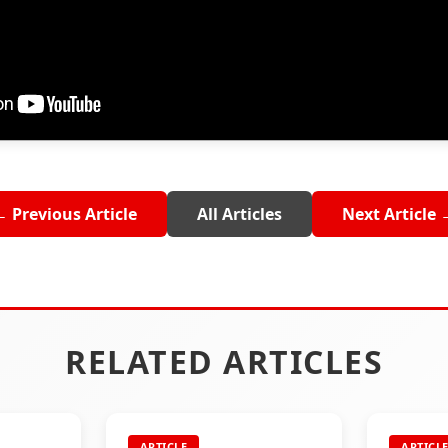
← Previous Article
All Articles
Next Article 
RELATED ARTICLES
ARTICLE
ARTICL