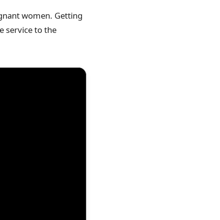
pregnant women. Getting
e service to the