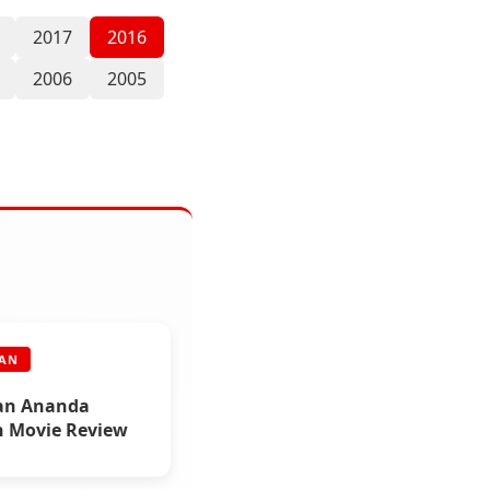
2017
2016
2006
2005
RAN
an Ananda
n Movie Review