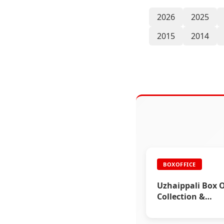
2026
2025
2015
2014
BOXOFFICE
Uzhaippali Box O
Collection &
Rajinikanth
Advertisements 