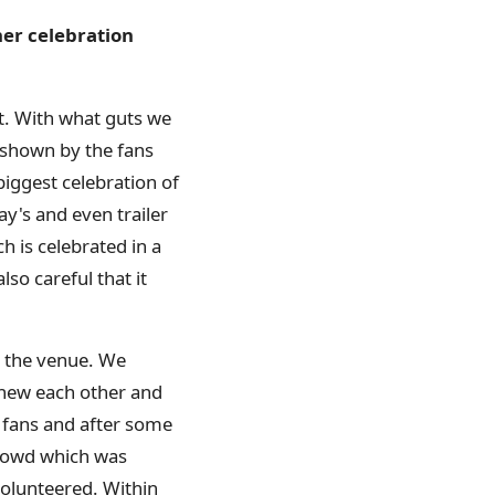
ner celebration
t. With what guts we
 shown by the fans
biggest celebration of
ay's and even trailer
ch is celebrated in a
so careful that it
d the venue. We
knew each other and
 fans and after some
crowd which was
volunteered. Within