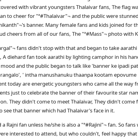
overed with vibrant youngsters Thalaivar fans, The flag 
n to cheer for "ª#‎Thalaivar"¬ and the public were stunned 
jinikanth"¬'s banner. Many female fans and kids joined for 
ud cheers from all of our fans, The "ª#‎Mass"¬ photo with K
gal"¬ fans didn't stop with that and began to take aarathi 
A diehard fan took aarathi by lighting camphor in his han
e mood and the public began to talk like 'banner ke ipadi p
angalo', ' intha manushanuku thaanpa kootam epovume ir
vent today are energetic youngsters who came all the wa
nts just to celebrate the banner of their favourite star na
n. They didn't come to meet Thalaivar, They didn't come for
 see that banner which had Thalaivar's face in it.
 Rajni fan unless he/she is also a "ª#‎Rajini"¬ fan. So fan
re interested to attend, but who couldn't, feel happy tha