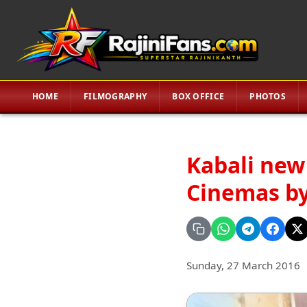
HOME
FILMOGRAPHY
BOX OFFICE
PHOTOS
Kabali new
Cinemas by
Sunday, 27 March 2016