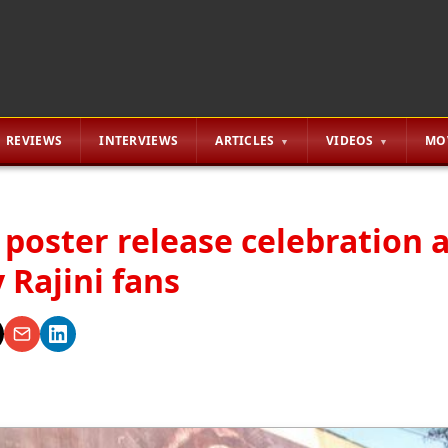
REVIEWS
INTERVIEWS
ARTICLES
VIDEOS
MO
 poster release celebration 
 Rajini fans