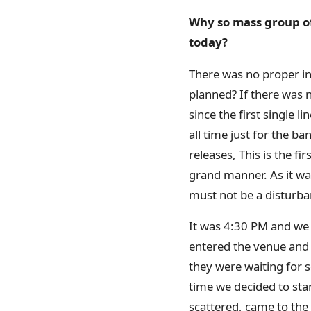
Why so mass group of 
today?
There was no proper in
planned? If there was 
since the first single 
all time just for the b
releases, This is the fi
grand manner. As it wa
must not be a disturban
It was 4:30 PM and we 
entered the venue and
they were waiting for
time we decided to st
scattered, came to the