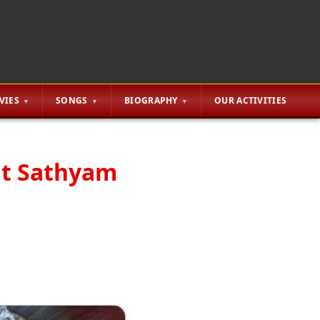
VIES
SONGS
BIOGRAPHY
OUR ACTIVITIES
at Sathyam