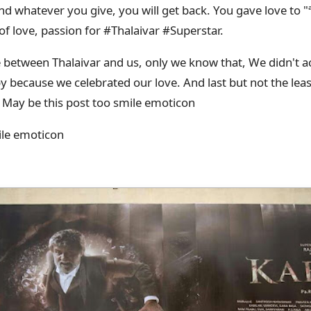
d whatever you give, you will get back. You gave love to "ª
 of love, passion for #Thalaivar #Superstar.
 between Thalaivar and us, only we know that, We didn't a
 because we celebrated our love. And last but not the leas
 May be this post too smile emoticon
ile emoticon