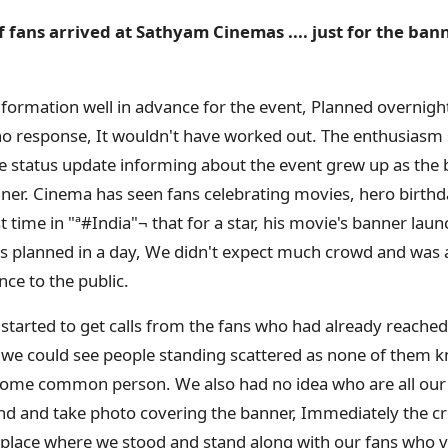
fans arrived at Sathyam Cinemas .... just for the ban
formation well in advance for the event, Planned overnigh
no response, It wouldn't have worked out. The enthusiasm
line status update informing about the event grew up as the 
anner. Cinema has seen fans celebrating movies, hero birthd
rst time in "ª#‎India"¬ that for a star, his movie's banner laun
s planned in a day, We didn't expect much crowd and was al
ce to the public.
started to get calls from the fans who had already reache
 we could see people standing scattered as none of them 
 some common person. We also had no idea who are all our
and and take photo covering the banner, Immediately the 
 place where we stood and stand along with our fans who 