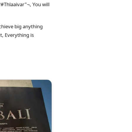
#‎Thlaaivar"¬, You will
chieve big anything
t, Everything is