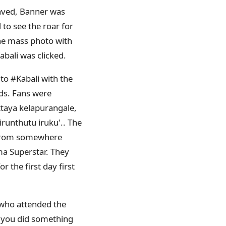
waved, Banner was
to see the roar for
the mass photo with
abali was clicked.
to #Kabali with the
ds. Fans were
attaya kelapurangale,
unthutu iruku'.. The
y from somewhere
ma Superstar. They
 the first day first
s who attended the
t you did something