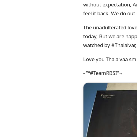
without expectation, An
feel it back. We do out
The unadulterated love
today, But we are happy
watched by #Thalaivar,
Love you Thalaivaa sm
- "ª#‎TeamRBSI"¬