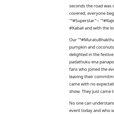
seconds the road was c
covered, everyone bega
"ª#‎Superstar"¬ "ª#‎Ra
#Kabali and with the lo
Our "ª#‎MuratuBhakthar
pumpkin and coconuts, 
delighted in the festiv
padathuku ena panapor
fans who joined the e
leaving their commitme
came with no expectatio
show. They just came to
No one can understand a
event today and who we