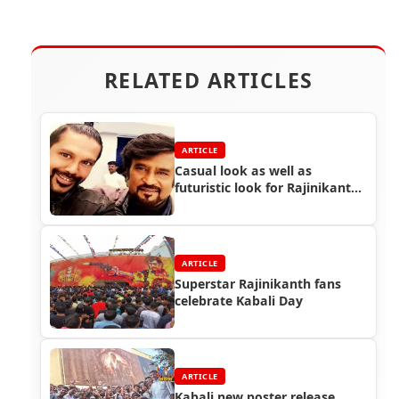
RELATED ARTICLES
ARTICLE
Casual look as well as
futuristic look for Rajinikanth
in Endhiran 2 - Designer Rocky
S
ARTICLE
Superstar Rajinikanth fans
celebrate Kabali Day
ARTICLE
Kabali new poster release