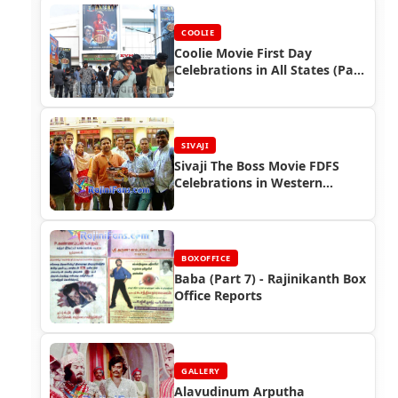
COOLIE
Coolie Movie First Day
Celebrations in All States (Part
2)
SIVAJI
Sivaji The Boss Movie FDFS
Celebrations in Western
Countries
BOXOFFICE
Baba (Part 7) - Rajinikanth Box
Office Reports
GALLERY
Alavudinum Arputha