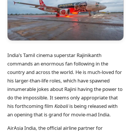
India's Tamil cinema superstar Rajinikanth
commands an enormous fan following in the
country and across the world. He is much-loved for
his larger-than-life roles, which have spawned
innumerable jokes about Rajini having the power to
do the impossible. It seems only appropriate that
his forthcoming film
Kabali
is being released with
an opening that is grand for movie-mad India.
AirAsia India, the official airline partner for