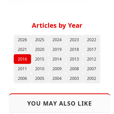
Articles by Year
2026
2025
2024
2023
2022
2021
2020
2019
2018
2017
2016
2015
2014
2013
2012
2011
2010
2009
2008
2007
2006
2005
2004
2003
2002
YOU MAY ALSO LIKE