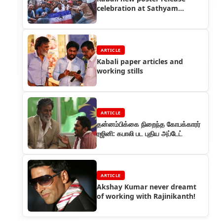
celebration at Sathyam
Cinemas by Rajini fans
ARTICLE
Kabali paper articles and
working stills
ARTICLE
தன்னம்பிக்கை நிறைந்த கோபக்காரர்
ரஜினி: கபாலி பட புதிய அப்டேட்
ARTICLE
Akshay Kumar never dreamt
of working with Rajinikanth!