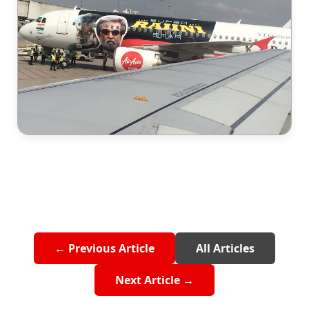
← Previous Article
All Articles
Next Article →