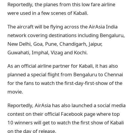
Reportedly, the planes from this low fare airline
were used in a few scenes of Kabali.
The aircraft will be flying across the AirAsia India
network covering destinations including Bengaluru,
New Delhi, Goa, Pune, Chandigarh, Jaipur,
Guwahati, Imphal, Vizag and Kochi.
As an official airline partner for Kabali, it has also
planned a special flight from Bengaluru to Chennai
for the fans to watch the first-day-first-show of the
movie.
Reportedly, AirAsia has also launched a social media
contest on their official Facebook page where top
10 winners will get to watch the first show of Kabali
on the day of release.