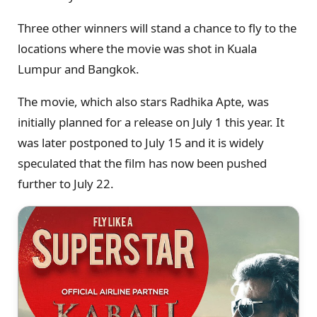
Three other winners will stand a chance to fly to the
locations where the movie was shot in Kuala
Lumpur and Bangkok.
The movie, which also stars Radhika Apte, was
initially planned for a release on July 1 this year. It
was later postponed to July 15 and it is widely
speculated that the film has now been pushed
further to July 22.