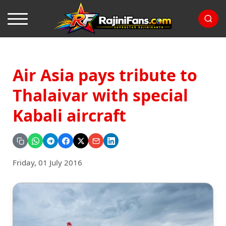
Air Asia pays tribute to
Thalaivar with special
Kabali aircraft
Friday, 01 July 2016