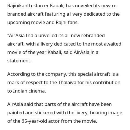
Rajinikanth-starrer Kabali, has unveiled its new re-
branded aircraft featuring a livery dedicated to the
upcoming movie and Rajni-fans.
"AirAsia India unveiled its all new rebranded
aircraft, with a livery dedicated to the most awaited
movie of the year Kabali, said AirAsia in a
statement.
According to the company, this special aircraft is a
mark of respect to the Thalaiva for his contribution
to Indian cinema.
AirAsia said that parts of the aircraft have been
painted and stickered with the livery, bearing image
of the 65-year-old actor from the movie.