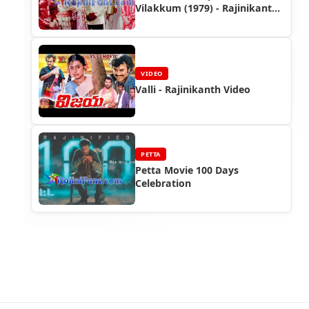
Vilakkum (1979) - Rajinikanth
Photo Gallery
VIDEO
Valli - Rajinikanth Video
PETTA
Petta Movie 100 Days
Celebration