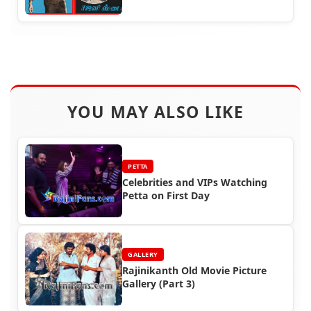
YOU MAY ALSO LIKE
PETTA
Celebrities and VIPs Watching
Petta on First Day
GALLERY
Rajinikanth Old Movie Picture
Gallery (Part 3)