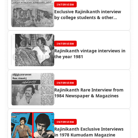
INTERVIEW
Exclusive Rajinikanth interview
by college students & other
interviews in 1980
INTERVIEW
Rajinikanth vintage interviews in
the year 1981
INTERVIEW
Rajinikanth Rare Interview from
1984 Newspaper & Magazines
INTERVIEW
Rajinikanth Exclusive Interviews
in 1978 Kumudam Magazine