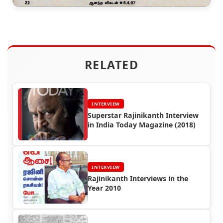
RELATED
INTERVIEW
Superstar Rajinikanth Interview
in India Today Magazine (2018)
INTERVIEW
Rajinikanth Interviews in the
Year 2010