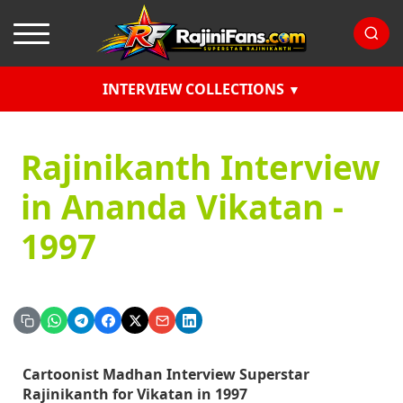
INTERVIEW COLLECTIONS
Rajinikanth Interview
in Ananda Vikatan -
1997
Cartoonist Madhan Interview Superstar
Rajinikanth for Vikatan in 1997