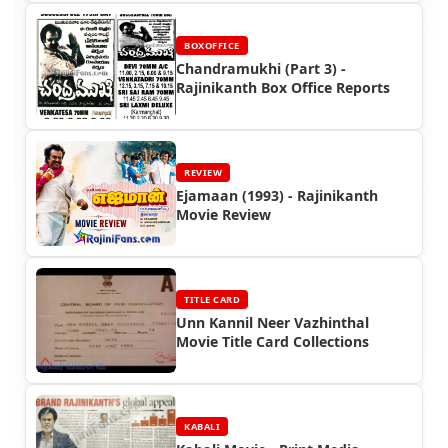
BOXOFFICE
Chandramukhi (Part 3) -
Rajinikanth Box Office Reports
REVIEW
Ejamaan (1993) - Rajinikanth
Movie Review
TITLE CARD
Unn Kannil Neer Vazhinthal
Movie Title Card Collections
KABALI