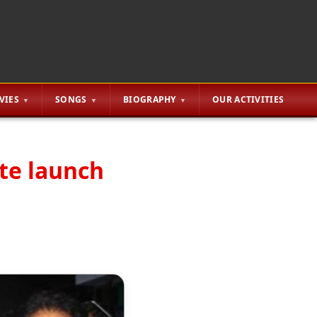
VIES
SONGS
BIOGRAPHY
OUR ACTIVITIES
ute launch