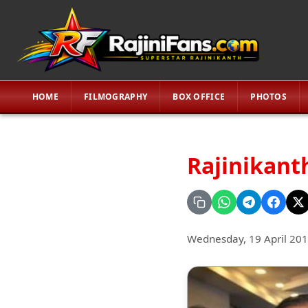
HOME
FILMOGRAPHY
BOX OFFICE
PHOTOS
Rajinikanth
Wednesday, 19 April 20