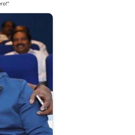
ero!”