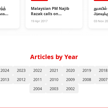
ந்த்
Malaysian PM Najib
துபாயில்
காக
Razak calls on
அளவுக்க
ி தரத்
Superstar Rajinikanth
நடந்த 2
19 Apr 2017
03 Nov 2
வெளியீட்
Articles by Year
2024
2023
2022
2021
2020
2019
2018
2013
2012
2011
2010
2009
2008
2007
2004
2003
2002