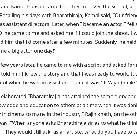
and Kamal Haasan came together to unveil the school, and
Recalling his days with Bharathiraja, Kamal said, “Our frie
 assistant directors. Later, when I became an actor, I fell 
, he came to me and asked me if I could join the shoot. I w
d him that I’d come after a few minutes. Suddenly, he he
me a big actor one day!’
 few years later, he came to me with a script and asked for
I told him I knew the story and that I was ready to work. It
out when he was an assistant — and it was 16 Vayadhinile.
 elaborated,“Bharathiraj-a has attained the same glory and b
wledge and education to others at a time when it was den
y in cinema to many in the industry.” Rajiniknath, on the o
ay. “When anyone asks Bharathiraja sir as to what he thin
n’. They would still ask, as an artiste, what do you have to 