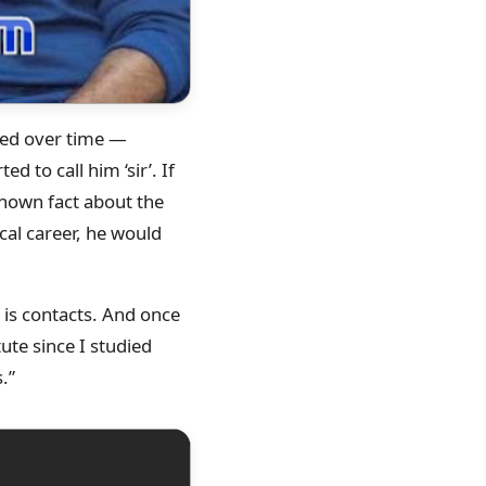
ged over time —
ed to call him ‘sir’. If
nknown fact about the
cal career, he would
t is contacts. And once
tute since I studied
.”