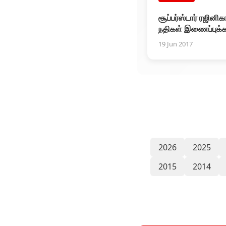
சூப்பர்ஸ்டார் ரஜினிகா
நதிகள் இணைப்புக்
உடனடியாக ரூ.1 கோட
19 Jun 2017
தயார்
2026
2025
2015
2014