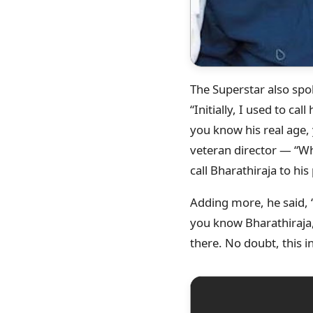
The Superstar also sp
“Initially, I used to cal
you know his real age, y
veteran director — “Wh
call Bharathiraja to hi
Adding more, he said, “
you know Bharathiraja, 
there. No doubt, this in