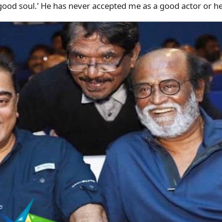
 a good soul.’ He has never accepted me as a good actor or h