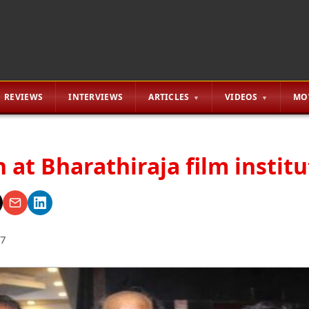
REVIEWS
INTERVIEWS
ARTICLES
VIDEOS
MO
 at Bharathiraja film instit
17