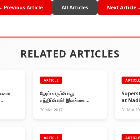
← Previous Article
All Articles
Next Article 
RELATED ARTICLES
ARTICLE
ARTICL
ுகளை
நேரம் வரும்போது
Supers
சந்திப்போம்! இலங்கை
at Nad
தலைவர்
தமிழர்களுக்கு தலைவர்
New Bu
30 Mar 2017
31 Mar 2
ரு
ரஜினி கடிதம்
Founda
Cerem
ARTICLE
ARTICL