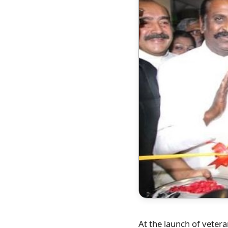
At the launch of vetera