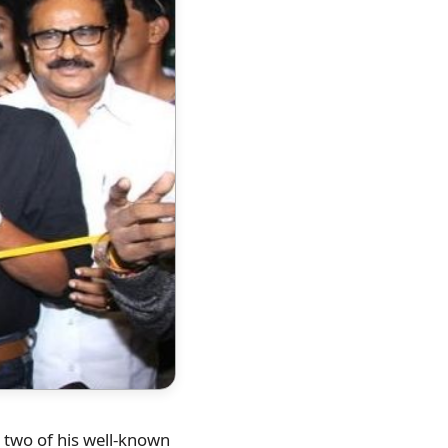
, two of his well-known