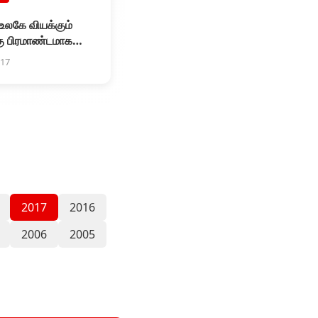
 உலகே வியக்கும்
ு பிரமாண்டமாக
.ஓ படத்தின் இசை
017
டு விழா
2017
2016
2006
2005