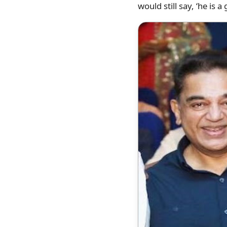
would still say, ‘he is