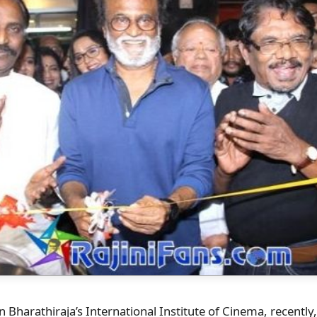
n Bharathiraja’s International Institute of Cinema, recently