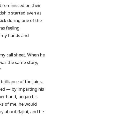
 reminisced on their
ndship started even as
sick during one of the
as feeling
ld my hands and
 my call sheet. When he
 was the same story,
”
rilliance of the Jains,
ied — by imparting his
ther hand, began his
ks of me, he would
say about Rajini, and he