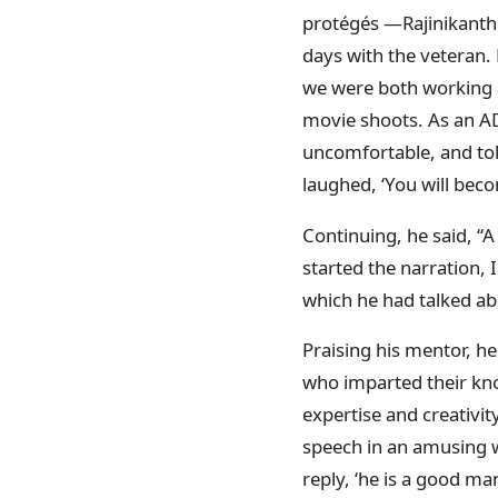
protégés —Rajinikanth 
days with the veteran. 
we were both working as
movie shoots. As an AD
uncomfortable, and tol
laughed, ‘You will beco
Continuing, he said, “A
started the narration, 
which he had talked ab
Praising his mentor, he
who imparted their kno
expertise and creativit
speech in an amusing w
reply, ‘he is a good ma