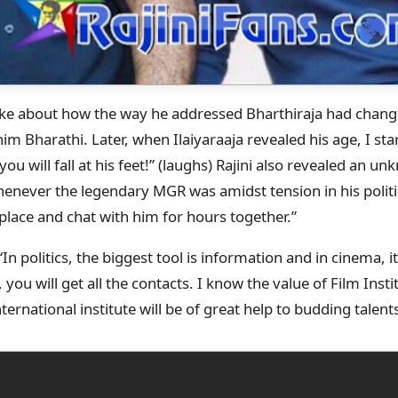
oke about how the way he addressed Bharthiraja had chan
l him Bharathi. Later, when Ilaiyaraaja revealed his age, I start
ou will fall at his feet!” (laughs) Rajini also revealed an u
enever the legendary MGR was amidst tension in his politi
s place and chat with him for hours together.”
In politics, the biggest tool is information and in cinema, i
you will get all the contacts. I know the value of Film Insti
ternational institute will be of great help to budding talents