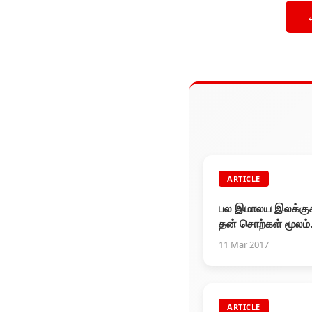
ARTICLE
பல இமாலய இலக்க
தன் சொற்கள் மூலம்
வென்றவர் சுந்தர்.. 
11 Mar 2017
ரசிகர்களுள் அவர் ஒ
கவிஞர்.
ARTICLE