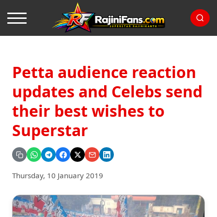
Petta audience reaction
updates and Celebs send
their best wishes to
Superstar
Thursday, 10 January 2019