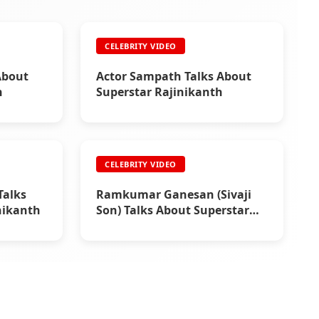
CELEBRITY VIDEO
About
Actor Sampath Talks About
h
Superstar Rajinikanth
CELEBRITY VIDEO
alks
Ramkumar Ganesan (Sivaji
nikanth
Son) Talks About Superstar
Rajinikanth