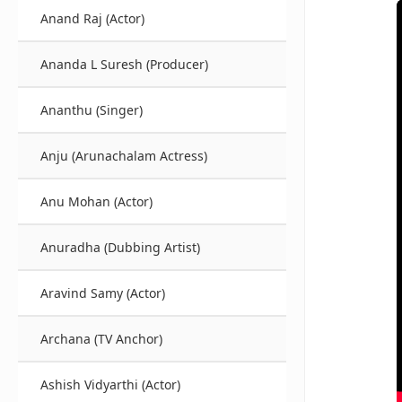
Anand Raj (Actor)
Ananda L Suresh (Producer)
Ananthu (Singer)
Anju (Arunachalam Actress)
Anu Mohan (Actor)
Anuradha (Dubbing Artist)
Aravind Samy (Actor)
Archana (TV Anchor)
Ashish Vidyarthi (Actor)