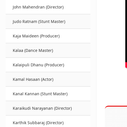
John Mahendran (Director)
Judo Ratnam (Stunt Master)
Kaja Maideen (Producer)
Kalaa (Dance Master)
Kalaipuli Dhanu (Producer)
Kamal Hasaan (Actor)
Kanal Kannan (Stunt Master)
Karaikudi Narayanan (Director)
Karthik Subbaraj (Director)