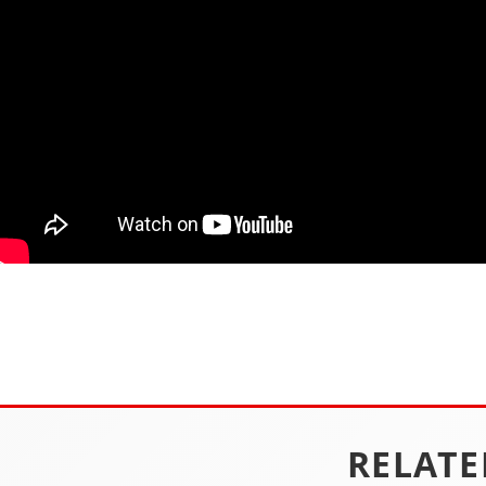
RELATE