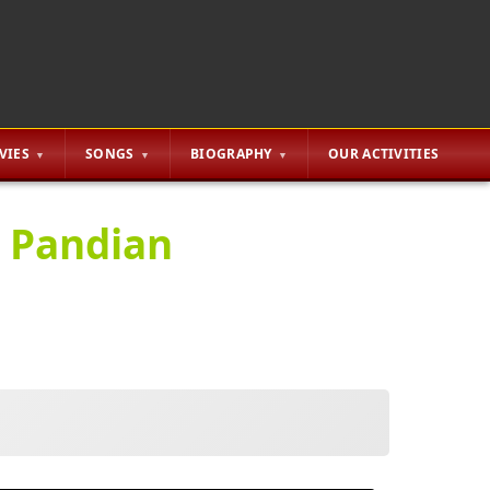
VIES
SONGS
BIOGRAPHY
OUR ACTIVITIES
a Pandian