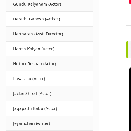
Gundu Kalyanam (Actor)
Harathi Ganesh (Artists)
Hariharan (Asst. Director)
Harish Kalyan (Actor)
Hirthik Roshan (Actor)
Ilavarasu (Actor)
Jackie Shroff (Actor)
Jagapathi Babu (Actor)
Jeyamohan (writer)