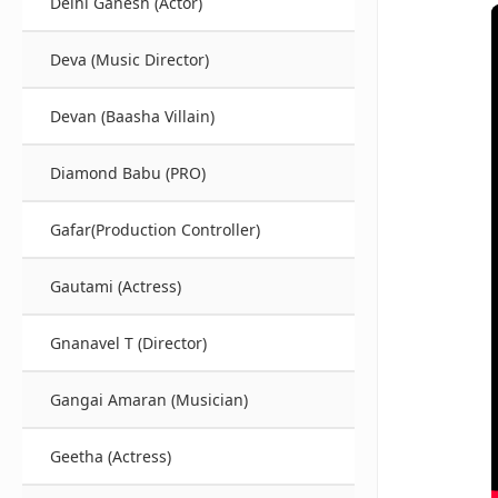
Delhi Ganesh (Actor)
Deva (Music Director)
Devan (Baasha Villain)
Diamond Babu (PRO)
Gafar(Production Controller)
Gautami (Actress)
Gnanavel T (Director)
Gangai Amaran (Musician)
Geetha (Actress)