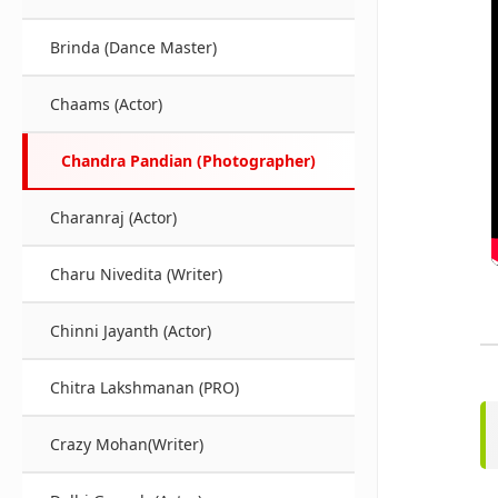
Brinda (Dance Master)
Chaams (Actor)
Chandra Pandian (Photographer)
Charanraj (Actor)
Charu Nivedita (Writer)
Chinni Jayanth (Actor)
Chitra Lakshmanan (PRO)
Crazy Mohan(Writer)