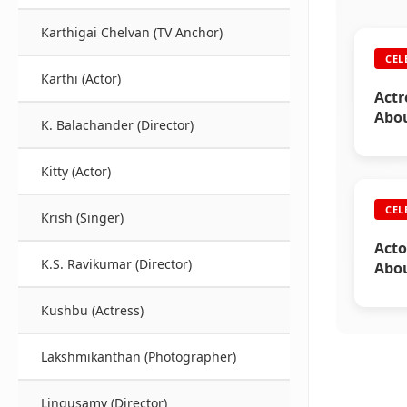
Karthigai Chelvan (TV Anchor)
CEL
Karthi (Actor)
Actr
Abou
K. Balachander (Director)
Kitty (Actor)
CEL
Krish (Singer)
Acto
K.S. Ravikumar (Director)
Abou
Kushbu (Actress)
Lakshmikanthan (Photographer)
Lingusamy (Director)