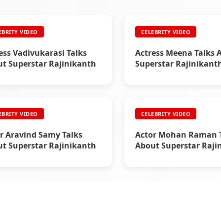
EBRITY VIDEO
CELEBRITY VIDEO
ess Vadivukarasi Talks
Actress Meena Talks 
t Superstar Rajinikanth
Superstar Rajinikant
EBRITY VIDEO
CELEBRITY VIDEO
r Aravind Samy Talks
Actor Mohan Raman T
t Superstar Rajinikanth
About Superstar Raji