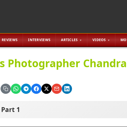
REVIEWS
INTERVIEWS
ARTICLES
VIDEOS
MO
lls Photographer Chandr
Part 1