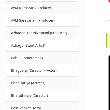
AVM Kumaran (Producer)
AVM Saravanan (Producer)
Azhagan Thamizhmani (Producer)
Azhagu (Stunt Artist)
Babu (Cameraman)
Bhagyaraj (Director + Actor)
Bhanupriya (Actress)
Bharathiraja (Director)
Boss Venkat (Actor)