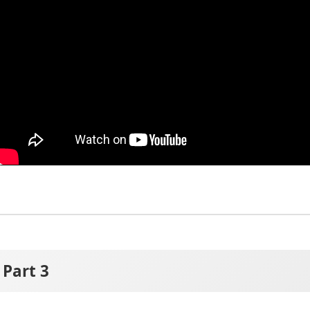
Part 3