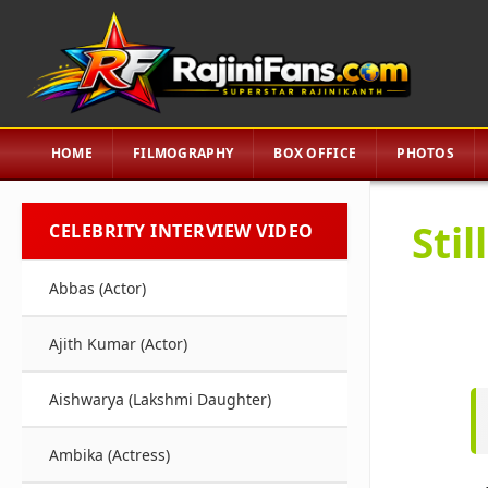
HOME
FILMOGRAPHY
BOX OFFICE
PHOTOS
Sti
CELEBRITY INTERVIEW VIDEO
Abbas (Actor)
Ajith Kumar (Actor)
Aishwarya (Lakshmi Daughter)
Ambika (Actress)