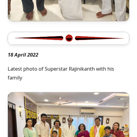
18 April 2022
Latest photo of Superstar Rajinikanth with his
family