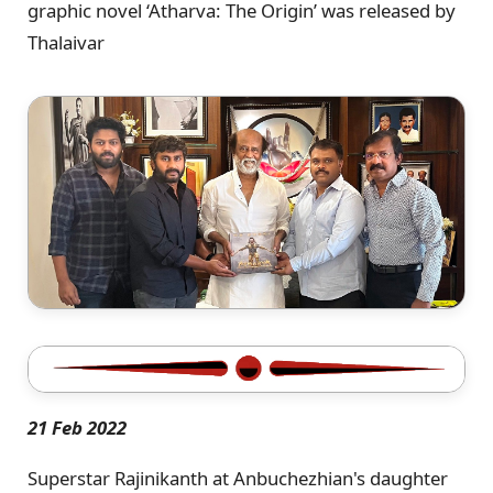
graphic novel ‘Atharva: The Origin’ was released by
Thalaivar
21 Feb 2022
Superstar Rajinikanth at Anbuchezhian's daughter