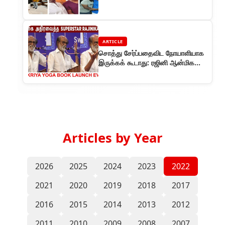
ARTICLE
சொத்து சேர்ப்பதைவிட நோயாளியாக
இருக்கக் கூடாது: ரஜினி ஆன்மிக
சொற்பொழிவு
Articles by Year
2026
2025
2024
2023
2022
2021
2020
2019
2018
2017
2016
2015
2014
2013
2012
2011
2010
2009
2008
2007