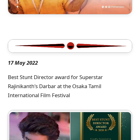
17 May 2022
Best Stunt Director award for Superstar
Rajinikanth's Darbar at the Osaka Tamil
International Film Festival