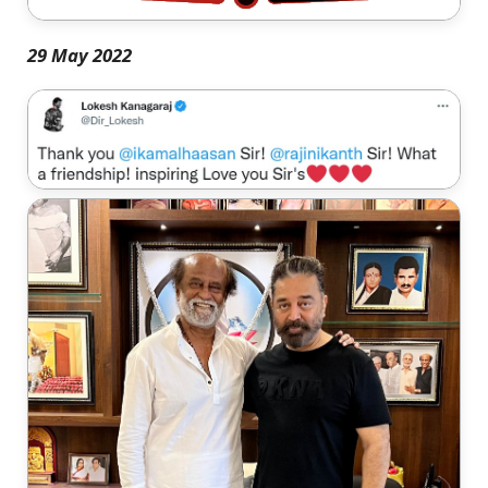
29 May 2022