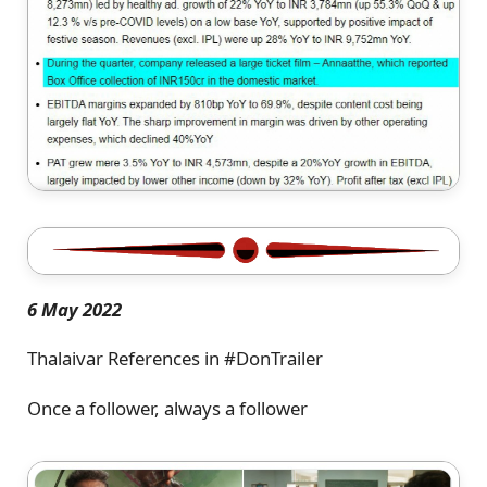
6 May 2022
Thalaivar References in #DonTrailer
Once a follower, always a follower