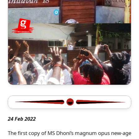
24 Feb 2022
The first copy of MS Dhoni’s magnum opus new-age