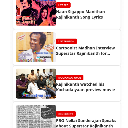
LYRICS
Naan Sigappu Manithan -
Rajinikanth Song Lyrics
INTERVIEW
Cartoonist Madhan Interview
Superstar Rajinikanth for
Vikatan in 1997
KOCHADAIYAAN
Rajinikanth watched his
Kochadaiyaan preview movie
CELEBRITY
PRO Nellai Sunderajan Speaks
about Superstar Rajinikanth