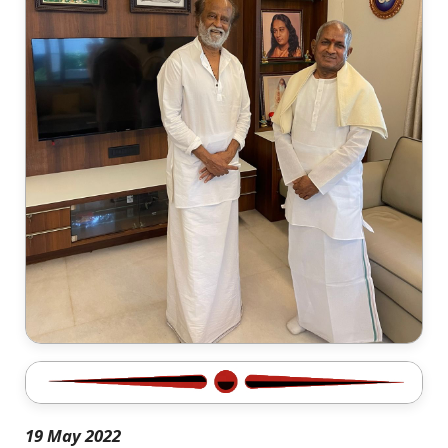
19 May 2022