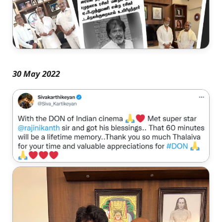
30 May 2022