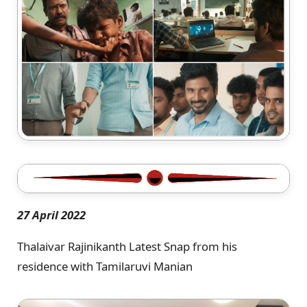
27 April 2022
Thalaivar Rajinikanth Latest Snap from his
residence with Tamilaruvi Manian