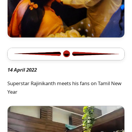
14 April 2022
Superstar Rajinikanth meets his fans on Tamil New
Year