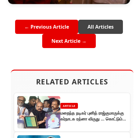
← Previous Article
All Articles
Next Article →
RELATED ARTICLES
ARTICLE
மறைந்த நடிகர் புனித் ராஜ்குமாருக்கு
கர்நாடக ரத்னா விருது ... கொட்டும்
மழையிலும் விசில் பறக்க பேசிய ரஜினி