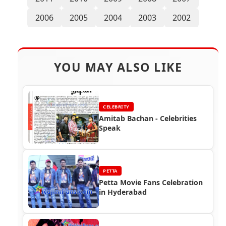
2006
2005
2004
2003
2002
YOU MAY ALSO LIKE
CELEBRITY
Amitab Bachan - Celebrities
Speak
PETTA
Petta Movie Fans Celebration
in Hyderabad