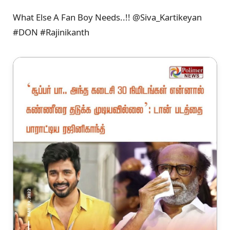
What Else A Fan Boy Needs..!! @Siva_Kartikeyan
#DON #Rajinikanth