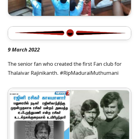
9 March 2022
The senior fan who created the first Fan club for
Thalaivar Rajinikanth. #RipMaduraiMuthumani