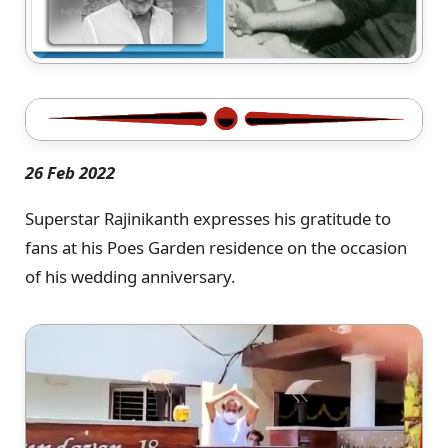
26 Feb 2022
Superstar Rajinikanth expresses his gratitude to
fans at his Poes Garden residence on the occasion
of his wedding anniversary.