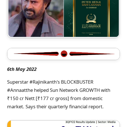
6th May 2022
Superstar #Rajinikanth's BLOCKBUSTER
#Annaatthe helped Sun Network GROWTH with
₹150 cr Nett [₹177 cr gross] from domestic
market. Says their quarterly financial report.