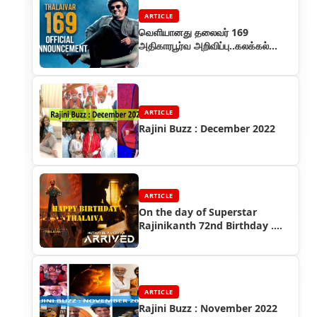
ARTICLE
வெளியானது தலைவர் 169
அதிகாரபூர்வ அறிவிப்பு..கலக்கல்
ப்ரோமோவில் அசத்தல் ரஜினி..!
ARTICLE
Rajini Buzz : December 2022
ARTICLE
On the day of Superstar
Rajinikanth 72nd Birthday ....
ARTICLE
Rajini Buzz : November 2022