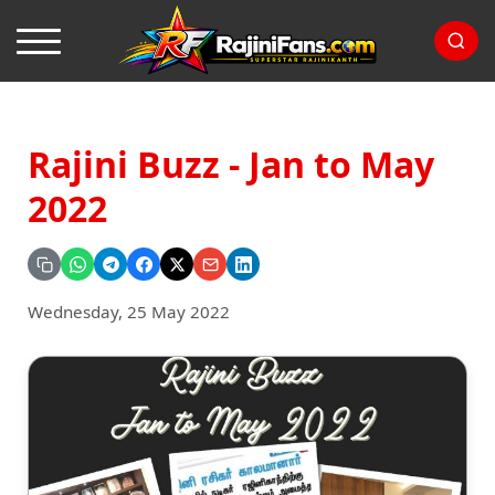
Rajini Buzz - Jan to May
2022
Wednesday, 25 May 2022