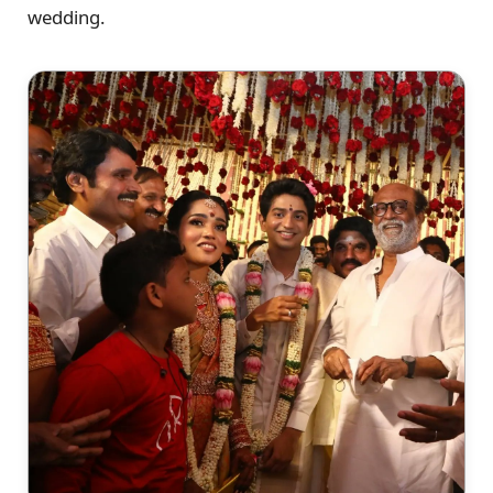
wedding.