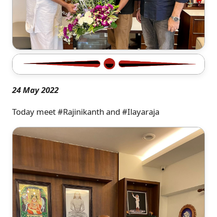
24 May 2022
Today meet #Rajinikanth and #Ilayaraja