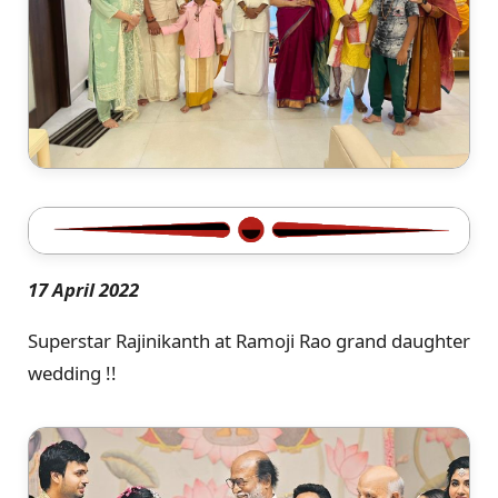
17 April 2022
Superstar Rajinikanth at Ramoji Rao grand daughter
wedding !!