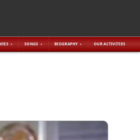
VIES
SONGS
BIOGRAPHY
OUR ACTIVITIES