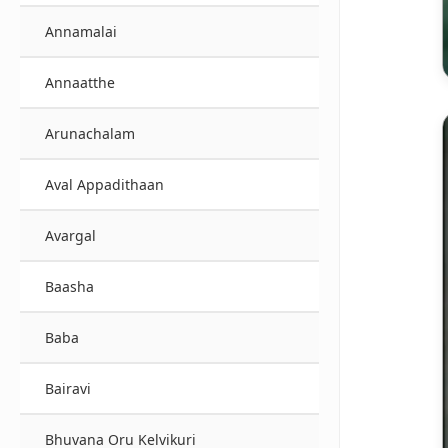
Annamalai
Annaatthe
Arunachalam
Aval Appadithaan
Avargal
Baasha
Baba
Bairavi
Bhuvana Oru Kelvikuri