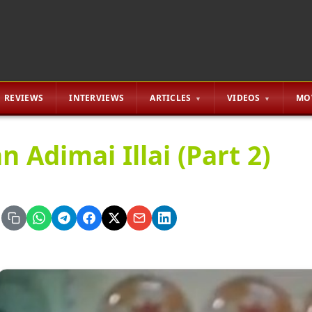
REVIEWS
INTERVIEWS
ARTICLES
VIDEOS
MO
n Adimai Illai (Part 2)