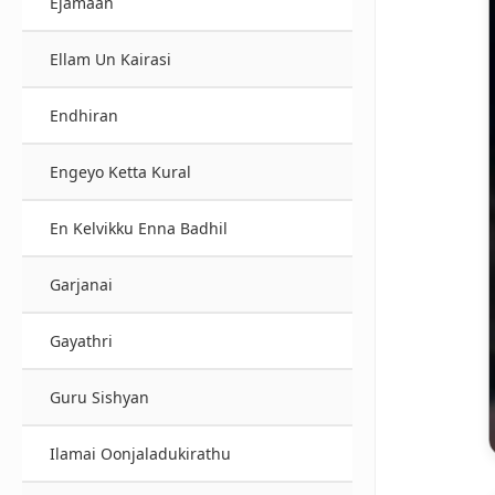
Ejamaan
Ellam Un Kairasi
Endhiran
Engeyo Ketta Kural
En Kelvikku Enna Badhil
Garjanai
Gayathri
Guru Sishyan
Ilamai Oonjaladukirathu