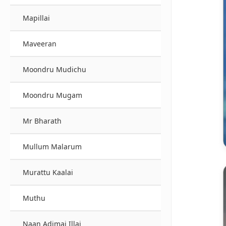
Mapillai
Maveeran
Moondru Mudichu
Moondru Mugam
Mr Bharath
Mullum Malarum
Murattu Kaalai
Muthu
Naan Adimai Illai