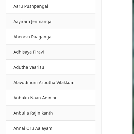
Aaru Pushpangal
Aayiram Jenmangal
Aboorva Raagangal
Adhisaya Piravi
Adutha Vaarisu
Alavudinum Arputha Vilakkum
Anbuku Naan Adimai
Anbulla Rajinikanth
Annai Oru Aalayam