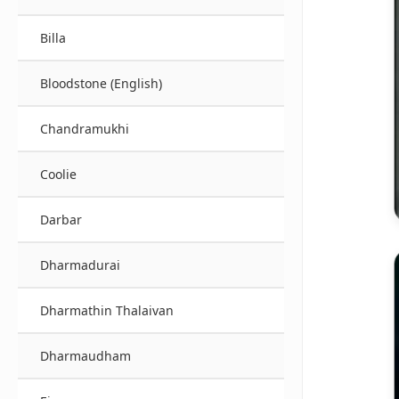
Billa
Bloodstone (English)
Chandramukhi
Coolie
Darbar
Dharmadurai
Dharmathin Thalaivan
Dharmaudham