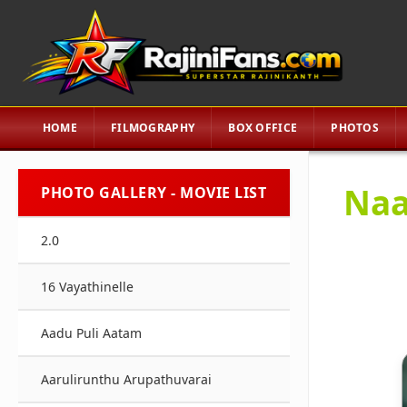
HOME
FILMOGRAPHY
BOX OFFICE
PHOTOS
Naa
PHOTO GALLERY - MOVIE LIST
2.0
16 Vayathinelle
Aadu Puli Aatam
Aarulirunthu Arupathuvarai