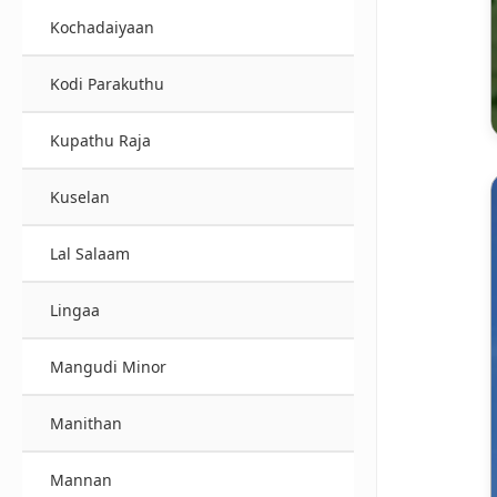
Kochadaiyaan
Kodi Parakuthu
Kupathu Raja
Kuselan
Lal Salaam
Lingaa
Mangudi Minor
Manithan
Mannan