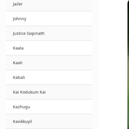
Jailer
Johnny
Justice Gopinath
Kaala
Kaali
Kabali
Kai Kodukum Kai
Kazhugu
Kavikkuyil