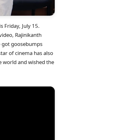
is Friday, July 15.
video, Rajinikanth
 he got goosebumps
tar of cinema has also
the world and wished the