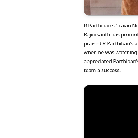
R Parthiban's 'Iravin Niz
Rajinikanth has promote
praised R Parthiban's 
when he was watching t
appreciated Parthiban's
team a success.