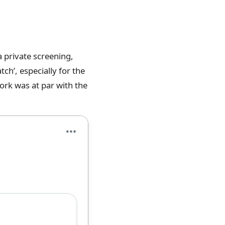
 private screening,
tch’, especially for the
ork was at par with the