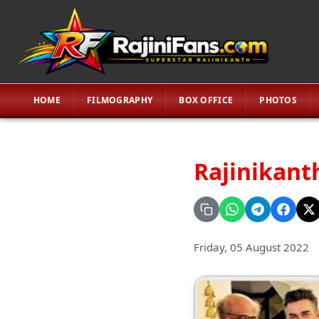
HOME
FILMOGRAPHY
BOX OFFICE
PHOTOS
Rajinikanth
Friday, 05 August 2022