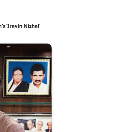
s 'Iravin Nizhal'