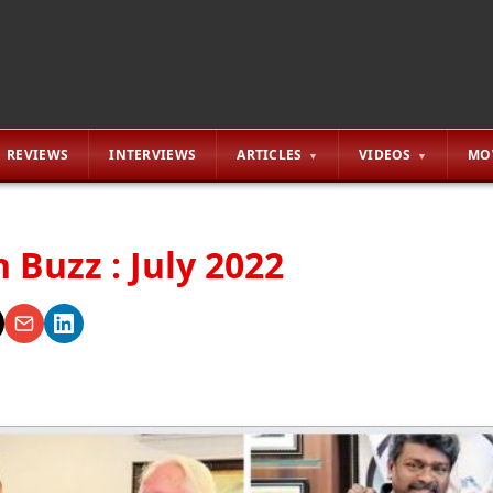
REVIEWS
INTERVIEWS
ARTICLES
VIDEOS
MO
 Buzz : July 2022