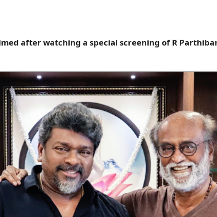
ed after watching a special screening of R Parthiban'