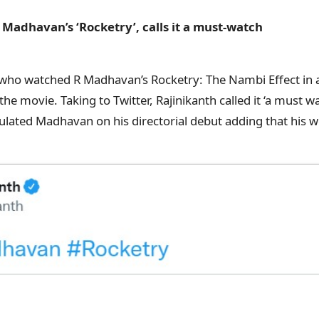
 Madhavan’s ‘Rocketry’, calls it a must-watch
 who watched R Madhavan’s Rocketry: The Nambi Effect in a
he movie. Taking to Twitter, Rajinikanth called it ‘a must wa
ulated Madhavan on his directorial debut adding that his w