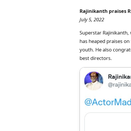
Rajinikanth praises R
July 5, 2022
Superstar Rajinikanth,
has heaped praises on t
youth. He also congrat
best directors.