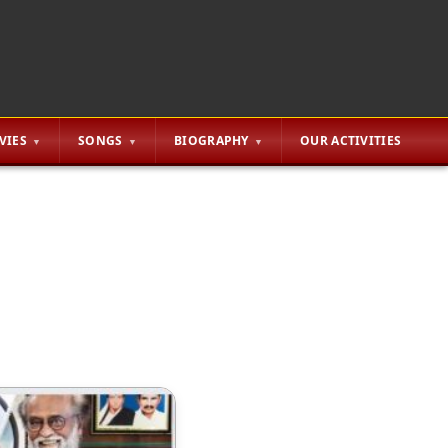
VIES
SONGS
BIOGRAPHY
OUR ACTIVITIES