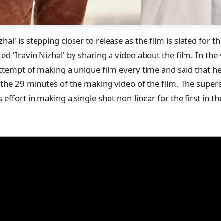
hal' is stepping closer to release as the film is slated for th
d 'Iravin Nizhal' by sharing a video about the film. In the 
attempt of making a unique film every time and said that
he 29 minutes of the making video of the film. The supers
 effort in making a single shot non-linear for the first in 