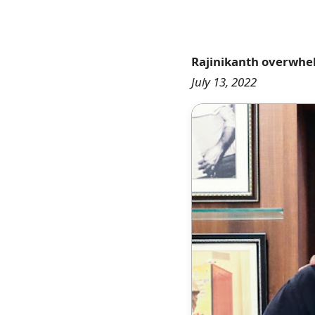
Rajinikanth overwhelm
July 13, 2022