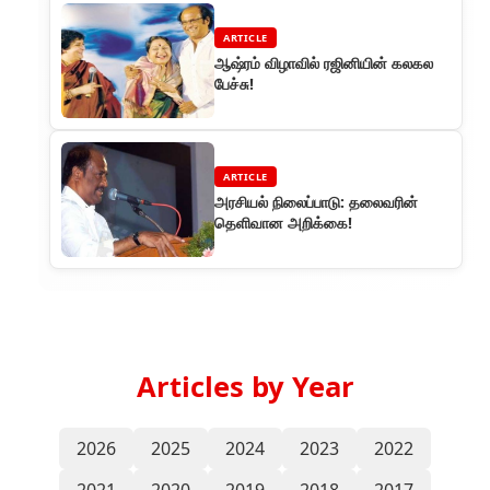
ARTICLE
ஆஷ்ரம் விழாவில் ரஜினியின் கலகல
பேச்சு!
ARTICLE
அரசியல் நிலைப்பாடு: தலைவரின்
தெளிவான அறிக்கை!
Articles by Year
2026
2025
2024
2023
2022
2021
2020
2019
2018
2017