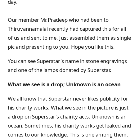
day.
Our member Mr.Pradeep who had been to
Thiruvannamalai recently had captured this for all
of us and sent to me. Just assembled them as single
pic and presenting to you. Hope you like this.
You can see Superstar's name in stone engravings
and one of the lamps donated by Superstar.
What we see is a drop; Unknown is an ocean
We all know that Superstar never likes publicity for
his charity works. What we see in the picture is just
a drop on Superstar's chairity acts. Unknown is an
ocean. Sometimes, his charity works get leaked and
comes to our knowledge. This is one among them.