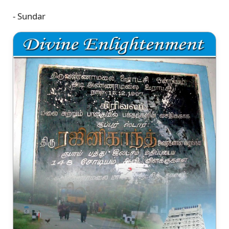
- Sundar