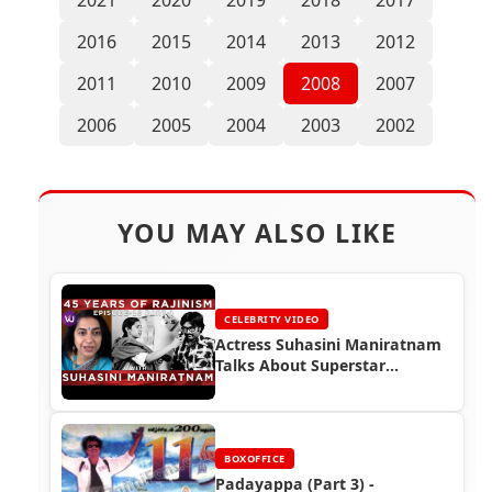
2016
2015
2014
2013
2012
2011
2010
2009
2008
2007
2006
2005
2004
2003
2002
YOU MAY ALSO LIKE
CELEBRITY VIDEO
Actress Suhasini Maniratnam
Talks About Superstar
Rajinikanth
BOXOFFICE
Padayappa (Part 3) -