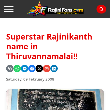
Superstar Rajinikanth
name in
Thiruvannamalai!!
Saturday, 09 February 2008