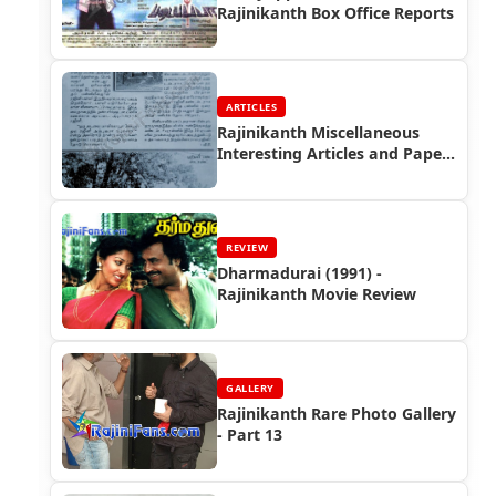
Rajinikanth Box Office Reports
ARTICLES
Rajinikanth Miscellaneous
Interesting Articles and Paper
Cuttings (Part 3)
REVIEW
Dharmadurai (1991) -
Rajinikanth Movie Review
GALLERY
Rajinikanth Rare Photo Gallery
- Part 13