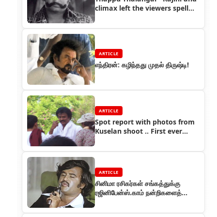
climax left the viewers spell
bound
ARTICLE
எந்திரன்: கழிந்தது முதல் திருஷ்டி!
ARTICLE
Spot report with photos from
Kuselan shoot .. First ever
Exclusive!!
ARTICLE
சினிமா ரசிகர்கள் சங்கத்துக்கு
ரஜினிபேன்ஸ்.காம் நன்றிகளைத்
தெரிவித்துக் கொள்கிறது!