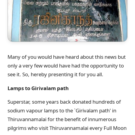
Many of you would have heard about this news but
only a very few would have had the opportunity to
see it. So, hereby presenting it for you all.
Lamps to Girivalam path
Superstar, some years back donated hundreds of
sodium vapour lamps to the `Girivalam path' in
Thiruvannamalai for the benefit of innumerous
pilgrims who visit Thiruvannamalai every Full Moon