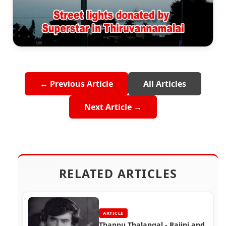
← Previous Article
All Articles
Next Article →
RELATED ARTICLES
ARTICLE
Thappu Thalangal - Rajini and