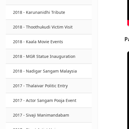
2018 - Karunanidhi Tribute
2018 - Thoothukudi Victim Visit
P
2018 - Kaala Movie Events
2018 - MGR Statue Inauguration
2018 - Nadigar Sangam Malaysia
2017 - Thalaivar Politic Entry
2017 - Actor Sangam Pooja Event
2017 - Sivaji Manimandabam