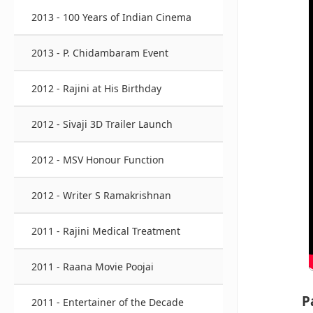
2013 - 100 Years of Indian Cinema
2013 - P. Chidambaram Event
2012 - Rajini at His Birthday
2012 - Sivaji 3D Trailer Launch
2012 - MSV Honour Function
2012 - Writer S Ramakrishnan
2011 - Rajini Medical Treatment
2011 - Raana Movie Poojai
P
2011 - Entertainer of the Decade