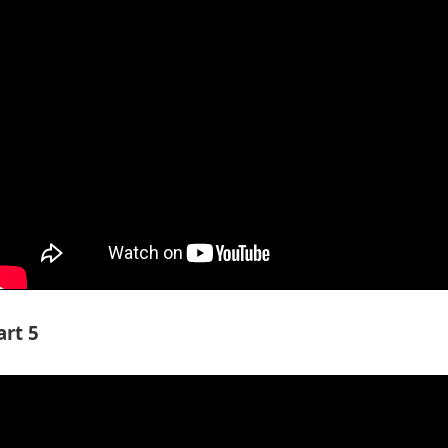
art 5