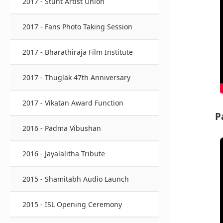
2017 - Stunt Artist Union
2017 - Fans Photo Taking Session
2017 - Bharathiraja Film Institute
2017 - Thuglak 47th Anniversary
2017 - Vikatan Award Function
P
2016 - Padma Vibushan
2016 - Jayalalitha Tribute
2015 - Shamitabh Audio Launch
2015 - ISL Opening Ceremony