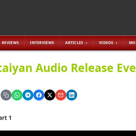
REVIEWS
INTERVIEWS
ARTICLES
VIDEOS
MO
taiyan Audio Release Eve
art 1