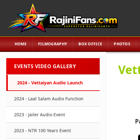
HOME
FILMOGRAPHY
BOX OFFICE
PHOTOS
Vet
EVENTS VIDEO GALLERY
2024 - Vettaiyan Audio Launch
2024 - Laal Salam Audio Function
2023 - Jailer Audio Event
P
2023 - NTR 100 Years Event