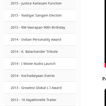
2015 - Justice Kailasam Function
2015 - Nadigar Sangam Election
2015 - RM Veerapan 90th Birthday
2014 - Indian Personality Award
2014 - K. Balachander Tribute
2014 - I Movie Audio Launch
2014 - Kochadaiyaan Events
P
2013 - Greatest Global L I Award
2013 - 16 Vayathinelle Trailer