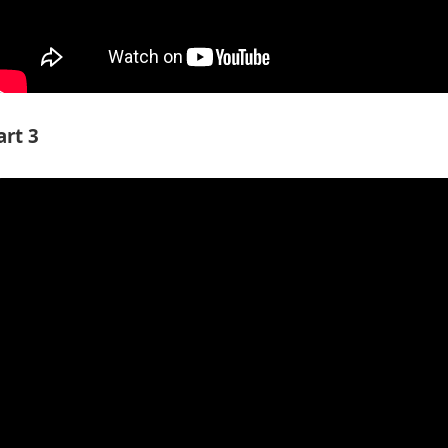
art 3