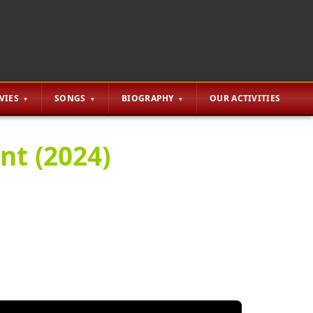
VIES
SONGS
BIOGRAPHY
OUR ACTIVITIES
nt (2024)