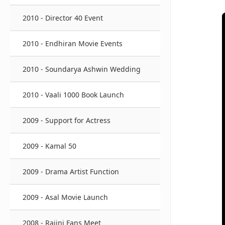
2010 - Director 40 Event
2010 - Endhiran Movie Events
2010 - Soundarya Ashwin Wedding
2010 - Vaali 1000 Book Launch
2009 - Support for Actress
2009 - Kamal 50
2009 - Drama Artist Function
2009 - Asal Movie Launch
2008 - Rajini Fans Meet