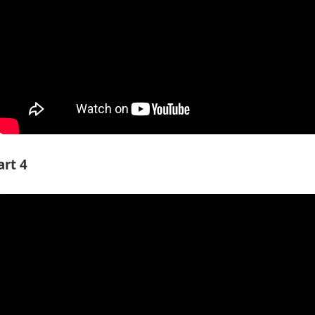
art 4