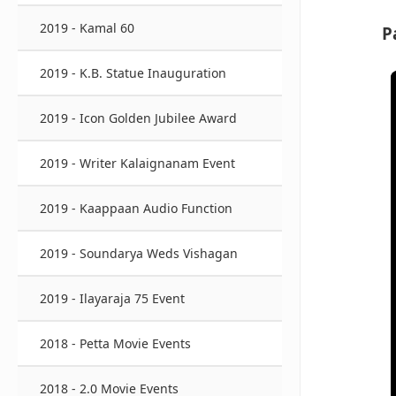
2019 - Kamal 60
P
2019 - K.B. Statue Inauguration
2019 - Icon Golden Jubilee Award
2019 - Writer Kalaignanam Event
2019 - Kaappaan Audio Function
2019 - Soundarya Weds Vishagan
2019 - Ilayaraja 75 Event
2018 - Petta Movie Events
2018 - 2.0 Movie Events