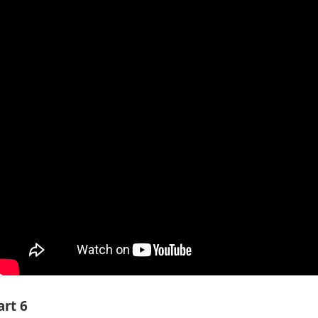
art 6