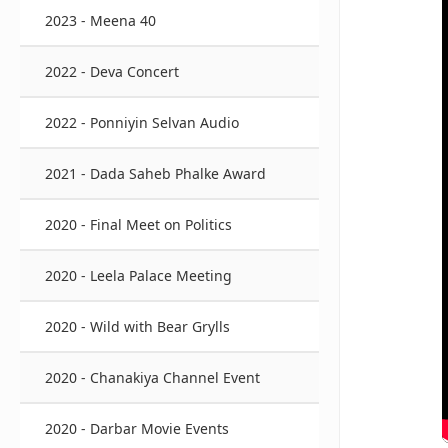
2023 - Meena 40
2022 - Deva Concert
2022 - Ponniyin Selvan Audio
2021 - Dada Saheb Phalke Award
2020 - Final Meet on Politics
2020 - Leela Palace Meeting
2020 - Wild with Bear Grylls
2020 - Chanakiya Channel Event
2020 - Darbar Movie Events