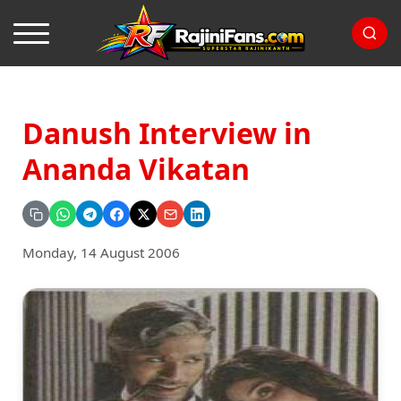
Danush Interview in
Ananda Vikatan
Monday, 14 August 2006