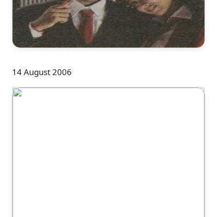
14 August 2006