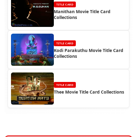
TITLE CARD
Manithan Movie Title Card
Collections
TITLE CARD
Kodi Parakuthu Movie Title Card
Collections
TITLE CARD
Thee Movie Title Card Collections