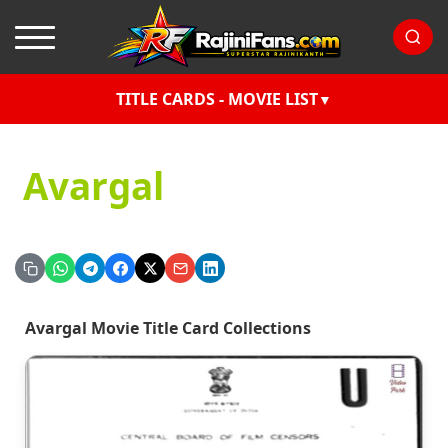
TITLE CARDS - MOVIE LIST
Avargal
Avargal Movie Title Card Collections