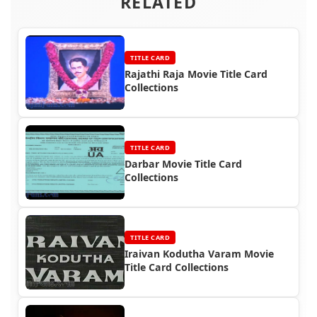
RELATED
TITLE CARD
Rajathi Raja Movie Title Card
Collections
TITLE CARD
Darbar Movie Title Card
Collections
TITLE CARD
Iraivan Kodutha Varam Movie
Title Card Collections