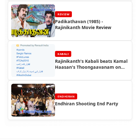
REVIEW
Padikathavan (1985) -
Rajinikanth Movie Review
KABALI
Rajinikanth's Kabali beats Kamal
Haasan's Thoongaavanam on
Twitter!
ENDHIRAN
Endhiran Shooting End Party