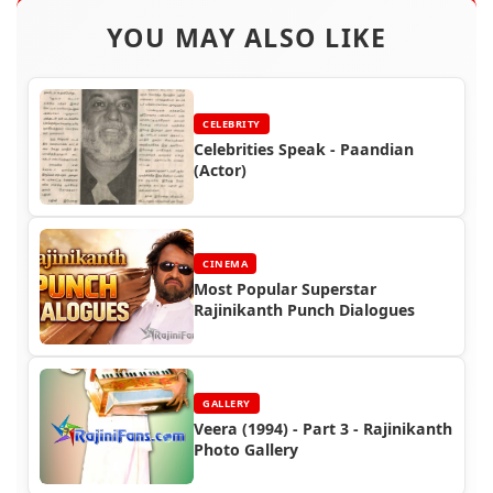
YOU MAY ALSO LIKE
CELEBRITY
Celebrities Speak - Paandian
(Actor)
CINEMA
Most Popular Superstar
Rajinikanth Punch Dialogues
GALLERY
Veera (1994) - Part 3 - Rajinikanth
Photo Gallery