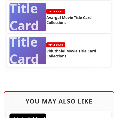
Title
TITLE CARD
Avargal Movie Title Card
Card
Collections
Title
TITLE CARD
Viduthalai Movie Title Card
Card
Collections
YOU MAY ALSO LIKE