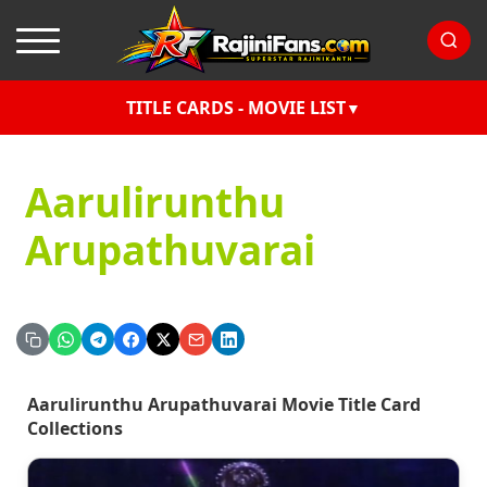
TITLE CARDS - MOVIE LIST
Aarulirunthu
Arupathuvarai
Aarulirunthu Arupathuvarai Movie Title Card
Collections