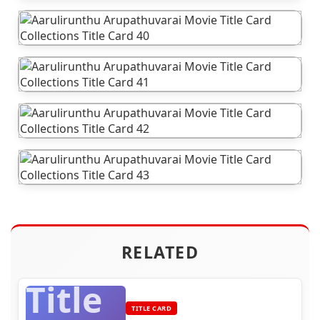
RELATED
Title
TITLE CARD