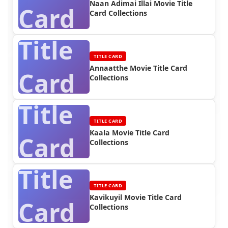
Naan Adimai Illai Movie Title
Card
Card Collections
Title
TITLE CARD
Annaatthe Movie Title Card
Card
Collections
Title
TITLE CARD
Kaala Movie Title Card
Card
Collections
Title
TITLE CARD
Kavikuyil Movie Title Card
Card
Collections