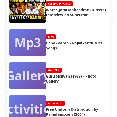
CELEBRITY VIDEO
Watch John Mahendran (Director)
Interview on Superstar
Rajinikanth
Mp3
MP3
Panakkaran - Rajinikanth MP3
Songs
Gallery
GALLERY
Guru Sishyan (1988) - Photo
Gallery
Activities
ACTIVITIES
Free Uniform Distribution by
Rajinifans.com (2004)