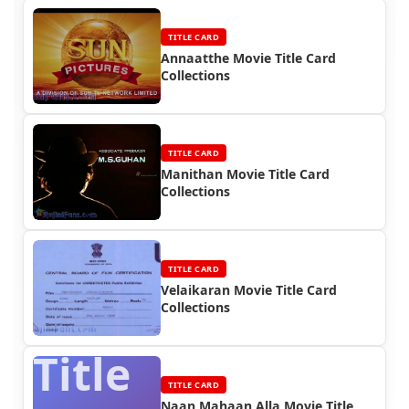
TITLE CARD
Annaatthe Movie Title Card
Collections
TITLE CARD
Manithan Movie Title Card
Collections
TITLE CARD
Velaikaran Movie Title Card
Collections
Title
TITLE CARD
Naan Mahaan Alla Movie Title