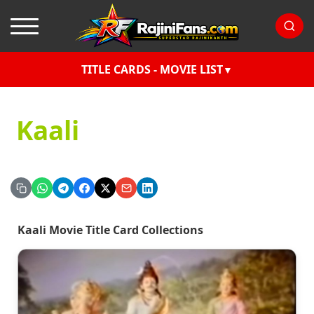
TITLE CARDS - MOVIE LIST
Kaali
Kaali Movie Title Card Collections