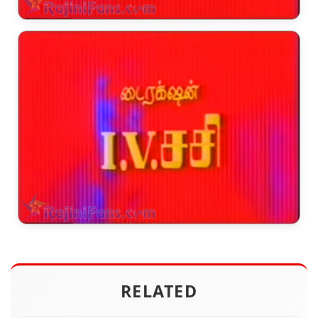
RELATED