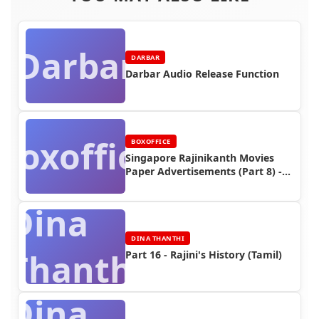
Darbar
DARBAR
Darbar Audio Release Function
Boxoffice
BOXOFFICE
Singapore Rajinikanth Movies
Paper Advertisements (Part 8) -
Box Office Reports
Dina
DINA THANTHI
Thanthi
Part 16 - Rajini's History (Tamil)
Dina