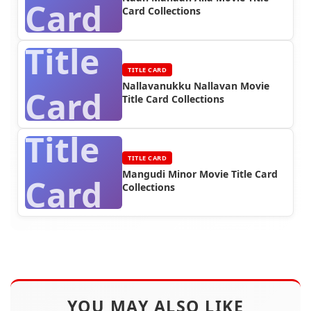
Card
Card Collections
Title
TITLE CARD
Nallavanukku Nallavan Movie
Card
Title Card Collections
Title
TITLE CARD
Mangudi Minor Movie Title Card
Card
Collections
YOU MAY ALSO LIKE