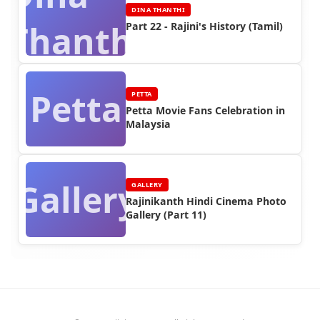
DINA THANTHI
Thanthi
Part 22 - Rajini's History (Tamil)
Petta
PETTA
Petta Movie Fans Celebration in
Malaysia
Gallery
GALLERY
Rajinikanth Hindi Cinema Photo
Gallery (Part 11)