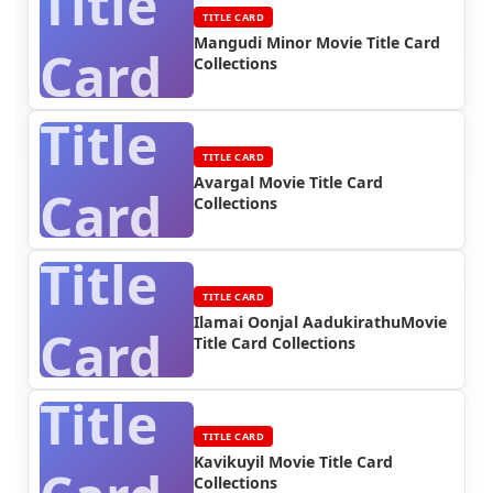
Title
TITLE CARD
Mangudi Minor Movie Title Card
Card
Collections
Title
TITLE CARD
Avargal Movie Title Card
Card
Collections
Title
TITLE CARD
Ilamai Oonjal AadukirathuMovie
Card
Title Card Collections
Title
TITLE CARD
Kavikuyil Movie Title Card
Collections