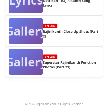
Lyrics
Netrikan - Rajinikanth Song
Lyrics
Gallery
GALLERY
Rajinikanth Close Up Shots (Part
2)
Gallery
GALLERY
Superstar Rajinikanth Function
Photos (Part 21)
© 2026 RajiniFans.com. All Rights Reserved.