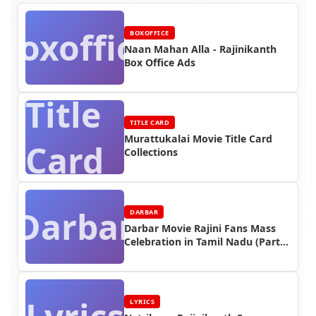
Boxoffice
BOXOFFICE
Naan Mahan Alla - Rajinikanth
Box Office Ads
Title
TITLE CARD
Murattukalai Movie Title Card
Card
Collections
Darbar
DARBAR
Darbar Movie Rajini Fans Mass
Celebration in Tamil Nadu (Part
3)
LYRICS