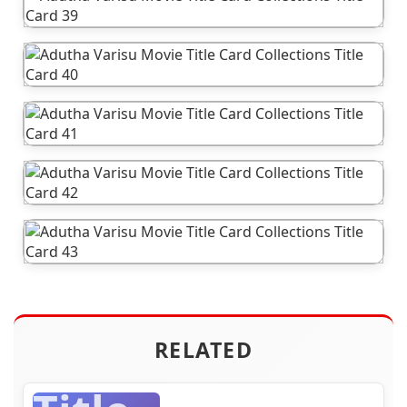
RELATED