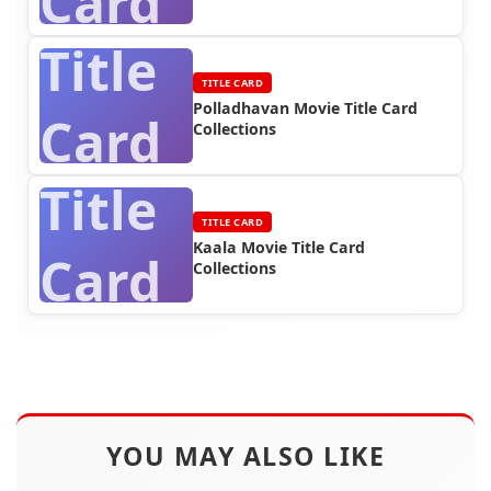
Card
Title
TITLE CARD
Polladhavan Movie Title Card
Card
Collections
Title
TITLE CARD
Kaala Movie Title Card
Card
Collections
YOU MAY ALSO LIKE