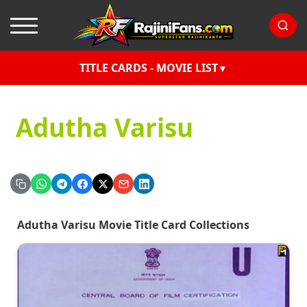
TITLE CARDS - MOVIE LIST
Adutha Varisu
Adutha Varisu Movie Title Card Collections