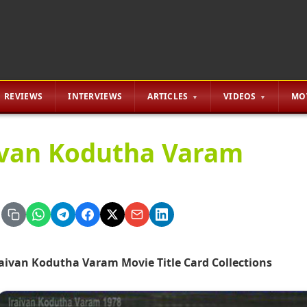
REVIEWS
INTERVIEWS
ARTICLES
VIDEOS
MO
ivan Kodutha Varam
raivan Kodutha Varam Movie Title Card Collections