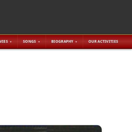
VIES
SONGS
BIOGRAPHY
OUR ACTIVITIES