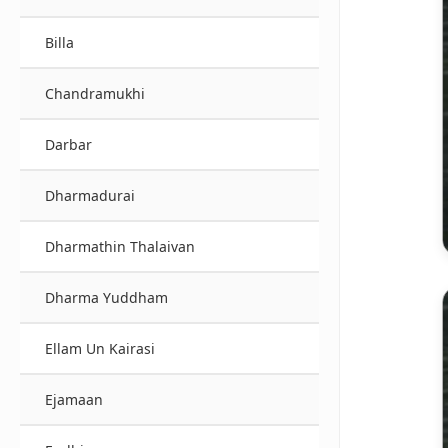
Billa
Chandramukhi
Darbar
Dharmadurai
Dharmathin Thalaivan
Dharma Yuddham
Ellam Un Kairasi
Ejamaan