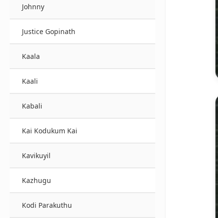
Johnny
Justice Gopinath
Kaala
Kaali
Kabali
Kai Kodukum Kai
Kavikuyil
Kazhugu
Kodi Parakuthu