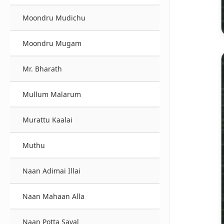
Moondru Mudichu
Moondru Mugam
Mr. Bharath
Mullum Malarum
Murattu Kaalai
Muthu
Naan Adimai Illai
Naan Mahaan Alla
Naan Potta Saval