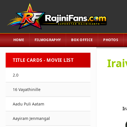
HOME
FILMOGRAPHY
BOX OFFICE
PHOTOS
Ira
TITLE CARDS - MOVIE LIST
2.0
16 Vayathinille
Aadu Puli Aatam
I
Aayiram Jenmangal