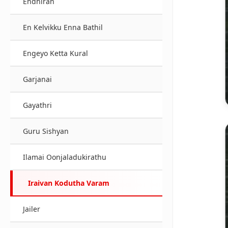
Endhiran
En Kelvikku Enna Bathil
Engeyo Ketta Kural
Garjanai
Gayathri
Guru Sishyan
Ilamai Oonjaladukirathu
Iraivan Kodutha Varam
Jailer