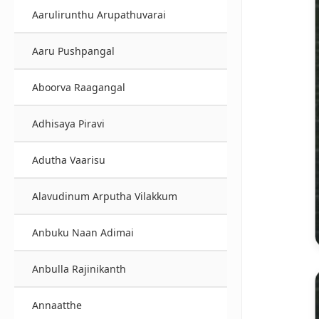
Aarulirunthu Arupathuvarai
Aaru Pushpangal
Aboorva Raagangal
Adhisaya Piravi
Adutha Vaarisu
Alavudinum Arputha Vilakkum
Anbuku Naan Adimai
Anbulla Rajinikanth
Annaatthe