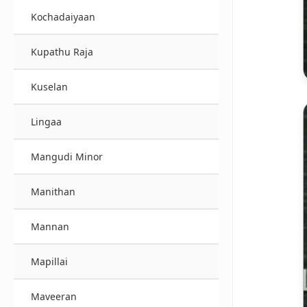
Kochadaiyaan
Kupathu Raja
Kuselan
Lingaa
Mangudi Minor
Manithan
Mannan
Mapillai
Maveeran