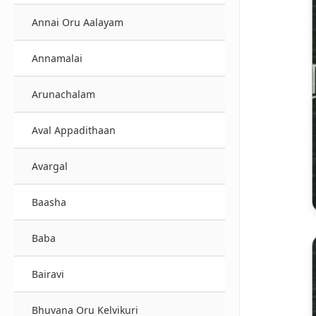
Annai Oru Aalayam
Annamalai
Arunachalam
Aval Appadithaan
Avargal
Baasha
Baba
Bairavi
Bhuvana Oru Kelvikuri