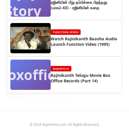
ரஜினியின் மீது நம்பிக்கை பிறந்தது
Story
(பாகம் 43) - ரஜினியின் கதை
FUNCTION VIDEO
Watch Rajinikanth Baasha Audio
Launch Function Video (1995)
Boxoffice
BOXOFFICE
Rajinikanth Telugu Movie Box
Office Records (Part 14)
© 2026 RajiniFans.com. All Rights Reserved.