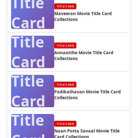
Title
TITLE CARD
Maveeran Movie Title Card
Card
Collections
Title
TITLE CARD
Annaatthe Movie Title Card
Card
Collections
Title
TITLE CARD
Padikathavan Movie Title Card
Card
Collections
Title
TITLE CARD
Naan Potta Savaal Movie Title
Card Collections