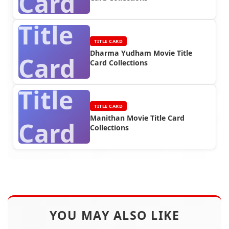
Card
Title
TITLE CARD
Dharma Yudham Movie Title
Card
Card Collections
Title
TITLE CARD
Manithan Movie Title Card
Card
Collections
YOU MAY ALSO LIKE