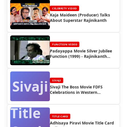
CELEBRITY VIDEO
Kaja Maideen (Producer) Talks
About Superstar Rajinikanth
FUNCTION VIDEO
Padayappa Movie Silver Jubilee
Function (1999) - Rajinikanth
Video
Sivaji
SIVAJI
Sivaji The Boss Movie FDFS
Celebrations in Western
Countries
Title
TITLE CARD
Adhisaya Piravi Movie Title Card