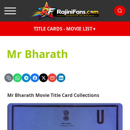
TITLE CARDS - MOVIE LIST
Mr Bharath
Mr Bharath Movie Title Card Collections