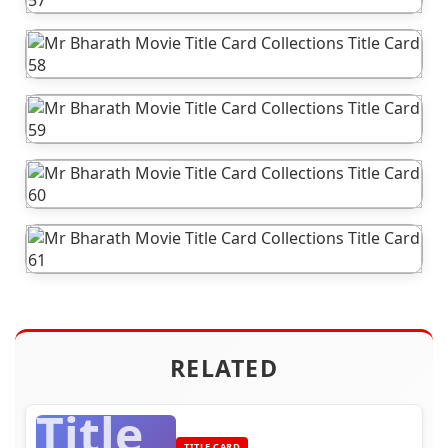
RELATED
Title
TITLE CARD