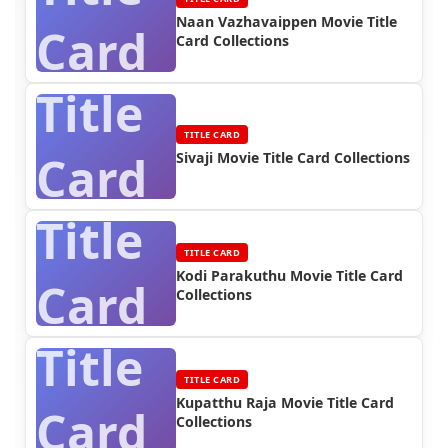
Naan Vazhavaippen Movie Title
Card
Card Collections
Title
TITLE CARD
Card
Sivaji Movie Title Card Collections
Title
TITLE CARD
Kodi Parakuthu Movie Title Card
Card
Collections
Title
TITLE CARD
Kupatthu Raja Movie Title Card
Card
Collections