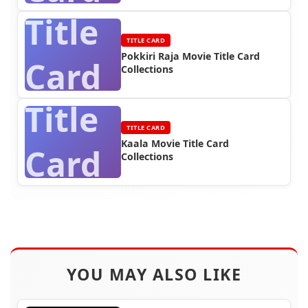
Title
TITLE CARD
Pokkiri Raja Movie Title Card
Card
Collections
Title
TITLE CARD
Kaala Movie Title Card
Card
Collections
YOU MAY ALSO LIKE