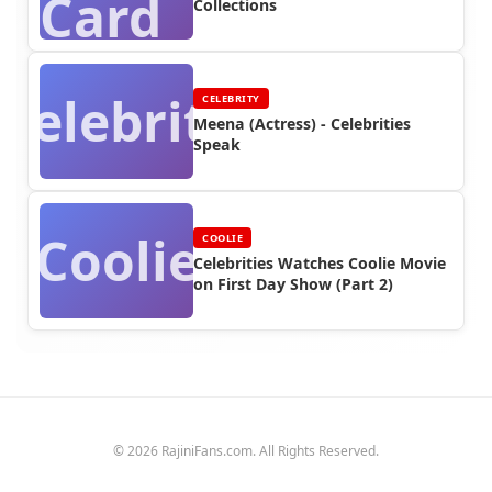
Card
Collections
Celebrity
CELEBRITY
Meena (Actress) - Celebrities
Speak
Coolie
COOLIE
Celebrities Watches Coolie Movie
on First Day Show (Part 2)
© 2026 RajiniFans.com. All Rights Reserved.