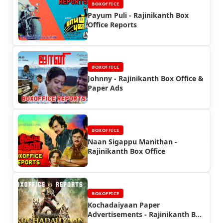
BOXOFFICE
Payum Puli - Rajinikanth Box
Office Reports
BOXOFFICE
Johnny - Rajinikanth Box Office &
Paper Ads
BOXOFFICE
Naan Sigappu Manithan -
Rajinikanth Box Office
BOXOFFICE
Kochadaiyaan Paper
Advertisements - Rajinikanth Box