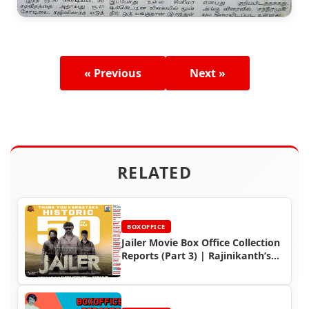
« Previous
Next »
RELATED
BOXOFFICE
Jailer Movie Box Office Collection
Reports (Part 3) | Rajinikanth’s
Global Success