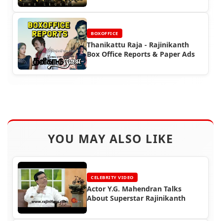
Office Reports
BOXOFFICE
Thanikattu Raja - Rajinikanth
Box Office Reports & Paper Ads
YOU MAY ALSO LIKE
CELEBRITY VIDEO
Actor Y.G. Mahendran Talks
About Superstar Rajinikanth