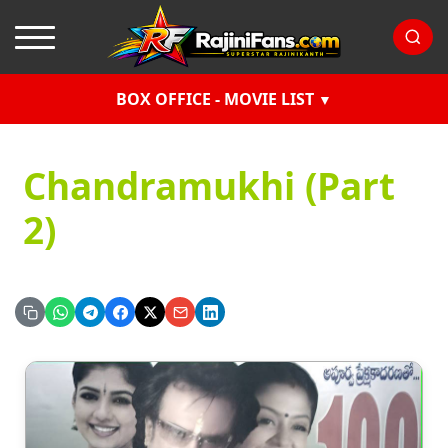
BOX OFFICE - MOVIE LIST
Chandramukhi (Part
2)