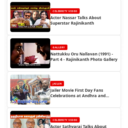
CELEBRITY VIDEO
Actor Nassar Talks About
Superstar Rajinikanth
GALLERY
Nattukku Oru Nallavan (1991) -
Part 4 - Rajinikanth Photo Gallery
JAILER
Jailer Movie First Day Fans
Celebrations at Andhra and
Kerala
CELEBRITY VIDEO
Actor Sathyaraj Talks About