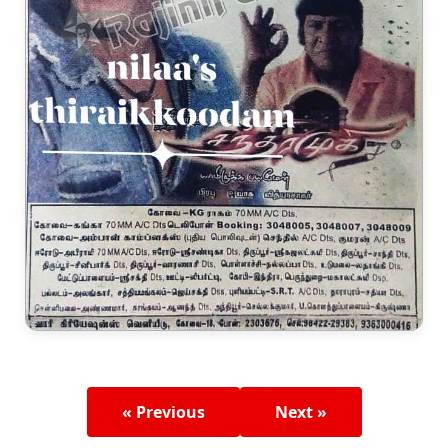
« Previous
Next »