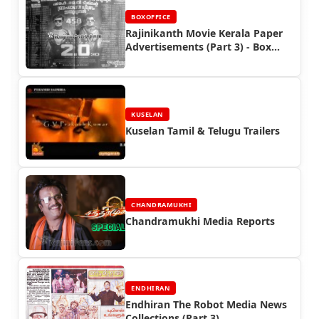
BOXOFFICE
Rajinikanth Movie Kerala Paper
Advertisements (Part 3) - Box
Office Reports
KUSELAN
Kuselan Tamil & Telugu Trailers
CHANDRAMUKHI
Chandramukhi Media Reports
ENDHIRAN
Endhiran The Robot Media News
Collections (Part 3)