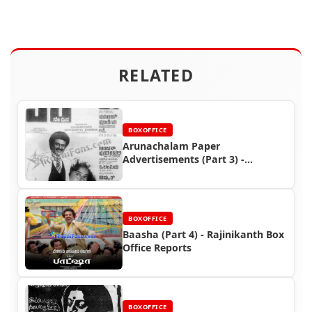
RELATED
BOXOFFICE
Arunachalam Paper
Advertisements (Part 3) -
Rajinikanth Box Office Reports
BOXOFFICE
Baasha (Part 4) - Rajinikanth Box
Office Reports
BOXOFFICE