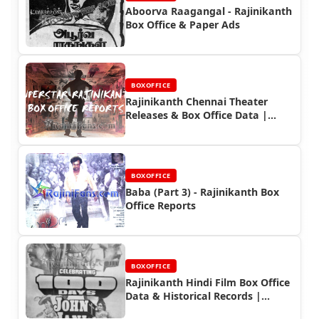
Aboorva Raagangal - Rajinikanth
Box Office & Paper Ads
BOXOFFICE
Rajinikanth Chennai Theater
Releases & Box Office Data |
Rajinifans.com
BOXOFFICE
Baba (Part 3) - Rajinikanth Box
Office Reports
BOXOFFICE
Rajinikanth Hindi Film Box Office
Data & Historical Records |
Rajinifans.com