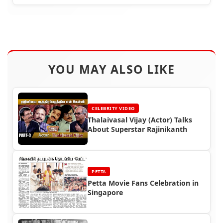
YOU MAY ALSO LIKE
CELEBRITY VIDEO
Thalaivasal Vijay (Actor) Talks
About Superstar Rajinikanth
PETTA
Petta Movie Fans Celebration in
Singapore