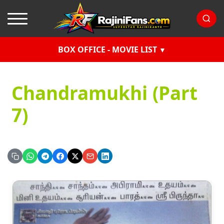
BOX OFFICE - MOVIE LIST
Chandramukhi (Part
7)