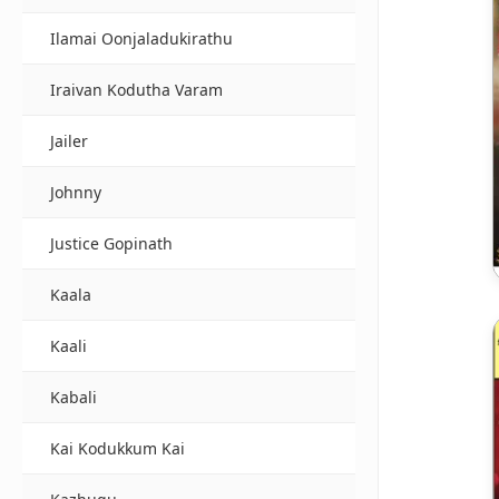
Ilamai Oonjaladukirathu
Iraivan Kodutha Varam
Jailer
Johnny
Justice Gopinath
Kaala
Kaali
Kabali
Kai Kodukkum Kai