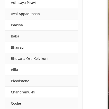
Adhisaya Piravi
Aval Appadithaan
Baasha
Baba
Bhairavi
Bhuvana Oru Kelvikuri
Billa
Bloodstone
Chandramukhi
Coolie