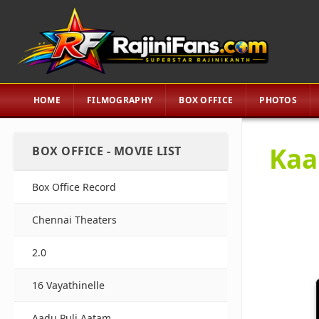
HOME
FILMOGRAPHY
BOX OFFICE
PHOTOS
Kaal
BOX OFFICE - MOVIE LIST
Box Office Record
Chennai Theaters
2.0
16 Vayathinelle
Aadu Puli Aatam