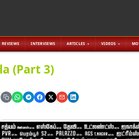
REVIEWS
INTERVIEWS
ARTICLES
VIDEOS
MO
a (Part 3)