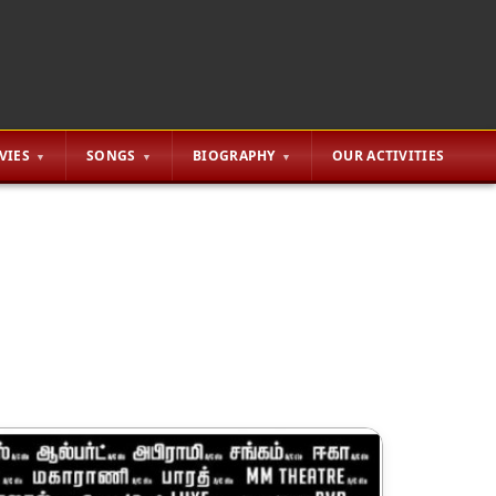
VIES
SONGS
BIOGRAPHY
OUR ACTIVITIES