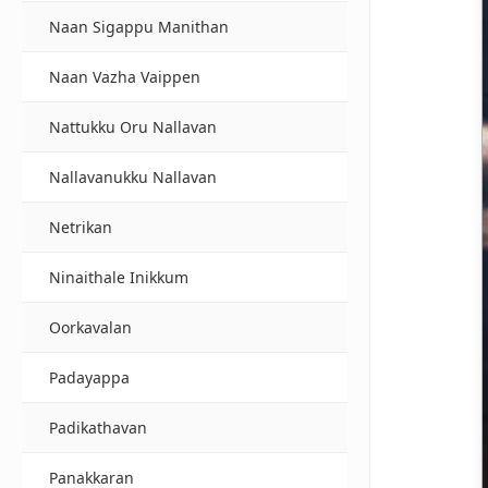
Naan Sigappu Manithan
Naan Vazha Vaippen
Nattukku Oru Nallavan
Nallavanukku Nallavan
Netrikan
Ninaithale Inikkum
Oorkavalan
Padayappa
Padikathavan
Panakkaran