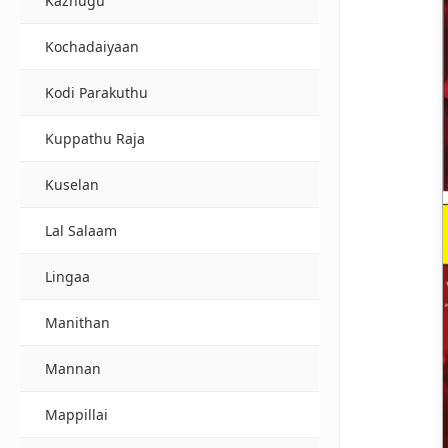
Kazhugu
Kochadaiyaan
Kodi Parakuthu
Kuppathu Raja
Kuselan
Lal Salaam
Lingaa
Manithan
Mannan
Mappillai