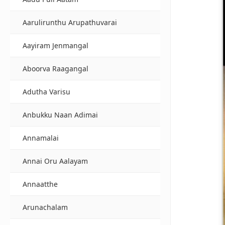
Aarulirunthu Arupathuvarai
Aayiram Jenmangal
Aboorva Raagangal
Adutha Varisu
Anbukku Naan Adimai
Annamalai
Annai Oru Aalayam
Annaatthe
Arunachalam