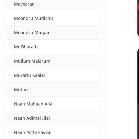
Maveeran
Moondru Mudichu
Moondru Mugam
Mr Bharath
Mullum Malarum
Murattu Kaalai
Muthu
Naan Mahaan Alla
Naan Adimai Illai
Naan Potta Savaal