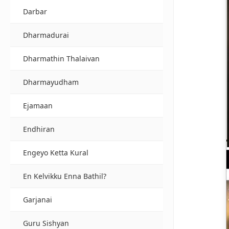
Darbar
Dharmadurai
Dharmathin Thalaivan
Dharmayudham
Ejamaan
Endhiran
Engeyo Ketta Kural
En Kelvikku Enna Bathil?
Garjanai
Guru Sishyan