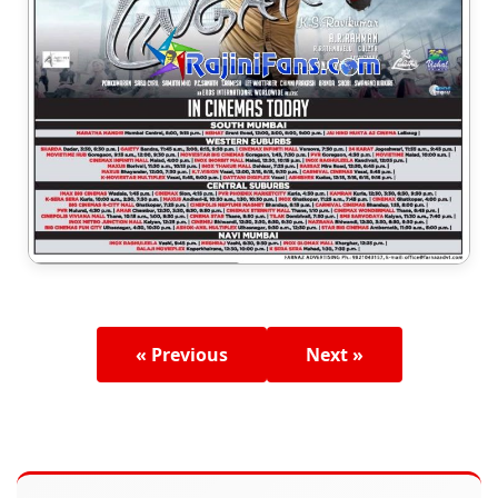
« Previous
Next »