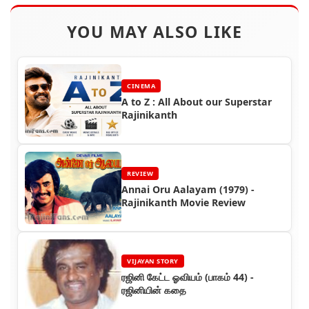
YOU MAY ALSO LIKE
CINEMA
A to Z : All About our Superstar
Rajinikanth
REVIEW
Annai Oru Aalayam (1979) -
Rajinikanth Movie Review
VIJAYAN STORY
ரஜினி கேட்ட ஓவியம் (பாகம் 44) -
ரஜினியின் கதை