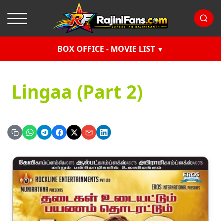
BOX OFFICE - MOVIE LIST
Lingaa (Part 2)