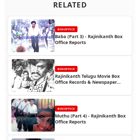
RELATED
BOXOFFICE
Baba (Part 3) - Rajinikanth Box
Office Reports
BOXOFFICE
Rajinikanth Telugu Movie Box
Office Records & Newspaper
Advertisements
BOXOFFICE
Muthu (Part 4) - Rajinikanth Box
Office Reports