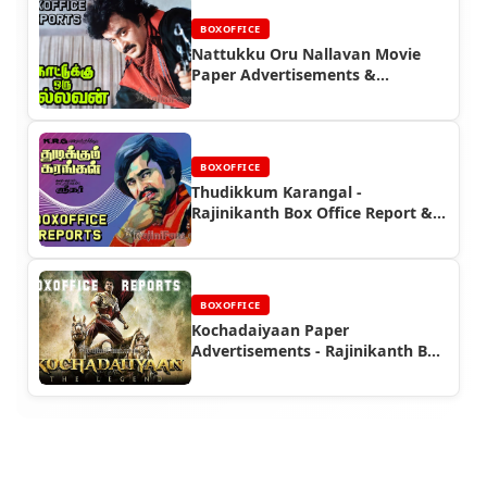
BOXOFFICE
Nattukku Oru Nallavan Movie
Paper Advertisements &
Rajinikanth Box Office Reports |
Rajinifans.com
BOXOFFICE
Thudikkum Karangal -
Rajinikanth Box Office Report &
Newspaper Ads
BOXOFFICE
Kochadaiyaan Paper
Advertisements - Rajinikanth Box
Office Reports