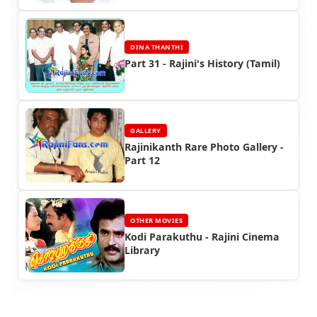
DINA THANTHI
Part 31 - Rajini's History (Tamil)
GALLERY
Rajinikanth Rare Photo Gallery -
Part 12
OTHER MOVIES
Kodi Parakuthu - Rajini Cinema
Library