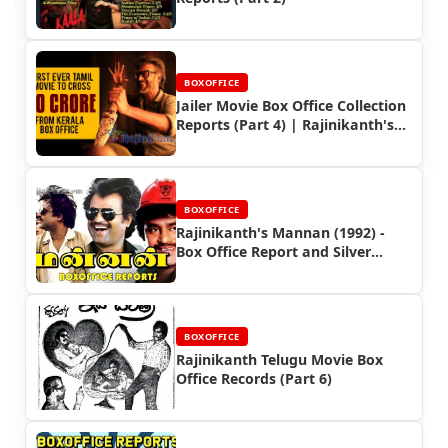
BOXOFFICE
Jailer Movie Box Office Collection
Reports (Part 4) | Rajinikanth's
Worldwide Earnings
BOXOFFICE
Rajinikanth's Mannan (1992) -
Box Office Report and Silver
Jubilee Success
BOXOFFICE
Rajinikanth Telugu Movie Box
Office Records (Part 6)