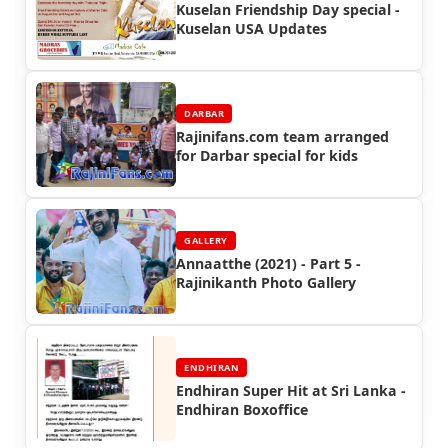
Kuselan Friendship Day special -
Kuselan USA Updates
DARBAR
Rajinifans.com team arranged
for Darbar special for kids
GALLERY
Annaatthe (2021) - Part 5 -
Rajinikanth Photo Gallery
ENDHIRAN
Endhiran Super Hit at Sri Lanka -
Endhiran Boxoffice