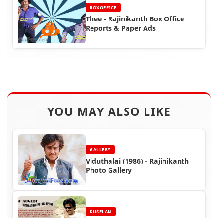
BOXOFFICE
Thee - Rajinikanth Box Office
Reports & Paper Ads
YOU MAY ALSO LIKE
GALLERY
Viduthalai (1986) - Rajinikanth
Photo Gallery
KUSELAN