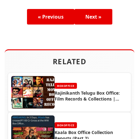
« Previous
Next »
RELATED
BOXOFFICE
Rajinikanth Telugu Box Office:
Film Records & Collections |
Rajinifans.com
BOXOFFICE
Kaala Box Office Collection
Reports (Part 2)