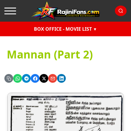
BOX OFFICE - MOVIE LIST
Mannan (Part 2)