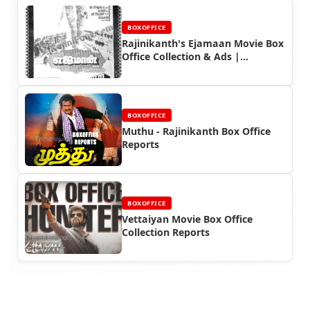
BOXOFFICE
Rajinikanth's Ejamaan Movie Box
Office Collection & Ads |
Housefull Hit
BOXOFFICE
Muthu - Rajinikanth Box Office
Reports
BOXOFFICE
Vettaiyan Movie Box Office
Collection Reports