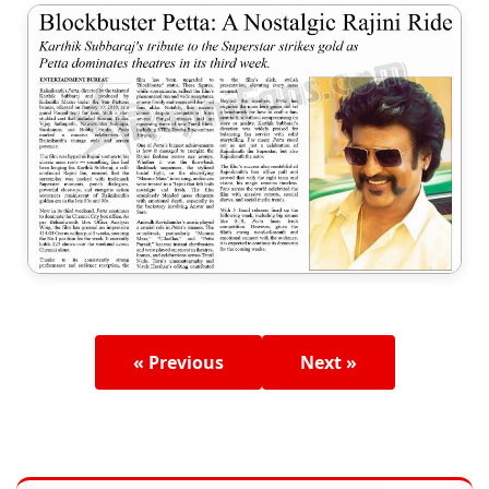
« Previous
Next »