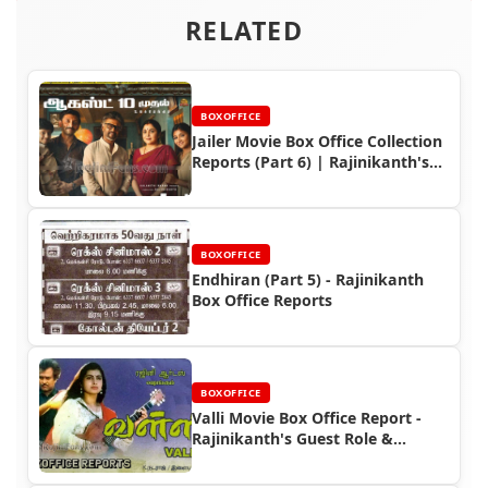
RELATED
BOXOFFICE
Jailer Movie Box Office Collection
Reports (Part 6) | Rajinikanth's
Box Office Triumph
BOXOFFICE
Endhiran (Part 5) - Rajinikanth
Box Office Reports
BOXOFFICE
Valli Movie Box Office Report -
Rajinikanth's Guest Role &
Collection Highlights