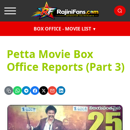
BOX OFFICE - MOVIE LIST
Petta Movie Box
Office Reports (Part 3)