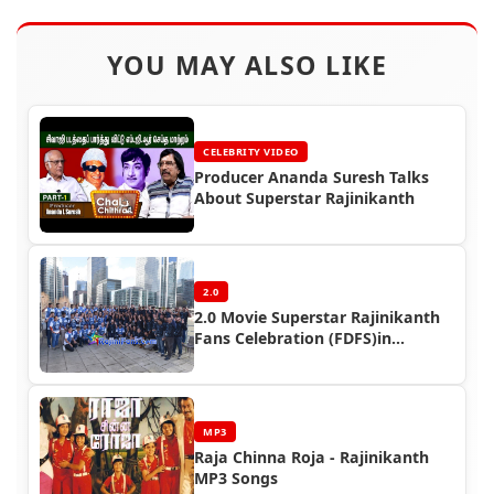
YOU MAY ALSO LIKE
CELEBRITY VIDEO
Producer Ananda Suresh Talks
About Superstar Rajinikanth
2.0
2.0 Movie Superstar Rajinikanth
Fans Celebration (FDFS)in
Overseas
MP3
Raja Chinna Roja - Rajinikanth
MP3 Songs