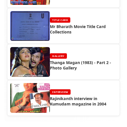
TITLE CARD
Mr Bharath Movie Title Card
Collections
GALLERY
Thanga Magan (1983) - Part 2 -
Photo Gallery
INTERVIEW
Rajinikanth interview in
Kumudam magazine in 2004