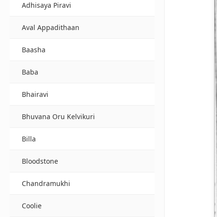
Adhisaya Piravi
Aval Appadithaan
Baasha
Baba
Bhairavi
Bhuvana Oru Kelvikuri
Billa
Bloodstone
Chandramukhi
Coolie