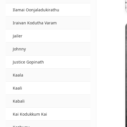
Ilamai Oonjaladukirathu
Iraivan Kodutha Varam
Jailer
Johnny
Justice Gopinath
Kaala
Kaali
Kabali
Kai Kodukkum Kai