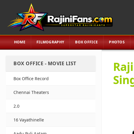
HOME
FILMOGRAPHY
BOX OFFICE
PHOTOS
Raj
BOX OFFICE - MOVIE LIST
Sin
Box Office Record
Chennai Theaters
2.0
16 Vayathinelle
Aadu Puli Aatam