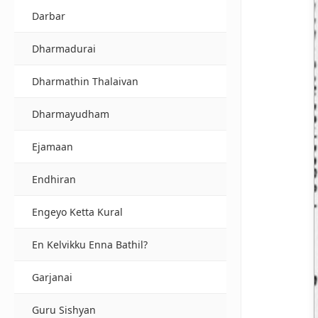
Darbar
Dharmadurai
Dharmathin Thalaivan
Dharmayudham
Ejamaan
Endhiran
Engeyo Ketta Kural
En Kelvikku Enna Bathil?
Garjanai
Guru Sishyan