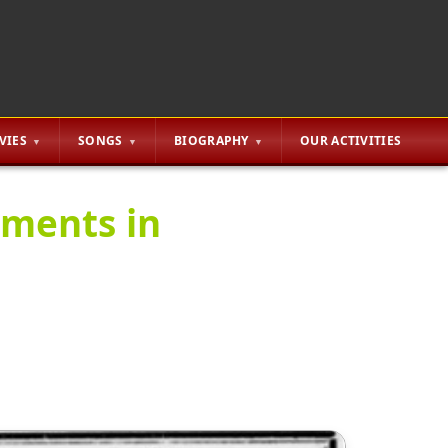
VIES
SONGS
BIOGRAPHY
OUR ACTIVITIES
ements in