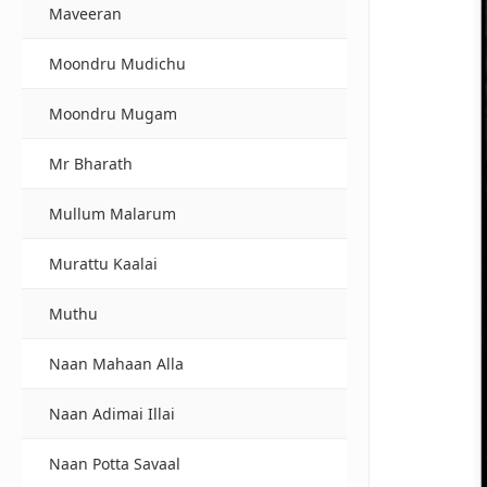
Maveeran
Moondru Mudichu
Moondru Mugam
Mr Bharath
Mullum Malarum
Murattu Kaalai
Muthu
Naan Mahaan Alla
Naan Adimai Illai
Naan Potta Savaal