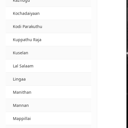
Kazhugu
Kochadaiyaan
Kodi Parakuthu
Kuppathu Raja
Kuselan
Lal Salaam
Lingaa
Manithan
Mannan
Mappillai