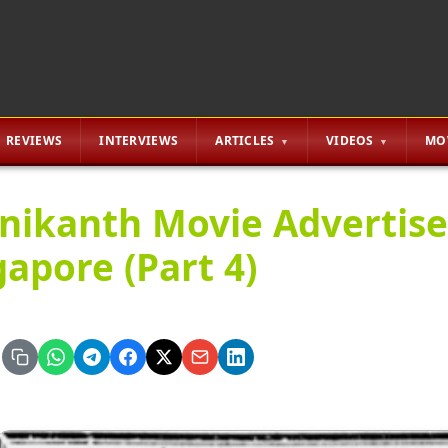
REVIEWS
INTERVIEWS
ARTICLES
VIDEOS
MO
inikanth Movie Advertis
gapore (Part 4)