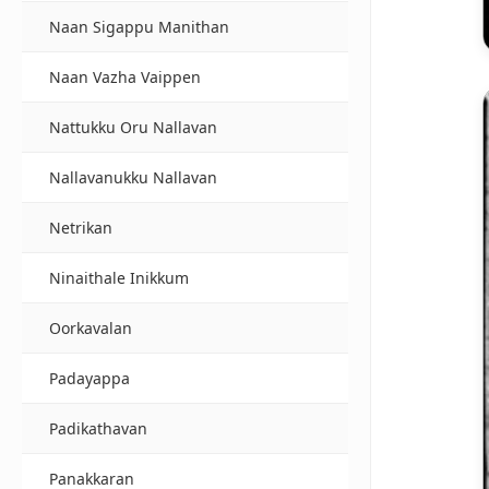
Naan Sigappu Manithan
Naan Vazha Vaippen
Nattukku Oru Nallavan
Nallavanukku Nallavan
Netrikan
Ninaithale Inikkum
Oorkavalan
Padayappa
Padikathavan
Panakkaran