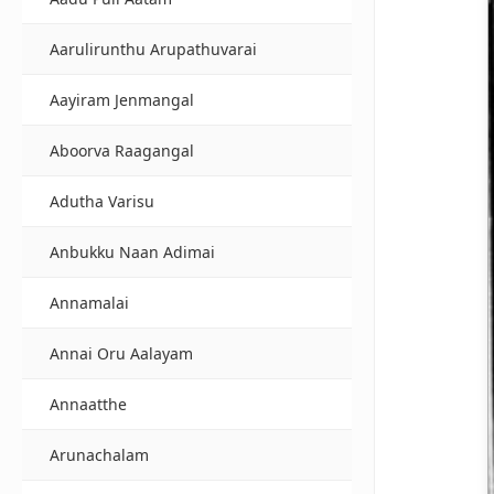
Aarulirunthu Arupathuvarai
Aayiram Jenmangal
Aboorva Raagangal
Adutha Varisu
Anbukku Naan Adimai
Annamalai
Annai Oru Aalayam
Annaatthe
Arunachalam