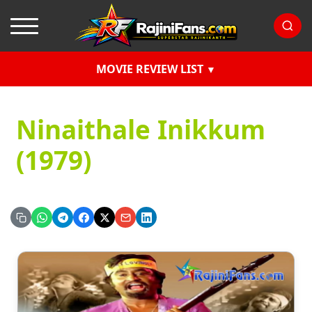
MOVIE REVIEW LIST
Ninaithale Inikkum
(1979)