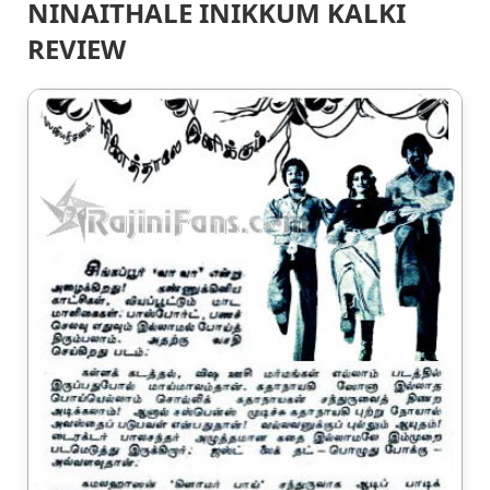
NINAITHALE INIKKUM KALKI
REVIEW