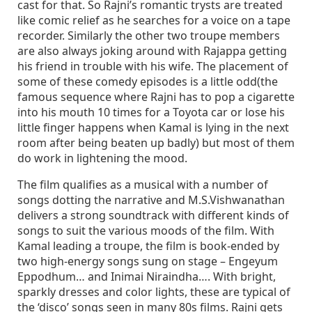
cast for that. So Rajni’s romantic trysts are treated
like comic relief as he searches for a voice on a tape
recorder. Similarly the other two troupe members
are also always joking around with Rajappa getting
his friend in trouble with his wife. The placement of
some of these comedy episodes is a little odd(the
famous sequence where Rajni has to pop a cigarette
into his mouth 10 times for a Toyota car or lose his
little finger happens when Kamal is lying in the next
room after being beaten up badly) but most of them
do work in lightening the mood.
The film qualifies as a musical with a number of
songs dotting the narrative and M.S.Vishwanathan
delivers a strong soundtrack with different kinds of
songs to suit the various moods of the film. With
Kamal leading a troupe, the film is book-ended by
two high-energy songs sung on stage – Engeyum
Eppodhum… and Inimai Niraindha…. With bright,
sparkly dresses and color lights, these are typical of
the ‘disco’ songs seen in many 80s films. Rajni gets