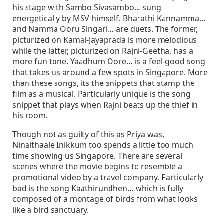
his stage with Sambo Sivasambo… sung
energetically by MSV himself. Bharathi Kannamma…
and Namma Ooru Singari… are duets. The former,
picturized on Kamal-Jayaprada is more melodious
while the latter, picturized on Rajni-Geetha, has a
more fun tone. Yaadhum Oore… is a feel-good song
that takes us around a few spots in Singapore. More
than these songs, its the snippets that stamp the
film as a musical. Particularly unique is the song
snippet that plays when Rajni beats up the thief in
his room.
Though not as guilty of this as Priya was,
Ninaithaale Inikkum too spends a little too much
time showing us Singapore. There are several
scenes where the movie begins to resemble a
promotional video by a travel company. Particularly
bad is the song Kaathirundhen… which is fully
composed of a montage of birds from what looks
like a bird sanctuary.