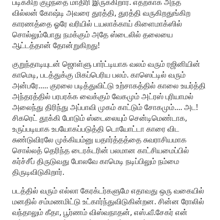
படிக்கிற குழந்தை மாதிரி இருக்கிறார். எதற்காக அந்த
வில்லன் கோஷ்டி அவரை துரத்தி, துரத்தி வருகிறதுங்கிற
காரணத்தை ஓரே வரியில் டயலாக்காய் கிளைமாக்ஸில்
சொல்லும்போது நமக்கும் அதே ஸ்டைலில் தலையை
ஆட்டத்தான் தோன்றுகிறது!
குறுந்தாடியுடன் ஜொள்ளு பார்ட்டியாக வலம் வரும் ரஜினியின்
காமெடி, படத்துக்கு மிகப்பெரிய பலம். காஸெட்டில் வரும்
அன்பரே..... குரலை படித்துவிட்டு உற்சாகத்தில் காலை உயர்த்தி
அந்தரத்தில் பரபரக்க வைக்கும் வேகமும் அட்ரஸ் புரியாமல்
அலைந்து திரிந்து அப்பாவி முகம் காட்டும் சோகமும்.... அட!
சிகரெட் தூக்கி போடும் ஸ்டைலையும் சென்டிமெண்டாக,
உருப்படியாக உபயோகப்படுத்தி டொயோட்டா காரை விட
சுண்டுவிரலே முக்கியம்னு யதார்த்தத்தை சுவராசியமாக
சொல்லத் தெரிந்த டைரக்டரின் பலமான காட்சியமைப்பில்
கர்ச்சீப் திருடுவது போலவே காமெடி நடிப்பிலும் நம்மை
திருடிவிடுகிறார்.
படத்தில் வரும் எல்லா கேரக்டர்களுமே எதாவது ஒரு வகையில்
மனதில் சம்மணமிட்டு உட்கார்ந்துவிடுகின்றன. சின்ன ரோலில்
வந்தாலும் கீதா, பூர்ணம் விஸ்வநாதன், எஸ்.வீ.சேகர் என்