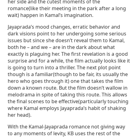
her side and the cutest moments of the
romance(like their meeting in the park after a long
wait) happen in Kamal’s imagination.
Jayaprada’s mood changes, erratic behavior and
dark visions point to her undergoing some serious
issues but since she doesn’t reveal them to Kamal,
both he – and we – are in the dark about what
exactly is plaguing her. The first revelation is a good
surprise and for a while, the film actually looks like it
is going to turn into a thriller. The next plot point
though is a familiar(though to be fair, its usually the
hero who goes through it) one that takes the film
down a known route. But the film doesn’t wallow in
melodrama in spite of taking this route. This allows
the final scenes to be effective(particularly touching
where Kamal employs Jayaprada’s habit of shaking
her head).
With the Kamal-Jayaprada romance not giving way
to any moments of levity, KB uses the rest of the