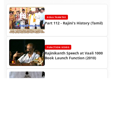
DINA THANTHI
Part 112 - Rajini's History (Tamil)
FUNCTION VIDEO
Rajinikanth Speech at Vaali 1000
Book Launch Function (2010)
TITLE CARD
Siva Movie Title Card Collections