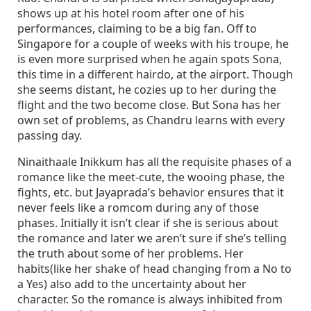
shows up at his hotel room after one of his
performances, claiming to be a big fan. Off to
Singapore for a couple of weeks with his troupe, he
is even more surprised when he again spots Sona,
this time in a different hairdo, at the airport. Though
she seems distant, he cozies up to her during the
flight and the two become close. But Sona has her
own set of problems, as Chandru learns with every
passing day.
Ninaithaale Inikkum has all the requisite phases of a
romance like the meet-cute, the wooing phase, the
fights, etc. but Jayaprada’s behavior ensures that it
never feels like a romcom during any of those
phases. Initially it isn’t clear if she is serious about
the romance and later we aren’t sure if she’s telling
the truth about some of her problems. Her
habits(like her shake of head changing from a No to
a Yes) also add to the uncertainty about her
character. So the romance is always inhibited from