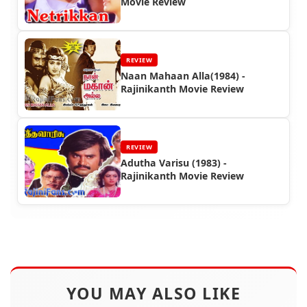
Movie Review
REVIEW
Naan Mahaan Alla(1984) -
Rajinikanth Movie Review
REVIEW
Adutha Varisu (1983) -
Rajinikanth Movie Review
YOU MAY ALSO LIKE