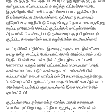
ரீலுக்கு ஒரு தடவை ஒரு பாட்டையும் மூணு ரீலுக்கு ஒரு தடவை
தன்னுடைய சட்டையையும் அவிழ்த்து விட்டுக்கொண்டே
இருக்கிறார். சினிமாவில் வரும் மேடைப்பாடகனுக்கே உரிய
இலக்கணத்தை மீறிவிடவில்லை. ஒவ்வொரு தடவையும்
ஹீரோயின் ஏமாற்றிவிட்டு போகும்போது அநாயசமாக வருகிறது
நடிப்பு. ஹீரோயின் செய்யும் குழப்பத்தில் மாட்டிக்கொண்டு
அடிவாங்கி அவஸ்தைப்பட்டு தன்னையும் குழப்பி நம்மையும்
குழப்பி... கிளைமாக்ஸ் வரை எழுந்திரிக்க விடவேயில்லை!
டைட்டிலிலேயே 'தில்'லாக இளைஞர்களுக்கான இன்னிசை
மழை என்று டைட்டில் போட்டுவிட்டுதான் ஆரம்பிப்பதால் படும்
நெடுக மெல்லிசை மன்னரின் அதிரடி இசை. கூட்டணி
கோரஸான 'யாதும் ஊரே' பாட்டாகட்டும் மெலடியான 'பாரதி
கண்ணம்மா'வாகட்டும் கண்ணதாசன் - எம்.எஸ்வியின்
கூட்டணியின் கடைசி மாஸ்டர் பீஸ் (?) களைகட்டியிருக்கிறது.
'எங்கேயும் எப்போதும்....', 'நம்ம ஊரு சிங்காரி' என ஆல் டைம்
அசத்தலில் படத்தின் குறையெல்லாம் இசை வெள்ளத்தில்
ஓரங்கட்டேய்!
குழப்பத்தையே குத்தகைக்கு எடுத்த மாதிரி கதாநாயகி
'சாயனோரா' ஜெயப்ரதா. அநியாயத்துக்கு கான்வென்டில்