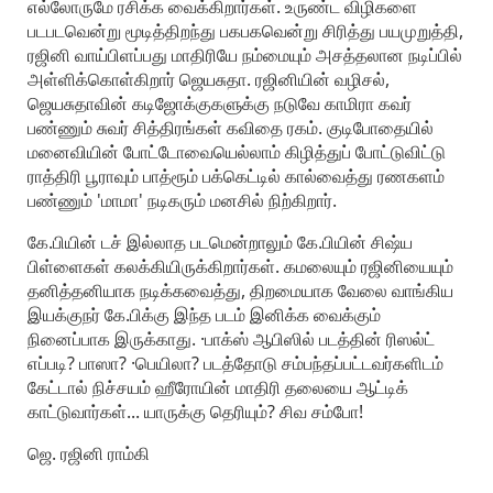
எல்லோருமே ரசிக்க வைக்கிறார்கள். உருண்ட விழிகளை
படபடவென்று மூடித்திறந்து பகபகவென்று சிரித்து பயமுறுத்தி,
ரஜினி வாய்பிளப்பது மாதிரியே நம்மையும் அசத்தலான நடிப்பில்
அள்ளிக்கொள்கிறார் ஜெயசுதா. ரஜினியின் வழிசல்,
ஜெயசுதாவின் கடிஜோக்குகளுக்கு நடுவே காமிரா கவர்
பண்ணும் சுவர் சித்திரங்கள் கவிதை ரகம். குடிபோதையில்
மனைவியின் போட்டோவையெல்லாம் கிழித்துப் போட்டுவிட்டு
ராத்திரி பூராவும் பாத்ரூம் பக்கெட்டில் கால்வைத்து ரணகளம்
பண்ணும் 'மாமா' நடிகரும் மனசில் நிற்கிறார்.
கே.பியின் டச் இல்லாத படமென்றாலும் கே.பியின் சிஷ்ய
பிள்ளைகள் கலக்கியிருக்கிறார்கள். கமலையும் ரஜினியையும்
தனித்தனியாக நடிக்கவைத்து, திறமையாக வேலை வாங்கிய
இயக்குநர் கே.பிக்கு இந்த படம் இனிக்க வைக்கும்
நினைப்பாக இருக்காது. ·பாக்ஸ் ஆபிஸில் படத்தின் ரிஸல்ட்
எப்படி? பாஸா? ·பெயிலா? படத்தோடு சம்பந்தப்பட்டவர்களிடம்
கேட்டால் நிச்சயம் ஹீரோயின் மாதிரி தலையை ஆட்டிக்
காட்டுவார்கள்... யாருக்கு தெரியும்? சிவ சம்போ!
ஜெ. ரஜினி ராம்கி