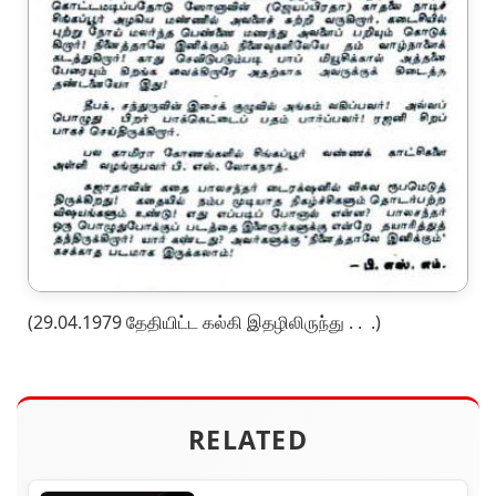
(29.04.1979 தேதியிட்ட கல்கி இதழிலிருந்து . . .)
RELATED