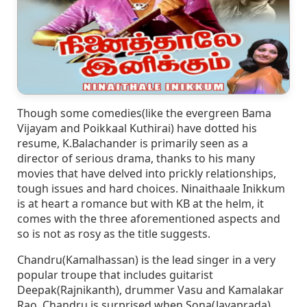
Though some comedies(like the evergreen Bama
Vijayam and Poikkaal Kuthirai) have dotted his
resume, K.Balachander is primarily seen as a
director of serious drama, thanks to his many
movies that have delved into prickly relationships,
tough issues and hard choices. Ninaithaale Inikkum
is at heart a romance but with KB at the helm, it
comes with the three aforementioned aspects and
so is not as rosy as the title suggests.
Chandru(Kamalhassan) is the lead singer in a very
popular troupe that includes guitarist
Deepak(Rajnikanth), drummer Vasu and Kamalakar
Rao. Chandru is surprised when Sona(Jayaprada)