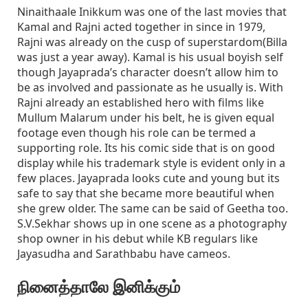
Ninaithaale Inikkum was one of the last movies that
Kamal and Rajni acted together in since in 1979,
Rajni was already on the cusp of superstardom(Billa
was just a year away). Kamal is his usual boyish self
though Jayaprada’s character doesn’t allow him to
be as involved and passionate as he usually is. With
Rajni already an established hero with films like
Mullum Malarum under his belt, he is given equal
footage even though his role can be termed a
supporting role. Its his comic side that is on good
display while his trademark style is evident only in a
few places. Jayaprada looks cute and young but its
safe to say that she became more beautiful when
she grew older. The same can be said of Geetha too.
S.V.Sekhar shows up in one scene as a photography
shop owner in his debut while KB regulars like
Jayasudha and Sarathbabu have cameos.
நினைத்தாலே இனிக்கும்