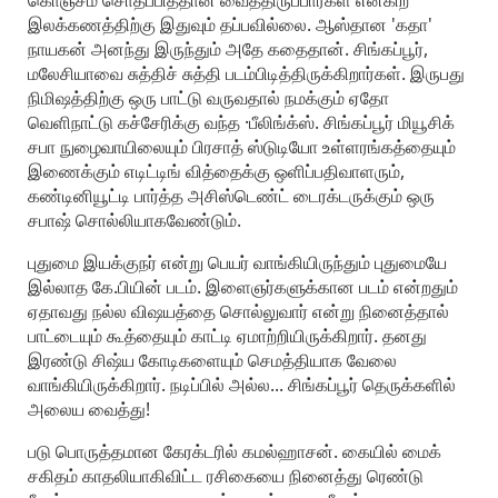
கொஞ்சம் சொதப்பித்தான் வைத்திருப்பார்கள் என்கிற
இலக்கணத்திற்கு இதுவும் தப்பவில்லை. ஆஸ்தான 'கதா'
நாயகன் அனந்து இருந்தும் அதே கதைதான். சிங்கப்பூர்,
மலேசியாவை சுத்திச் சுத்தி படம்பிடித்திருக்கிறார்கள். இருபது
நிமிஷத்திற்கு ஒரு பாட்டு வருவதால் நமக்கும் ஏதோ
வெளிநாட்டு கச்சேரிக்கு வந்த ·பீலிங்க்ஸ். சிங்கப்பூர் மியூசிக்
சபா நுழைவாயிலையும் பிரசாத் ஸ்டுடியோ உள்ளரங்கத்தையும்
இணைக்கும் எடிட்டிங் வித்தைக்கு ஒளிப்பதிவாளரும்,
கண்டினியூட்டி பார்த்த அசிஸ்டெண்ட் டைரக்டருக்கும் ஒரு
சபாஷ் சொல்லியாகவேண்டும்.
புதுமை இயக்குநர் என்று பெயர் வாங்கியிருந்தும் புதுமையே
இல்லாத கே.பியின் படம். இளைஞர்களுக்கான படம் என்றதும்
ஏதாவது நல்ல விஷயத்தை சொல்லுவார் என்று நினைத்தால்
பாட்டையும் கூத்தையும் காட்டி ஏமாற்றியிருக்கிறார். தனது
இரண்டு சிஷ்ய கோடிகளையும் செமத்தியாக வேலை
வாங்கியிருக்கிறார். நடிப்பில் அல்ல... சிங்கப்பூர் தெருக்களில்
அலைய வைத்து!
படு பொருத்தமான கேரக்டரில் கமல்ஹாசன். கையில் மைக்
சகிதம் காதலியாகிவிட்ட ரசிகையை நினைத்து ரெண்டு