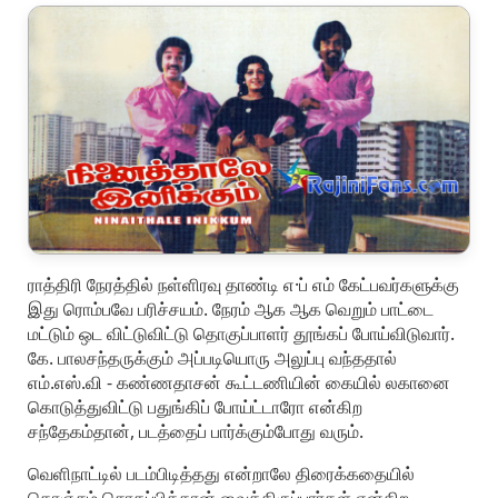
ராத்திரி நேரத்தில் நள்ளிரவு தாண்டி எ·ப் எம் கேட்பவர்களுக்கு
இது ரொம்பவே பரிச்சயம். நேரம் ஆக ஆக வெறும் பாட்டை
மட்டும் ஒட விட்டுவிட்டு தொகுப்பாளர் தூங்கப் போய்விடுவார்.
கே. பாலசந்தருக்கும் அப்படியொரு அலுப்பு வந்ததால்
எம்.எஸ்.வி - கண்ணதாசன் கூட்டணியின் கையில் லகானை
கொடுத்துவிட்டு பதுங்கிப் போய்ட்டாரோ என்கிற
சந்தேகம்தான், படத்தைப் பார்க்கும்போது வரும்.
வெளிநாட்டில் படம்பிடித்தது என்றாலே திரைக்கதையில்