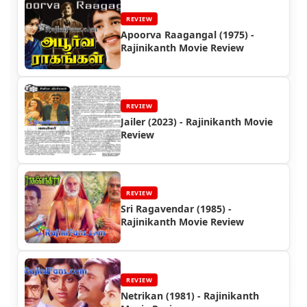
REVIEW
Apoorva Raagangal (1975) -
Rajinikanth Movie Review
REVIEW
Jailer (2023) - Rajinikanth Movie
Review
REVIEW
Sri Ragavendar (1985) -
Rajinikanth Movie Review
REVIEW
Netrikan (1981) - Rajinikanth