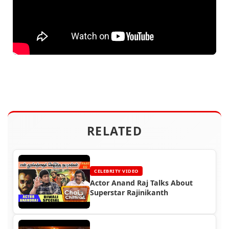
RELATED
CELEBRITY VIDEO
Actor Anand Raj Talks About
Superstar Rajinikanth