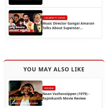
CELEBRITY VIDEO
Music Director Gangai Amaran
Talks About Superstar
Rajinikanth
YOU MAY ALSO LIKE
REVIEW
Naan Vazhavaippen (1979) -
Rajinikanth Movie Review