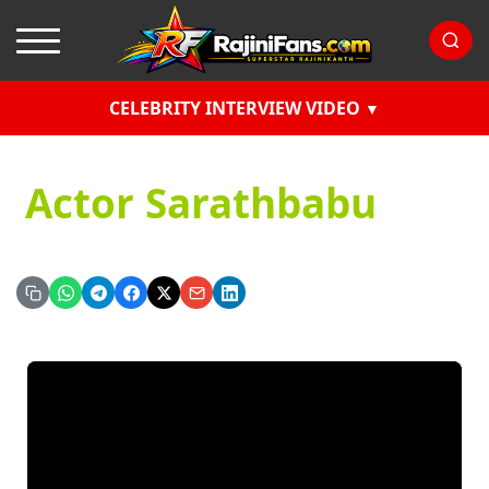
CELEBRITY INTERVIEW VIDEO
Actor Sarathbabu