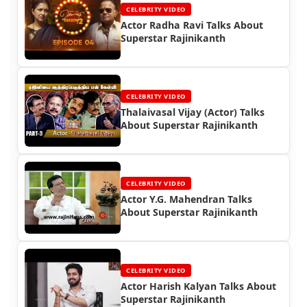
CELEBRITY VIDEO
Actor Radha Ravi Talks About
Superstar Rajinikanth
CELEBRITY VIDEO
Thalaivasal Vijay (Actor) Talks
About Superstar Rajinikanth
CELEBRITY VIDEO
Actor Y.G. Mahendran Talks
About Superstar Rajinikanth
CELEBRITY VIDEO
Actor Harish Kalyan Talks About
Superstar Rajinikanth