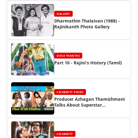
GALLERY
Dharmathin Thalaivan (1988) -
Rajinikanth Photo Gallery
DINA THANTHI
Part 10 - Rajini's History (Tamil)
CELEBRITY VIDEO
Producer Azhagan Thamizhmani
Talks About Superstar
Rajinikanth
CELEBRITY