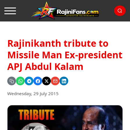
Rajinikanth tribute to
Missile Man Ex-president
APJ Abdul Kalam
Wednesday, 29 July 2015