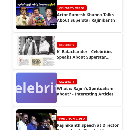
CELEBRITY VIDEO
Actor Ramesh Khanna Talks
About Superstar Rajinikanth
CELEBRITY
K. Balachander - Celebrities
Speaks About Superstar
Rajinikanth
Celebrity
CELEBRITY
What is Rajini's Spiritualism
about? - Interesting Articles
FUNCTION VIDEO
Rajinikanth Speech at Director