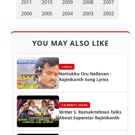
2011
2010
2009
2008
2007
2006
2005
2004
2003
2002
YOU MAY ALSO LIKE
LYRICS
Nattukku Oru Nallavan -
Rajinikanth Song Lyrics
CELEBRITY VIDEO
Writer S. Ramakrishnan Talks
About Superstar Rajinikanth