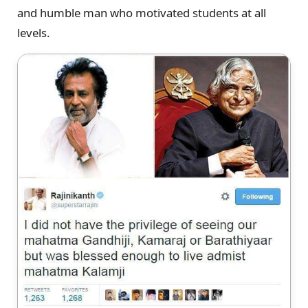
and humble man who motivated students at all
levels.