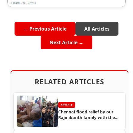
← Previous Article
All Articles
Next Article →
RELATED ARTICLES
ARTICLE
Chennai flood relief by our
Rajinikanth family with the
help of Rajini fans