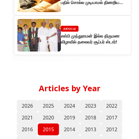
பதில் சொல்ல முடியாமல் திணறிய
விநியோகஸ்தர்கள்
ARTICLE
எஸ்பி முத்துராமன் இல்ல திருமண
விழாவில் தலைவர் சூப்பர் ஸ்டார்!
Articles by Year
2026
2025
2024
2023
2022
2021
2020
2019
2018
2017
2016
2015
2014
2013
2012