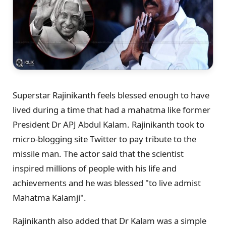
Superstar Rajinikanth feels blessed enough to have
lived during a time that had a mahatma like former
President Dr APJ Abdul Kalam. Rajinikanth took to
micro-blogging site Twitter to pay tribute to the
missile man. The actor said that the scientist
inspired millions of people with his life and
achievements and he was blessed "to live admist
Mahatma Kalamji".
Rajinikanth also added that Dr Kalam was a simple