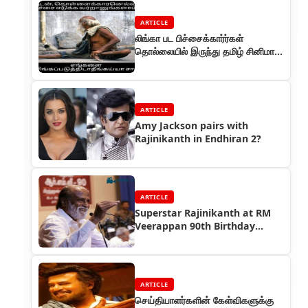
ARTICLE
லிங்கா பட பிச்சைக்கார்ர்கள்
தொல்லையில் இருந்து தமிழ் சினிமா
தப்பித்தது
ARTICLE
Amy Jackson pairs with
Rajinikanth in Endhiran 2?
ARTICLE
Superstar Rajinikanth at RM
Veerappan 90th Birthday
Celebrations
ARTICLE
செய்தியாளர்களின் கேள்விகளுக்கு