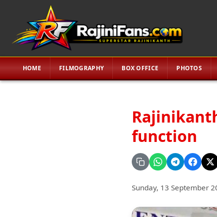
HOME
FILMOGRAPHY
BOX OFFICE
PHOTOS
Rajinikanth
function
Sunday, 13 September 2