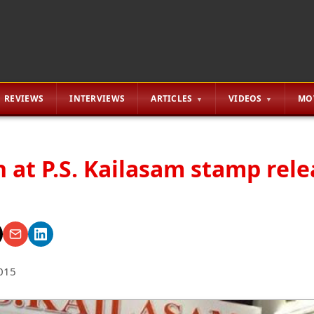
REVIEWS
INTERVIEWS
ARTICLES
VIDEOS
MO
 at P.S. Kailasam stamp rele
015