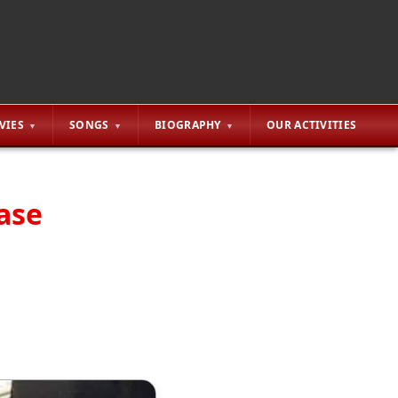
VIES
SONGS
BIOGRAPHY
OUR ACTIVITIES
ase