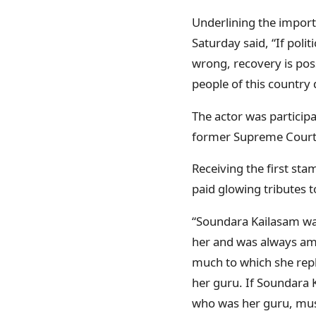
Underlining the importa
Saturday said, “If poli
wrong, recovery is poss
people of this country 
The actor was particip
former Supreme Court J
Receiving the first sta
paid glowing tributes 
“Soundara Kailasam was
her and was always ama
much to which she repl
her guru. If Soundara 
who was her guru, must