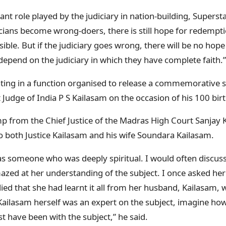
nt role played by the judiciary in nation-building, Superst
ticians become wrong-doers, there is still hope for redemptio
ible. But if the judiciary goes wrong, there will be no hope
depend on the judiciary in which they have complete faith.”
ating in a function organised to release a commemorative 
udge of India P S Kailasam on the occasion of his 100 birt
mp from the Chief Justice of the Madras High Court Sanjay K
to both Justice Kailasam and his wife Soundara Kailasam.
 someone who was deeply spiritual. I would often discuss 
zed at her understanding of the subject. I once asked he
ied that she had learnt it all from her husband, Kailasam
Kailasam herself was an expert on the subject, imagine how
 have been with the subject,” he said.