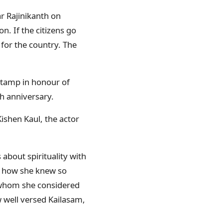
ar Rajinikanth on
n. If the citizens go
 for the country. The
stamp in honour of
h anniversary.
ishen Kaul, the actor
about spirituality with
r how she knew so
, whom she considered
 well versed Kailasam,