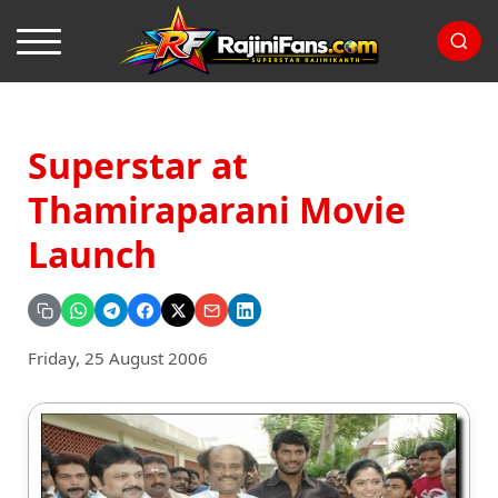
Superstar at
Thamiraparani Movie
Launch
Friday, 25 August 2006