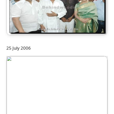
25 July 2006