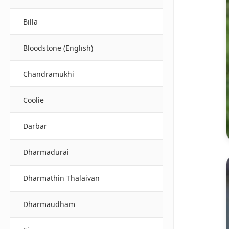
Billa
Bloodstone (English)
Chandramukhi
Coolie
Darbar
Dharmadurai
Dharmathin Thalaivan
Dharmaudham