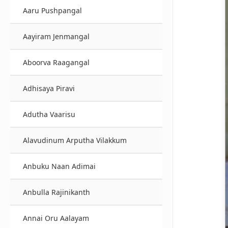
Aaru Pushpangal
Aayiram Jenmangal
Aboorva Raagangal
Adhisaya Piravi
Adutha Vaarisu
Alavudinum Arputha Vilakkum
Anbuku Naan Adimai
Anbulla Rajinikanth
Annai Oru Aalayam