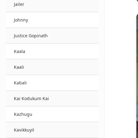
Jailer
Johnny
Justice Gopinath
Kaala
Kaali
Kabali
Kai Kodukum Kai
Kazhugu
Kavikkuyil