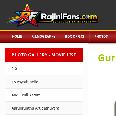
HOME
FILMOGRAPHY
BOX OFFICE
PHOTOS
Gur
PHOTO GALLERY - MOVIE LIST
2.0
16 Vayathinelle
Aadu Puli Aatam
Aarulirunthu Arupathuvarai