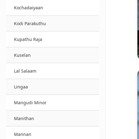
Kochadaiyaan
Kodi Parakuthu
Kupathu Raja
Kuselan
Lal Salaam
Lingaa
Mangudi Minor
Manithan
Mannan