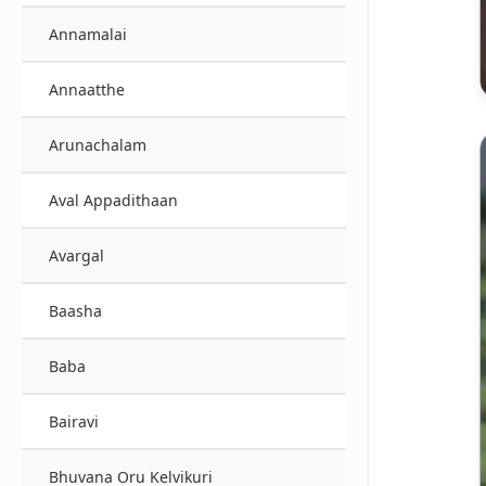
Annamalai
Annaatthe
Arunachalam
Aval Appadithaan
Avargal
Baasha
Baba
Bairavi
Bhuvana Oru Kelvikuri