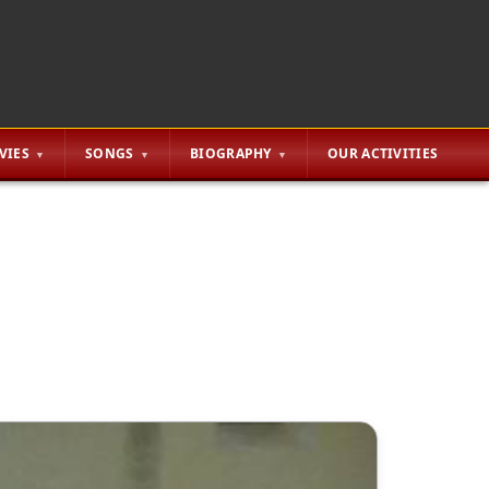
VIES
SONGS
BIOGRAPHY
OUR ACTIVITIES