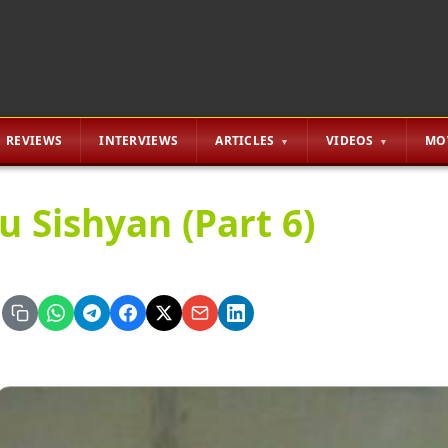
REVIEWS
INTERVIEWS
ARTICLES
VIDEOS
MO
u Sishyan (Part 6)