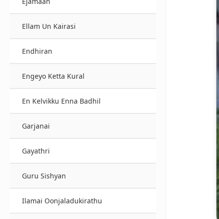
Ejamaan
Ellam Un Kairasi
Endhiran
Engeyo Ketta Kural
En Kelvikku Enna Badhil
Garjanai
Gayathri
Guru Sishyan
Ilamai Oonjaladukirathu