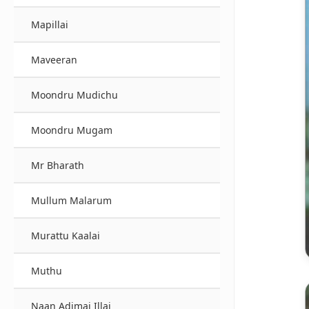
Mapillai
Maveeran
Moondru Mudichu
Moondru Mugam
Mr Bharath
Mullum Malarum
Murattu Kaalai
Muthu
Naan Adimai Illai