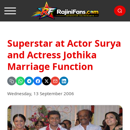
Superstar at Actor Surya
and Actress Jothika
Marriage Function
Wednesday, 13 September 2006