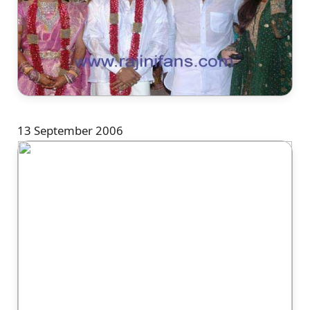
13 September 2006