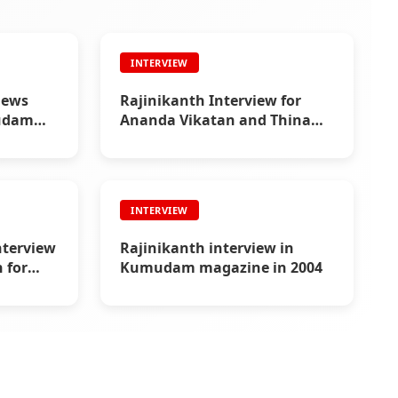
INTERVIEW
iews
Rajinikanth Interview for
mudam
Ananda Vikatan and Thina
Thanthi in 1993
INTERVIEW
nterview
Rajinikanth interview in
 for
Kumudam magazine in 2004