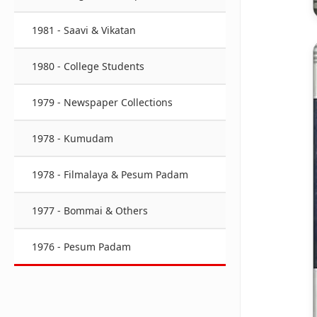
1981 - Saavi & Vikatan
1980 - College Students
1979 - Newspaper Collections
1978 - Kumudam
1978 - Filmalaya & Pesum Padam
1977 - Bommai & Others
1976 - Pesum Padam