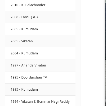
2010 - K. Balachander
2008 - Fans Q & A
2005 - Kumudam
2005 - Vikatan
2004 - Kumudam
1997 - Ananda Vikatan
1995 - Doordarshan TV
1995 - Kumudam
1994 - Vikatan & Bommai Nagi Reddy