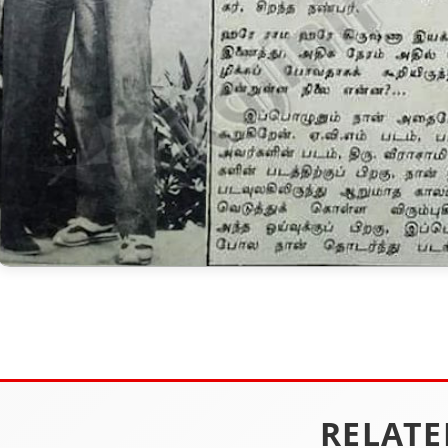
RELATE