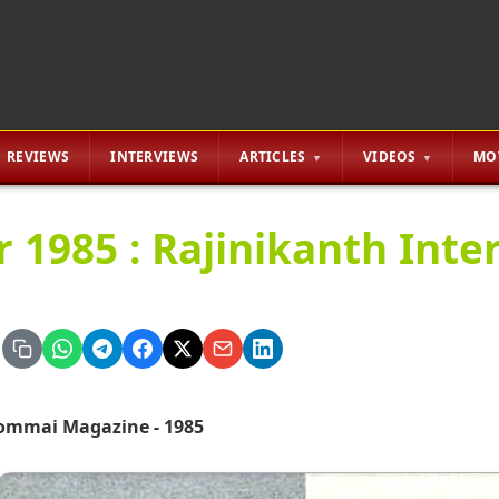
REVIEWS
INTERVIEWS
ARTICLES
VIDEOS
MO
r 1985 : Rajinikanth Inte
ommai Magazine - 1985