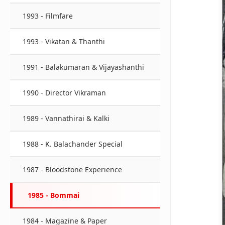
1993 - Filmfare
1993 - Vikatan & Thanthi
1991 - Balakumaran & Vijayashanthi
1990 - Director Vikraman
1989 - Vannathirai & Kalki
1988 - K. Balachander Special
1987 - Bloodstone Experience
1985 - Bommai
1984 - Magazine & Paper