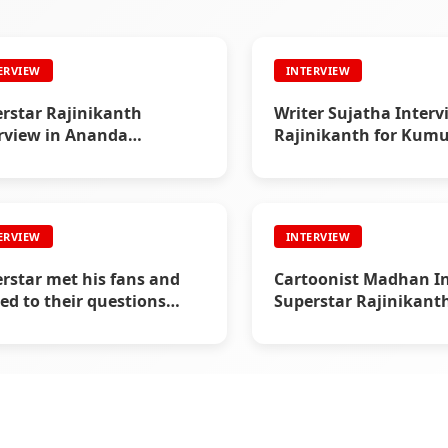
ERVIEW
INTERVIEW
rstar Rajinikanth
Writer Sujatha Interv
rview in Ananda
Rajinikanth for Ku
ntan (2005) - Interview
(1995)
ERVIEW
INTERVIEW
rstar met his fans and
Cartoonist Madhan I
ied to their questions
Superstar Rajinikanth
8) - Interview
Vikatan in 1997