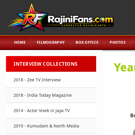
HOME
FILMOGRAPHY
BOX OFFICE
PHOTOS
Yea
INTERVIEW COLLECTIONS
2018 - Zee TV Interview
2018 - India Today Magazine
2014 - Actor Vivek in Jaya TV
B
2010 - Kumudam & North Media