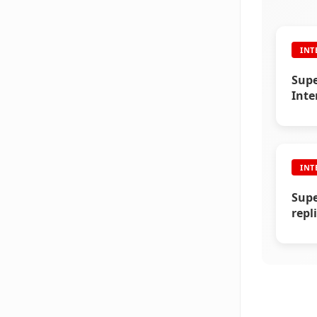
INT
Supe
Inte
Vika
INT
Supe
repl
(200