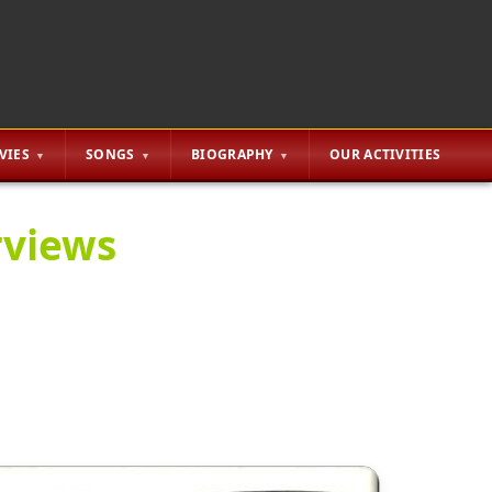
VIES
SONGS
BIOGRAPHY
OUR ACTIVITIES
rviews