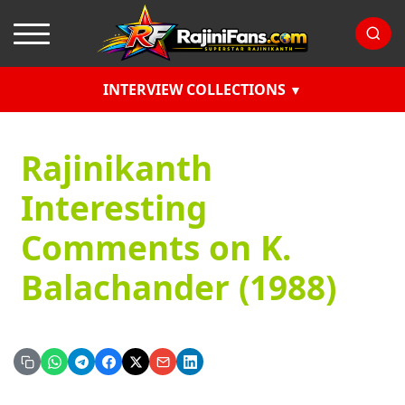
INTERVIEW COLLECTIONS
Rajinikanth
Interesting
Comments on K.
Balachander (1988)