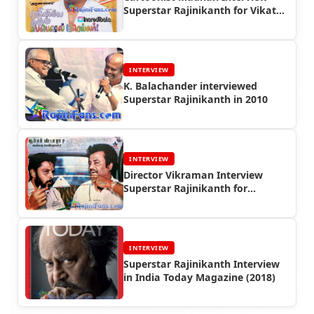
Superstar Rajinikanth for Vikatan
in 1997
INTERVIEW
K. Balachander interviewed
Superstar Rajinikanth in 2010
INTERVIEW
Director Vikraman Interview
Superstar Rajinikanth for
Kumudam Magazine in 1990
INTERVIEW
Superstar Rajinikanth Interview
in India Today Magazine (2018)