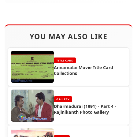
YOU MAY ALSO LIKE
TITLE CARD
Annamalai Movie Title Card
Collections
GALLERY
Dharmadurai (1991) - Part 4 -
Rajinikanth Photo Gallery