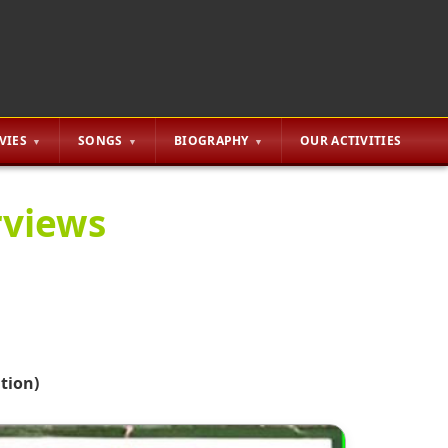
VIES
SONGS
BIOGRAPHY
OUR ACTIVITIES
rviews
tion)