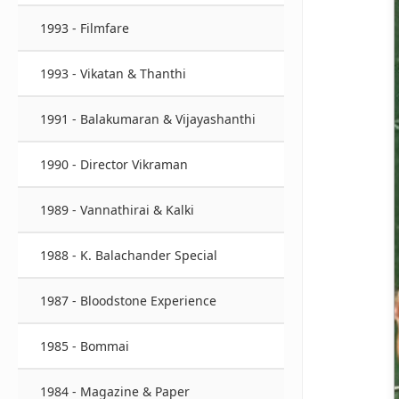
1993 - Filmfare
1993 - Vikatan & Thanthi
1991 - Balakumaran & Vijayashanthi
1990 - Director Vikraman
1989 - Vannathirai & Kalki
1988 - K. Balachander Special
1987 - Bloodstone Experience
1985 - Bommai
1984 - Magazine & Paper