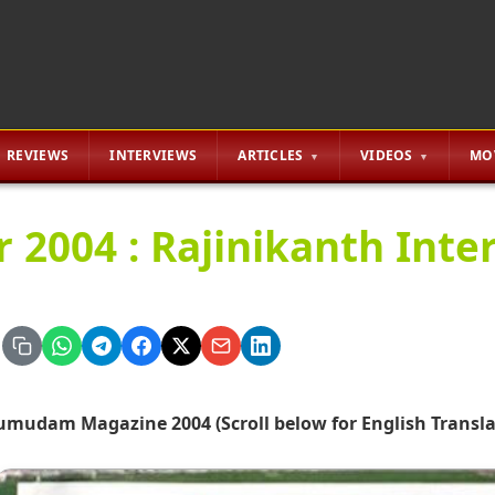
REVIEWS
INTERVIEWS
ARTICLES
VIDEOS
MO
r 2004 : Rajinikanth Inte
umudam Magazine 2004 (Scroll below for English Transla