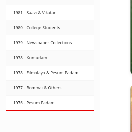
1981 - Saavi & Vikatan
1980 - College Students
1979 - Newspaper Collections
1978 - Kumudam
1978 - Filmalaya & Pesum Padam
1977 - Bommai & Others
1976 - Pesum Padam