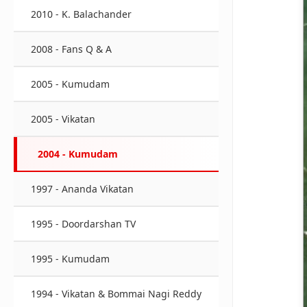
2010 - K. Balachander
2008 - Fans Q & A
2005 - Kumudam
2005 - Vikatan
2004 - Kumudam
1997 - Ananda Vikatan
1995 - Doordarshan TV
1995 - Kumudam
1994 - Vikatan & Bommai Nagi Reddy