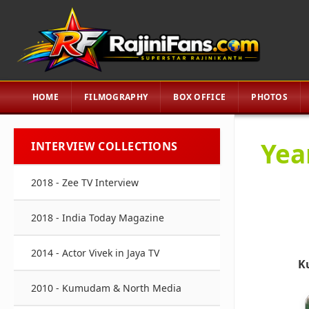
HOME
FILMOGRAPHY
BOX OFFICE
PHOTOS
Yea
INTERVIEW COLLECTIONS
2018 - Zee TV Interview
2018 - India Today Magazine
2014 - Actor Vivek in Jaya TV
K
2010 - Kumudam & North Media