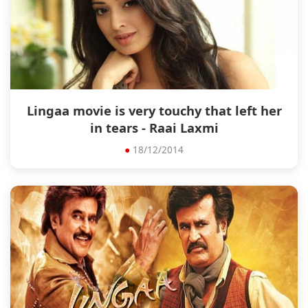
Lingaa movie is very touchy that left her
in tears - Raai Laxmi
●
18/12/2014