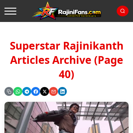
Superstar Rajinikanth
Articles Archive (Page
40)