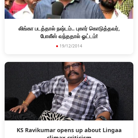
லிங்கா படத்தால் நஷ்டம்.. புகார் கொடுத்தவர்,
போலீஸ் வந்ததால் ஓட்டம்!
●
19/12/2014
KS Ravikumar opens up about Lingaa
climax criticism