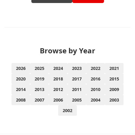
Browse by Year
2026
2025
2024
2023
2022
2021
2020
2019
2018
2017
2016
2015
2014
2013
2012
2011
2010
2009
2008
2007
2006
2005
2004
2003
2002