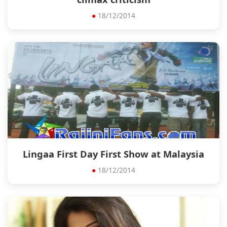
●
18/12/2014
Lingaa First Day First Show at Malaysia
●
18/12/2014