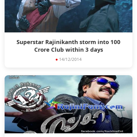
Superstar Rajinikanth storm into 100
Crore Club within 3 days
●
14/12/2014