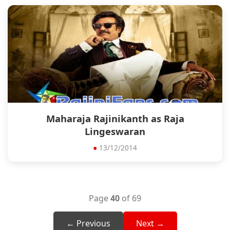
Maharaja Rajinikanth as Raja
Lingeswaran
●
13/12/2014
Page
40
of 69
← Previous
Next →