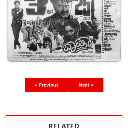
« Previous
Next »
RELATED