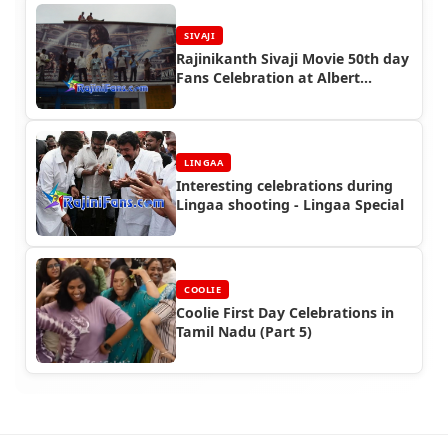
SIVAJI
Rajinikanth Sivaji Movie 50th day
Fans Celebration at Albert
Theater, Chennai
LINGAA
Interesting celebrations during
Lingaa shooting - Lingaa Special
COOLIE
Coolie First Day Celebrations in
Tamil Nadu (Part 5)