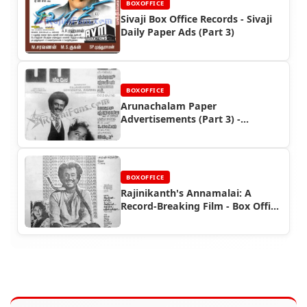
BOXOFFICE
Sivaji Box Office Records - Sivaji
Daily Paper Ads (Part 3)
BOXOFFICE
Arunachalam Paper
Advertisements (Part 3) -
Rajinikanth Box Office Reports
BOXOFFICE
Rajinikanth's Annamalai: A
Record-Breaking Film - Box Office
and Ad Highlights