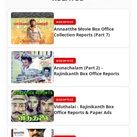
BOXOFFICE
Annaatthe Movie Box Office
Collection Reports (Part 7)
BOXOFFICE
Arunachalam (Part 2) -
Rajinikanth Box Office Reports
BOXOFFICE
Viduthalai - Rajinikanth Box
Office Reports & Paper Ads