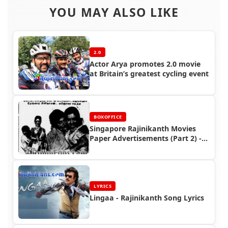
YOU MAY ALSO LIKE
2.0
Actor Arya promotes 2.0 movie
at Britain’s greatest cycling event
BOXOFFICE
Singapore Rajinikanth Movies
Paper Advertisements (Part 2) -
Box Office Reports
LYRICS
Lingaa - Rajinikanth Song Lyrics