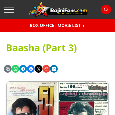
BOX OFFICE - MOVIE LIST
Baasha (Part 3)