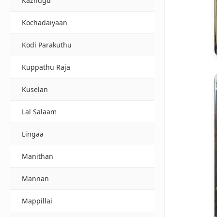
Kazhugu
Kochadaiyaan
Kodi Parakuthu
Kuppathu Raja
Kuselan
Lal Salaam
Lingaa
Manithan
Mannan
Mappillai