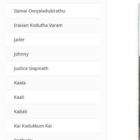
Ilamai Oonjaladukirathu
Iraivan Kodutha Varam
Jailer
Johnny
Justice Gopinath
Kaala
Kaali
Kabali
Kai Kodukkum Kai