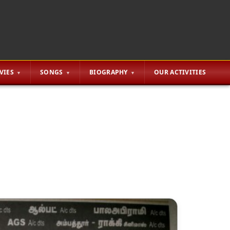
VIES
SONGS
BIOGRAPHY
OUR ACTIVITIES