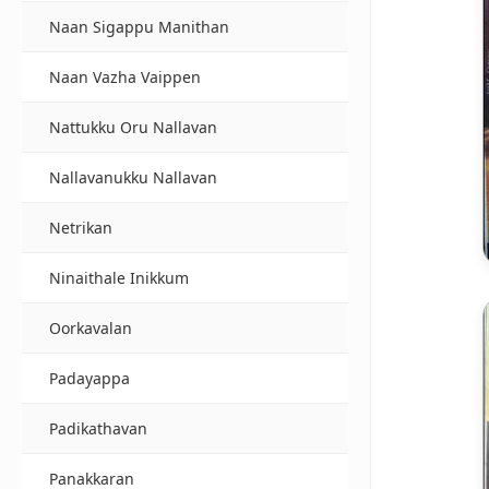
Naan Sigappu Manithan
Naan Vazha Vaippen
Nattukku Oru Nallavan
Nallavanukku Nallavan
Netrikan
Ninaithale Inikkum
Oorkavalan
Padayappa
Padikathavan
Panakkaran