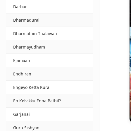
Darbar
Dharmadurai
Dharmathin Thalaivan
Dharmayudham
Ejamaan
Endhiran
Engeyo Ketta Kural
En Kelvikku Enna Bathil?
Garjanai
Guru Sishyan