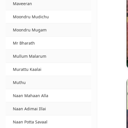
Maveeran
Moondru Mudichu
Moondru Mugam
Mr Bharath
Mullum Malarum
Murattu Kaalai
Muthu
Naan Mahaan Alla
Naan Adimai Illai
Naan Potta Savaal