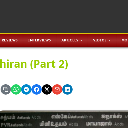
REVIEWS
INTERVIEWS
ARTICLES
VIDEOS
MO
hiran (Part 2)