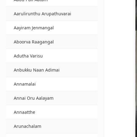
Aarulirunthu Arupathuvarai
Aayiram Jenmangal
Aboorva Raagangal
Adutha Varisu
Anbukku Naan Adimai
Annamalai
Annai Oru Aalayam
Annaatthe
Arunachalam