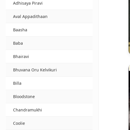
Adhisaya Piravi
Aval Appadithaan
Baasha
Baba
Bhairavi
Bhuvana Oru Kelvikuri
Billa
Bloodstone
Chandramukhi
Coolie