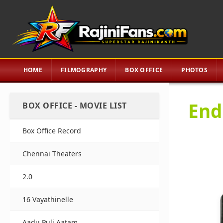
HOME
FILMOGRAPHY
BOX OFFICE
PHOTOS
End
BOX OFFICE - MOVIE LIST
Box Office Record
Chennai Theaters
2.0
16 Vayathinelle
Aadu Puli Aatam