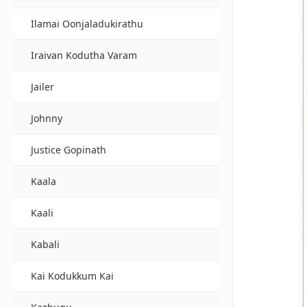
Ilamai Oonjaladukirathu
Iraivan Kodutha Varam
Jailer
Johnny
Justice Gopinath
Kaala
Kaali
Kabali
Kai Kodukkum Kai