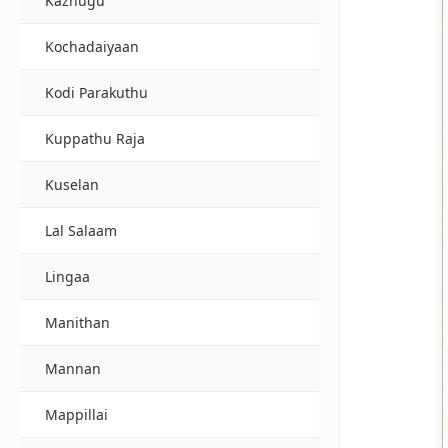
Kazhugu
Kochadaiyaan
Kodi Parakuthu
Kuppathu Raja
Kuselan
Lal Salaam
Lingaa
Manithan
Mannan
Mappillai