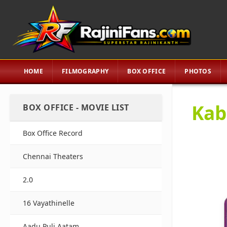
HOME
FILMOGRAPHY
BOX OFFICE
PHOTOS
Kaba
BOX OFFICE - MOVIE LIST
Box Office Record
Chennai Theaters
2.0
16 Vayathinelle
Aadu Puli Aatam