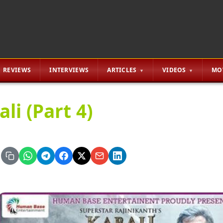
REVIEWS
INTERVIEWS
ARTICLES
VIDEOS
MO
li (Part 4)