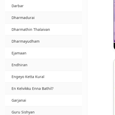
Darbar
Dharmadurai
Dharmathin Thalaivan
Dharmayudham
Ejamaan
Endhiran
Engeyo Ketta Kural
En Kelvikku Enna Bathil?
Garjanai
Guru Sishyan