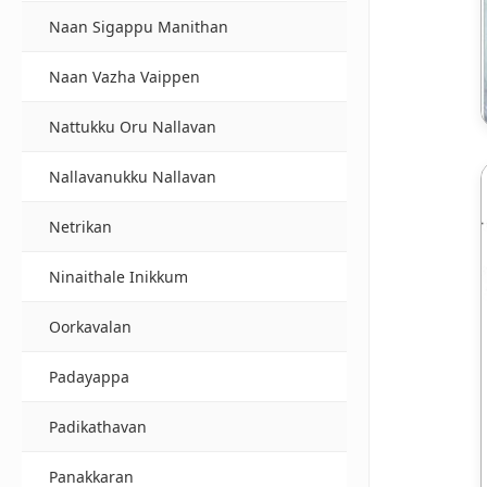
Naan Sigappu Manithan
Naan Vazha Vaippen
Nattukku Oru Nallavan
Nallavanukku Nallavan
Netrikan
Ninaithale Inikkum
Oorkavalan
Padayappa
Padikathavan
Panakkaran