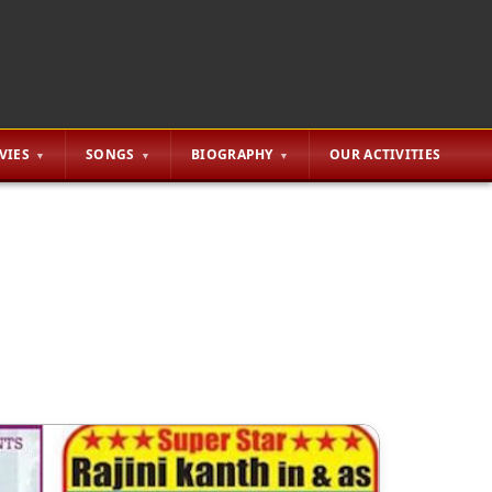
VIES
SONGS
BIOGRAPHY
OUR ACTIVITIES