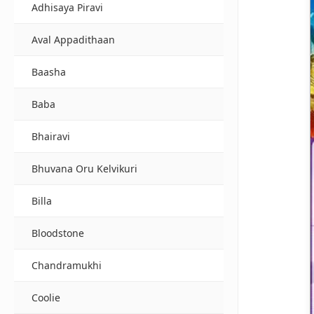
Adhisaya Piravi
Aval Appadithaan
Baasha
Baba
Bhairavi
Bhuvana Oru Kelvikuri
Billa
Bloodstone
Chandramukhi
Coolie