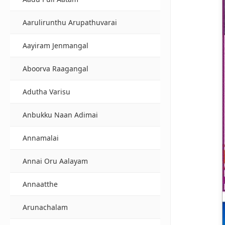
Aarulirunthu Arupathuvarai
Aayiram Jenmangal
Aboorva Raagangal
Adutha Varisu
Anbukku Naan Adimai
Annamalai
Annai Oru Aalayam
Annaatthe
Arunachalam