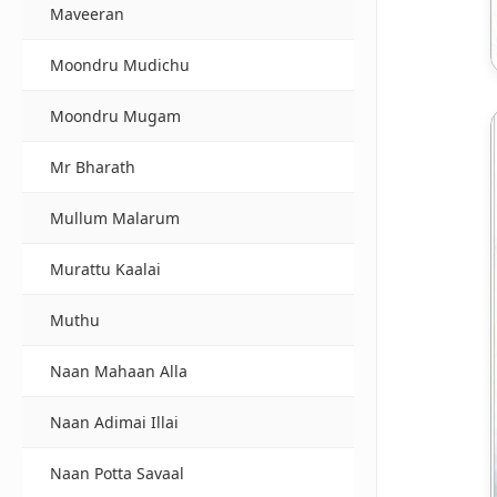
Maveeran
Moondru Mudichu
Moondru Mugam
Mr Bharath
Mullum Malarum
Murattu Kaalai
Muthu
Naan Mahaan Alla
Naan Adimai Illai
Naan Potta Savaal