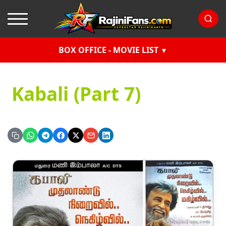
BOX OFFICE - MOVIE LIST
Kabali (Part 7)