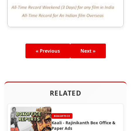
« Previous
Next »
RELATED
BOXOFFICE
Kaali - Rajinikanth Box Office &
Paper Ads