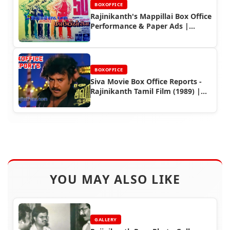
BOXOFFICE
Rajinikanth's Mappillai Box Office
Performance & Paper Ads |
Rajinifans.com
BOXOFFICE
Siva Movie Box Office Reports -
Rajinikanth Tamil Film (1989) |
Rajinifans.com
YOU MAY ALSO LIKE
GALLERY