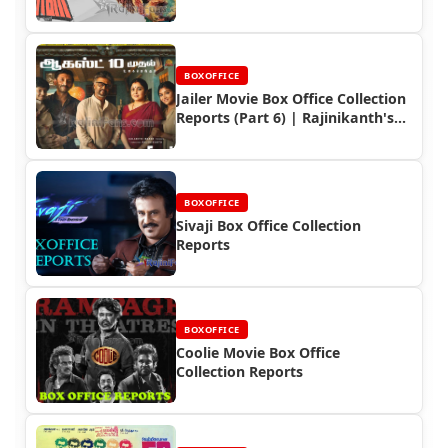
BOXOFFICE
Jailer Movie Box Office Collection
Reports (Part 6) | Rajinikanth's
Box Office Triumph
BOXOFFICE
Sivaji Box Office Collection
Reports
BOXOFFICE
Coolie Movie Box Office
Collection Reports