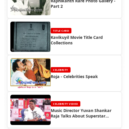
Rajinikanth Rare Photo Gallery -
Part 2
TITLE CARD
Kavikuyil Movie Title Card
Collections
CELEBRITY
Roja - Celebrities Speak
CELEBRITY VIDEO
Music Director Yuvan Shankar
Raja Talks About Superstar
Rajinikanth