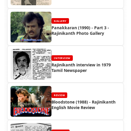
GALLERY
Panakkaran (1990) - Part 3 -
Rajinikanth Photo Gallery
INTERVIEW
Rajinikanth interview in 1979
Tamil Newspaper
REVIEW
Bloodstone (1988) - Rajinikanth
English Movie Review