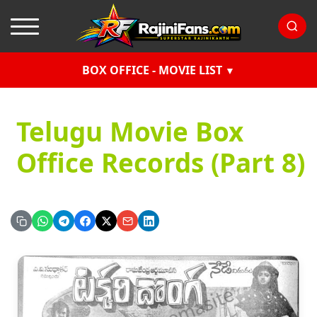
BOX OFFICE - MOVIE LIST
Telugu Movie Box
Office Records (Part 8)