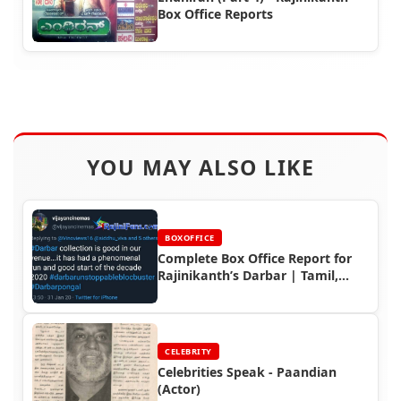
Box Office Reports
YOU MAY ALSO LIKE
BOXOFFICE
Complete Box Office Report for
Rajinikanth’s Darbar | Tamil,
Telugu, Kerala & Indian Earnings
CELEBRITY
Celebrities Speak - Paandian
(Actor)