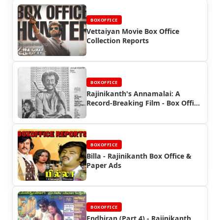
BOXOFFICE
Vettaiyan Movie Box Office
Collection Reports
BOXOFFICE
Rajinikanth's Annamalai: A
Record-Breaking Film - Box Office
and Ad Highlights
BOXOFFICE
Billa - Rajinikanth Box Office &
Paper Ads
BOXOFFICE
Endhiran (Part 4) - Rajinikanth