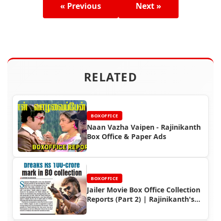
« Previous
Next »
RELATED
BOXOFFICE
Naan Vazha Vaipen - Rajinikanth
Box Office & Paper Ads
BOXOFFICE
Jailer Movie Box Office Collection
Reports (Part 2) | Rajinikanth's
Record-Breaking Hit