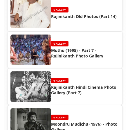
GALLERY
Rajinikanth Old Photos (Part 14)
GALLERY
Muthu (1995) - Part 7 -
Rajinikanth Photo Gallery
GALLERY
Rajinikanth Hindi Cinema Photo
Gallery (Part 7)
GALLERY
Moondru Mudichu (1976) - Photo
Gallery