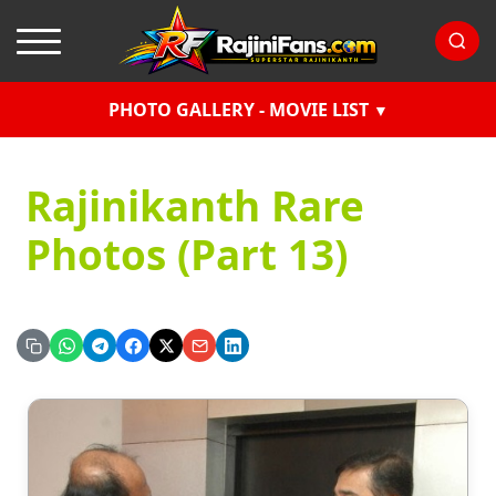
PHOTO GALLERY - MOVIE LIST
Rajinikanth Rare
Photos (Part 13)