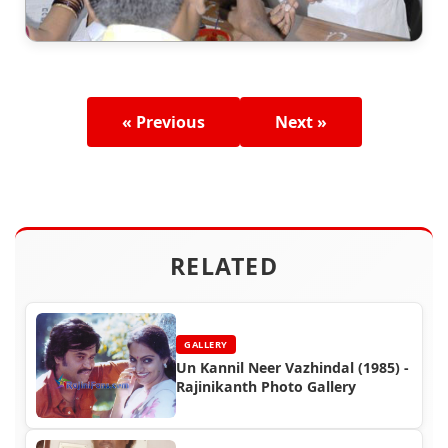
« Previous
Next »
RELATED
GALLERY
Un Kannil Neer Vazhindal (1985) -
Rajinikanth Photo Gallery