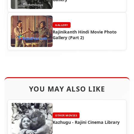
GALLERY
Rajinikanth Hindi Movie Photo
Gallery (Part 2)
YOU MAY ALSO LIKE
OTHER MOVIES
Kazhugu - Rajini Cinema Library