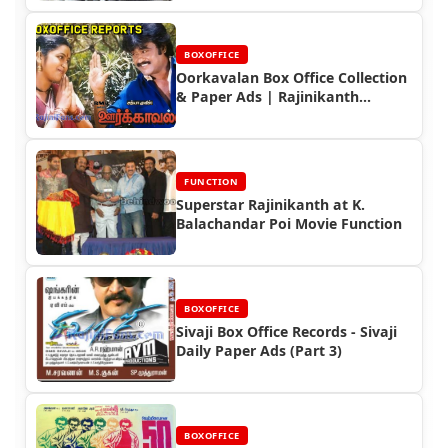
BOXOFFICE
Oorkavalan Box Office Collection
& Paper Ads | Rajinikanth
Blockbuster
FUNCTION
Superstar Rajinikanth at K.
Balachandar Poi Movie Function
BOXOFFICE
Sivaji Box Office Records - Sivaji
Daily Paper Ads (Part 3)
BOXOFFICE