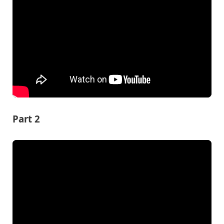
Part 2