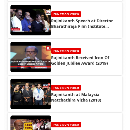
FUNCTION VIDEO
Rajinikanth Speech at Director
Bharathiraja Film Institute
Inauguration (2017)
FUNCTION VIDEO
Rajinikanth Received Icon Of
Golden Jubilee Award (2019)
FUNCTION VIDEO
Rajinikanth at Malaysia
Natchathira Vizha (2018)
FUNCTION VIDEO