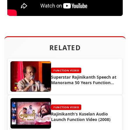
RELATED
FUNCTION VIDEO
Superstar Rajinikanth Speech at
Manorama 50 Years Function
(2008)
FUNCTION VIDEO
Rajinikanth's Kuselan Audio
Launch Function Video (2008)