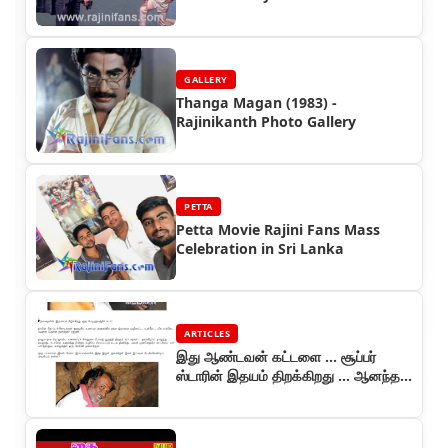
GALLERY
Thanga Magan (1983) -
Rajinikanth Photo Gallery
PETTA
Petta Movie Rajini Fans Mass
Celebration in Sri Lanka
ARTICLES
இது ஆண்டவன் கட்டளை ... சூப்பர்
ஸ்டாரின் இதயம் திறக்கிறது ... ஆனந்த
விகடன் தொடர் (பாகம் 2)