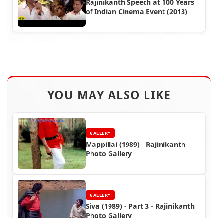
Rajinikanth Speech at 100 Years
of Indian Cinema Event (2013)
YOU MAY ALSO LIKE
GALLERY
Mappillai (1989) - Rajinikanth
Photo Gallery
GALLERY
Siva (1989) - Part 3 - Rajinikanth
Photo Gallery