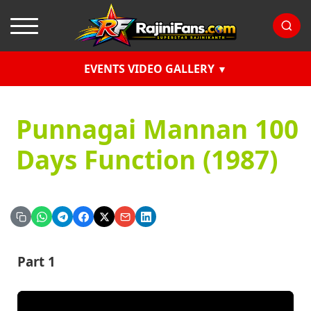
EVENTS VIDEO GALLERY
Punnagai Mannan 100
Days Function (1987)
Part 1